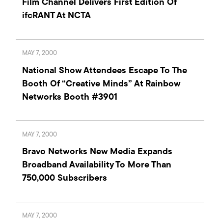
Film Channel Delivers First Edition Of
ifcRANT At NCTA
MAY 7, 2000
National Show Attendees Escape To The
Booth Of “Creative Minds” At Rainbow
Networks Booth #3901
MAY 7, 2000
Bravo Networks New Media Expands
Broadband Availability To More Than
750,000 Subscribers
MAY 7, 2000