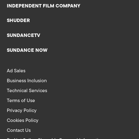
INDEPENDENT FILM COMPANY
SHUDDER
SUNDANCETV
SUNDANCE NOW
Ad Sales
Business Inclusion
Technical Services
Terms of Use
Privacy Policy
Cookies Policy
Contact Us