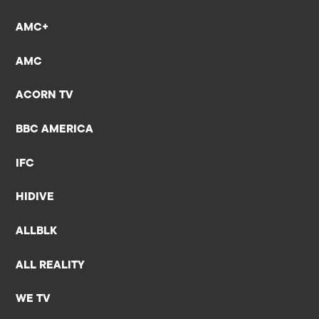
AMC+
AMC
ACORN TV
BBC AMERICA
IFC
HIDIVE
ALLBLK
ALL REALITY
WE TV