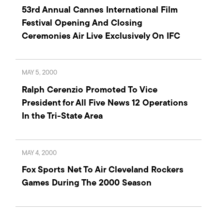
53rd Annual Cannes International Film
Festival Opening And Closing
Ceremonies Air Live Exclusively On IFC
MAY 5, 2000
Ralph Cerenzio Promoted To Vice
President for All Five News 12 Operations
In the Tri-State Area
MAY 4, 2000
Fox Sports Net To Air Cleveland Rockers
Games During The 2000 Season