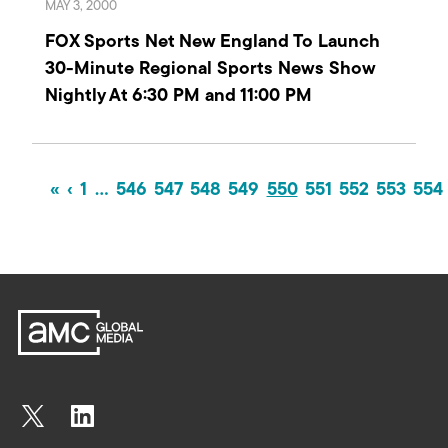
MAY 3, 2000
FOX Sports Net New England To Launch
30-Minute Regional Sports News Show
Nightly At 6:30 PM and 11:00 PM
«
‹
1
…
546
547
548
549
550
551
552
553
554