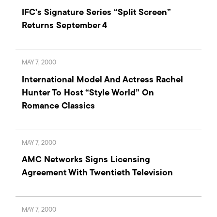
IFC’s Signature Series “Split Screen”
Returns September 4
MAY 7, 2000
International Model And Actress Rachel
Hunter To Host “Style World” On
Romance Classics
MAY 7, 2000
AMC Networks Signs Licensing
Agreement With Twentieth Television
MAY 7, 2000