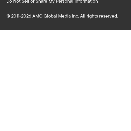
Do Not Sell or Share My Personal Information
© 2011-2026 AMC Global Media Inc. All rights reserved.