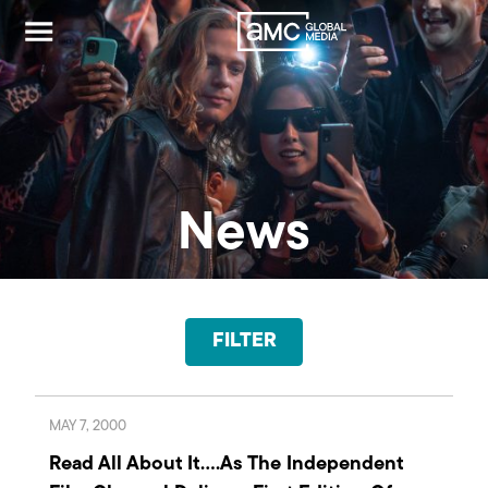
News
FILTER
MAY 7, 2000
Read All About It….As The Independent