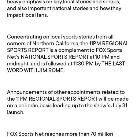
heavy emphasis on key local stories and scores,
and also important national stories and how they
impact local fans.
Concentrating on local sports stories from all
corners of Northern California, the 11PM REGIONAL
SPORTS REPORT is a complement to FOX Sports
Net’s NATIONAL SPORTS REPORT at 10 PM and
midnight, and is followed at 11:30 PM by THE LAST
WORD WITH JIM ROME.
Announcements of other appointments related to
the 11PM REGIONAL SPORTS REPORT will be made
on a periodic basis leading up to the show’s July 31
launch.
FOX Sports Net reaches more than 70 million