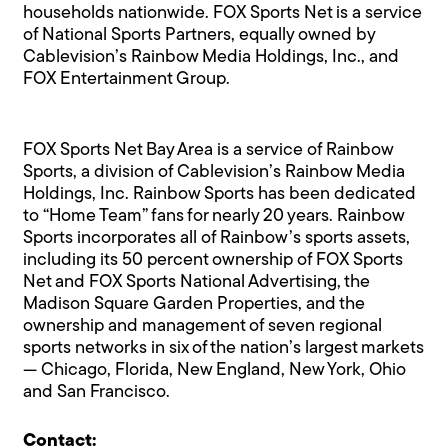
households nationwide. FOX Sports Net is a service
of National Sports Partners, equally owned by
Cablevision’s Rainbow Media Holdings, Inc., and
FOX Entertainment Group.
FOX Sports Net Bay Area is a service of Rainbow
Sports, a division of Cablevision’s Rainbow Media
Holdings, Inc. Rainbow Sports has been dedicated
to “Home Team” fans for nearly 20 years. Rainbow
Sports incorporates all of Rainbow’s sports assets,
including its 50 percent ownership of FOX Sports
Net and FOX Sports National Advertising, the
Madison Square Garden Properties, and the
ownership and management of seven regional
sports networks in six of the nation’s largest markets
— Chicago, Florida, New England, New York, Ohio
and San Francisco.
Contact: