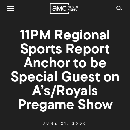
11PM Regional
Sports Report
Anchor to be
Special Guest on
A’s/Royals
Pregame Show
JUNE 21, 2000