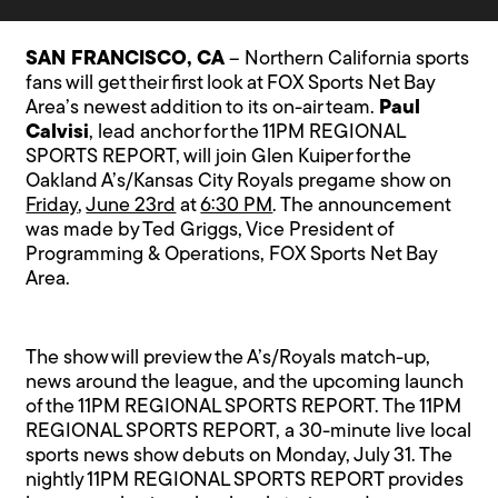
SAN FRANCISCO, CA
– Northern California sports
fans will get their first look at FOX Sports Net Bay
Area’s newest addition to its on-air team.
Paul
Calvisi
, lead anchor for the 11PM REGIONAL
SPORTS REPORT, will join Glen Kuiper for the
Oakland A’s/Kansas City Royals pregame show on
Friday
,
June 23rd
at
6:30 PM
. The announcement
was made by Ted Griggs, Vice President of
Programming & Operations, FOX Sports Net Bay
Area.
The show will preview the A’s/Royals match-up,
news around the league, and the upcoming launch
of the 11PM REGIONAL SPORTS REPORT. The 11PM
REGIONAL SPORTS REPORT, a 30-minute live local
sports news show debuts on Monday, July 31. The
nightly 11PM REGIONAL SPORTS REPORT provides