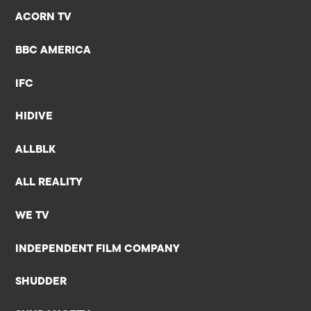
ACORN TV
BBC AMERICA
IFC
HIDIVE
ALLBLK
ALL REALITY
WE TV
INDEPENDENT FILM COMPANY
SHUDDER