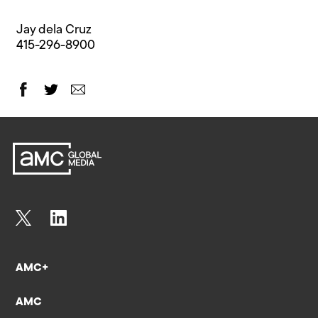
Jay dela Cruz
415-296-8900
AMC+
AMC