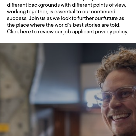
different backgrounds with different points of view,
working together, is essential to our continued
success. Join us as we look to further our future as
the place where the world’s best stories are told.
Click here to review our job applicant privacy policy
.