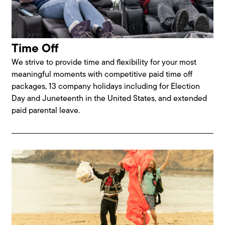
Time Off
We strive to provide time and flexibility for your most
meaningful moments with competitive paid time off
packages, 13 company holidays including for Election
Day and Juneteenth in the United States, and extended
paid parental leave.