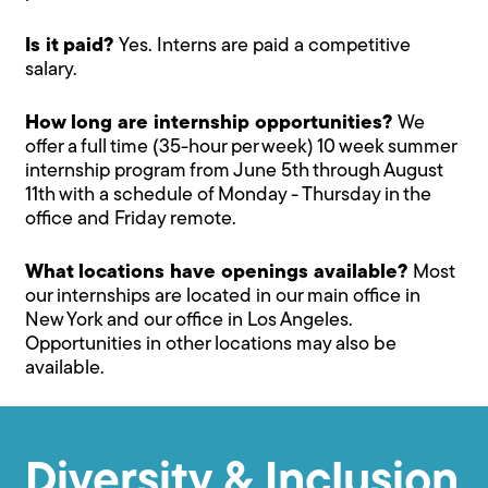
Is it paid?
Yes. Interns are paid a competitive
salary.
How long are internship opportunities?
We
offer a full time (35-hour per week) 10 week summer
internship program from June 5th through August
11th with a schedule of Monday - Thursday in the
office and Friday remote.
What locations have openings available?
Most
our internships are located in our main office in
New York and our office in Los Angeles.
Opportunities in other locations may also be
available.
Diversity & Inclusion