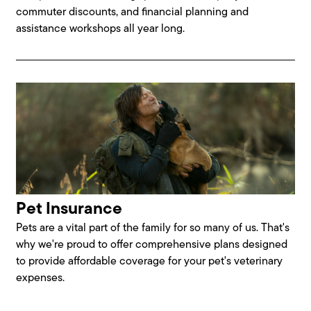
commuter discounts, and financial planning and
assistance workshops all year long.
Pet Insurance
Pets are a vital part of the family for so many of us. That's
why we're proud to offer comprehensive plans designed
to provide affordable coverage for your pet's veterinary
expenses.