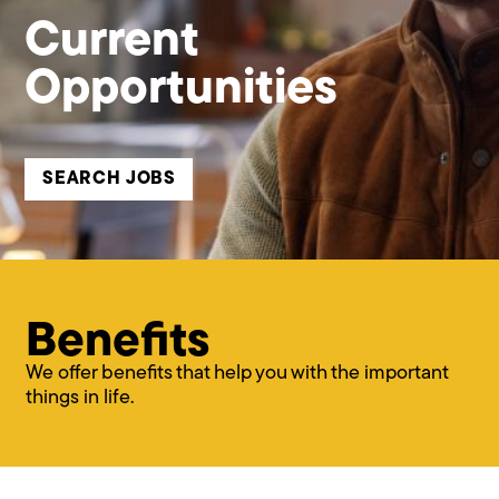
Current
Opportunities
SEARCH JOBS
Benefits
We offer benefits that help you with the important
things in life.