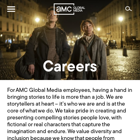
Careers
For AMC Global Media employees, having a hand in
bringing stories to life is more than a job. We are
storytellers at heart – it’s who we are and is at the
core of what we do. We take pride in creating and
presenting compelling stories people love, with
fictional or real characters that capture the
imagination and endure. We value diversity and
inclusion because we know that people from