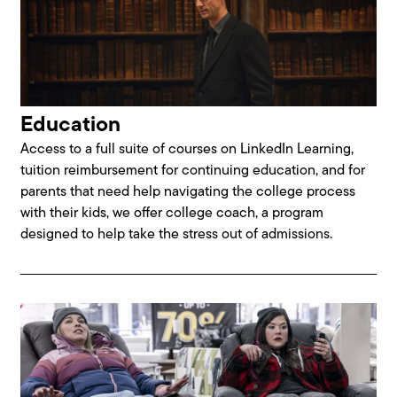
Education
Access to a full suite of courses on LinkedIn Learning,
tuition reimbursement for continuing education, and for
parents that need help navigating the college process
with their kids, we offer college coach, a program
designed to help take the stress out of admissions.