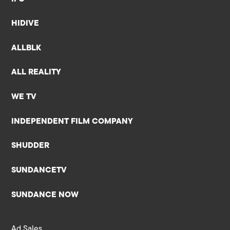
HIDIVE
ALLBLK
ALL REALITY
WE TV
INDEPENDENT FILM COMPANY
SHUDDER
SUNDANCETV
SUNDANCE NOW
Ad Sales