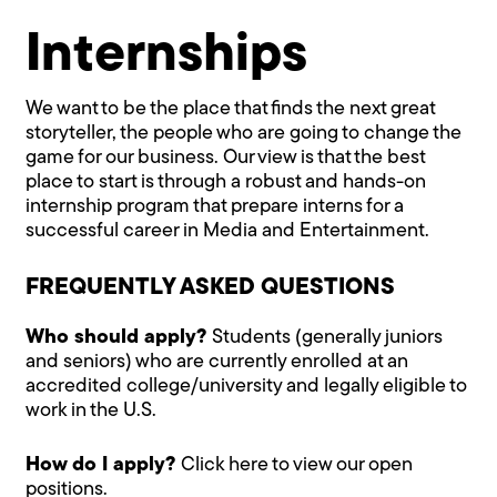
Internships
We want to be the place that finds the next great
storyteller, the people who are going to change the
game for our business. Our view is that the best
place to start is through a robust and hands-on
internship program that prepare interns for a
successful career in Media and Entertainment.
FREQUENTLY ASKED QUESTIONS
Who should apply?
Students (generally juniors
and seniors) who are currently enrolled at an
accredited college/university and legally eligible to
work in the U.S.
How do I apply?
Click here to view our open
positions.