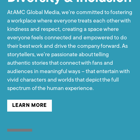
At AMC Global Media, we’re committed to fostering
a workplace where everyone treats each other with
kindness and respect, creating a space where
everyone feels connected and empowered to do
their best work and drive the company forward. As
storytellers, we’re passionate about telling
authentic stories that connect with fans and
audiences in meaningful ways – that entertain with
vivid characters and worlds that depict the full
spectrum of the human experience.
LEARN MORE