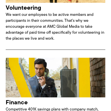
Volunteering
We want our employees to be active members and
participants in their communities. That's why we
encourage everyone at AMC Global Media to take
advantage of paid time off specifically for volunteering in
the places we live and work.
Finance
Competitive 401K savings plans with company match,