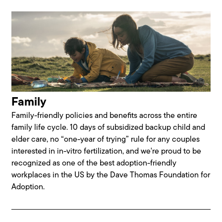
Family
Family-friendly policies and benefits across the entire
family life cycle. 10 days of subsidized backup child and
elder care, no “one-year of trying” rule for any couples
interested in in-vitro fertilization, and we're proud to be
recognized as one of the best adoption-friendly
workplaces in the US by the Dave Thomas Foundation for
Adoption.