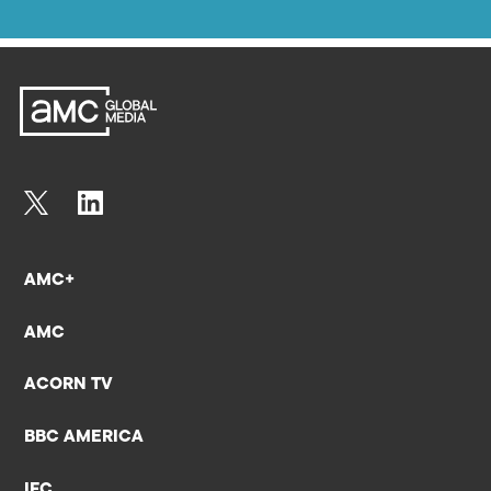
AMC+
AMC
ACORN TV
BBC AMERICA
IFC