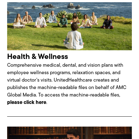
Health & Wellness
Comprehensive medical, dental, and vision plans with
employee wellness programs, relaxation spaces, and
virtual doctor’s visits. UnitedHealthcare creates and
publishes the machine-readable files on behalf of AMC
Global Media. To access the machine-readable files,
please click here
.