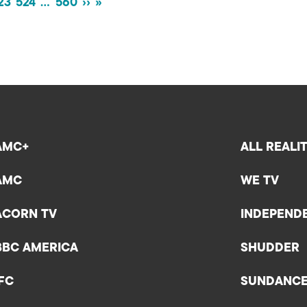
23
524
…
560
››
»
AMC+
ALL REALI
AMC
WE TV
ACORN TV
INDEPEND
BBC AMERICA
SHUDDER
IFC
SUNDANC