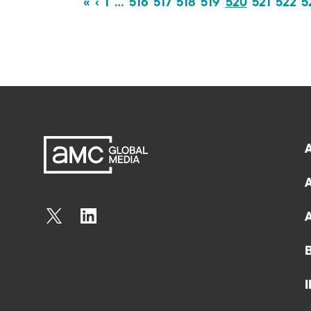
«
‹
1
…
516
517
518
519
520
521
522
5