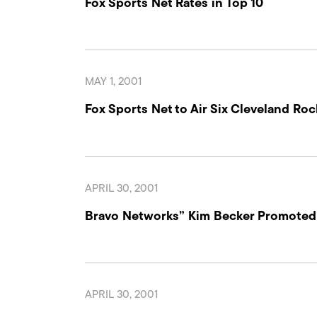
Fox Sports Net Rates in Top 10
MAY 1, 2001
Fox Sports Net to Air Six Cleveland R
APRIL 30, 2001
Bravo Networks” Kim Becker Promoted t
APRIL 30, 2001