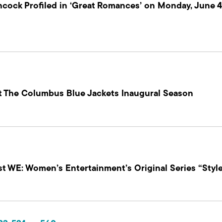
chcock Profiled in ‘Great Romances’ on Monday, June
At The Columbus Blue Jackets Inaugural Season
st WE: Women’s Entertainment’s Original Series “Styl