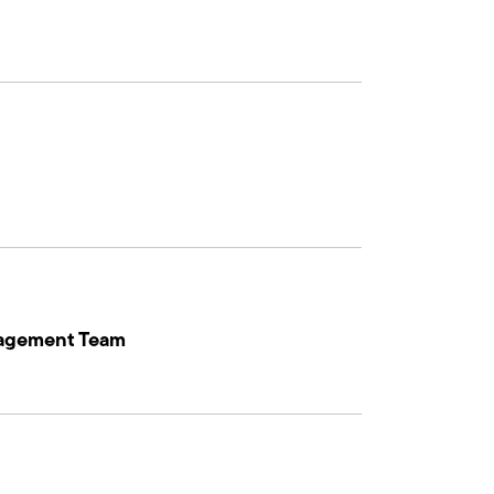
nagement Team