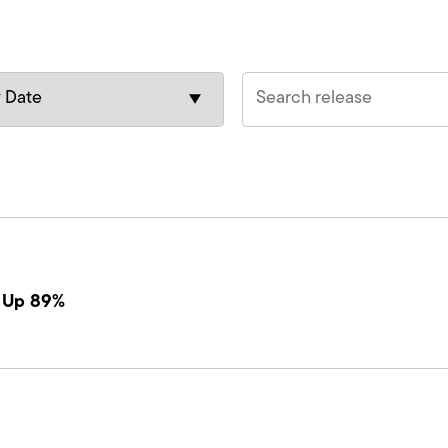
s Up 89%