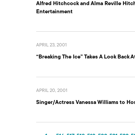
Alfred Hitchcock and Alma Reville Hit
Entertainment
APRIL 23, 2001
“Breaking The Ice” Takes A Look Back 
APRIL 20, 2001
Singer/Actress Vanessa Williams to Ho