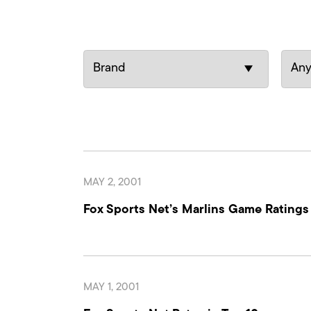
MAY 2, 2001
Fox Sports Net’s Marlins Game Rating
MAY 1, 2001