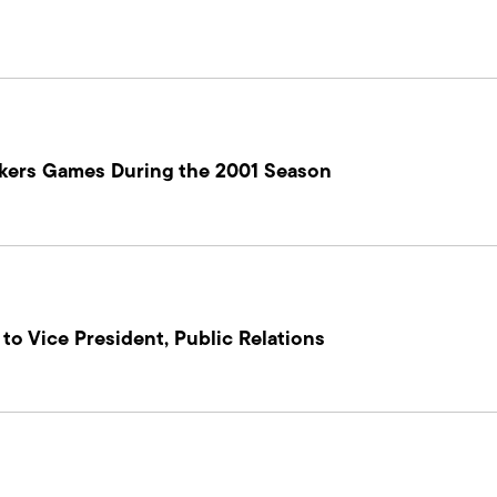
ockers Games During the 2001 Season
o Vice President, Public Relations