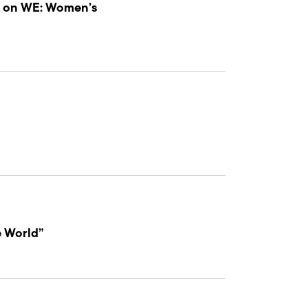
 4 on WE: Women’s
e World”