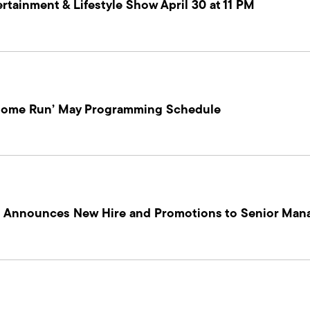
tainment & Lifestyle Show April 30 at 11 PM
‘Home Run’ May Programming Schedule
on Announces New Hire and Promotions to Senior Ma