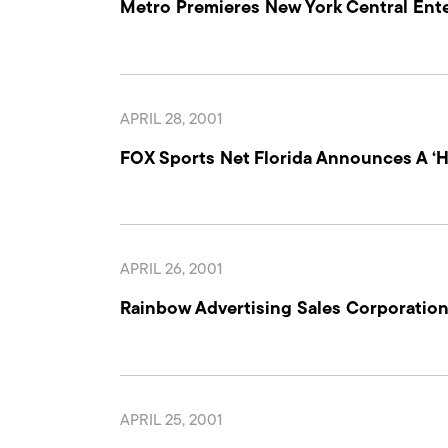
Metro Premieres New York Central Enter
APRIL 28, 2001
FOX Sports Net Florida Announces A 
APRIL 26, 2001
Rainbow Advertising Sales Corporati
APRIL 25, 2001