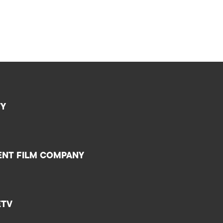
TY
ENT FILM COMPANY
ETV