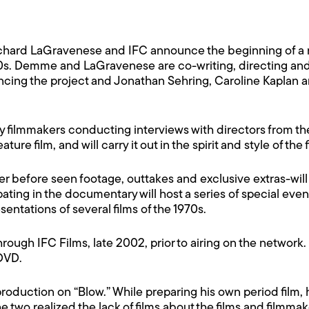
ichard LaGravenese and IFC announce the beginning of a
0s. Demme and LaGravenese are co-writing, directing and p
inancing the project and Jonathan Sehring, Caroline Kaplan
ary filmmakers conducting interviews with directors from
ure film, and will carry it out in the spirit and style of the f
er before seen footage, outtakes and exclusive extras-will
ting in the documentary will host a series of special even
tations of several films of the 1970s.
through IFC Films, late 2002, prior to airing on the network.
 DVD.
roduction on “Blow.” While preparing his own period film
e two realized the lack of films about the films and filmmake