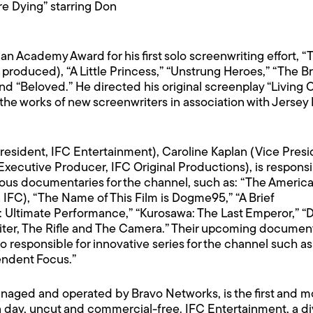
e Dying” starring Don
 Academy Award for his first solo screenwriting effort, “T
 produced), “A Little Princess,” “Unstrung Heroes,” “The 
d “Beloved.” He directed his original screenplay “Living O
ng the works of new screenwriters in association with Jers
President, IFC Entertainment), Caroline Kaplan (Vice Pre
xecutive Producer, IFC Original Productions), is responsib
ious documentaries for the channel, such as: “The Americ
on IFC), “The Name of This Film is Dogme95,” “A Brief
: Ultimate Performance,” “Kurosawa: The Last Emperor,” “D
ter, The Rifle and The Camera.” Their upcoming document
 responsible for innovative series for the channel such as “
endent Focus.”
aged and operated by Bravo Networks, is the first and m
 day, uncut and commercial-free. IFC Entertainment, a divi