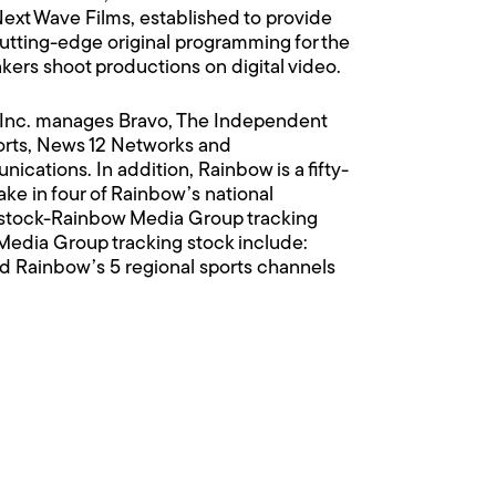
Next Wave Films, established to provide
cutting-edge original programming for the
akers shoot productions on digital video.
 Inc. manages Bravo, The Independent
rts, News 12 Networks and
ations. In addition, Rainbow is a fifty-
e in four of Rainbow’s national
 stock-Rainbow Media Group tracking
edia Group tracking stock include:
nd Rainbow’s 5 regional sports channels