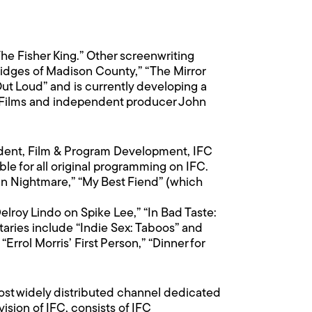
he Fisher King.” Other screenwriting
Bridges of Madison County,” “The Mirror
ut Loud” and is currently developing a
ey Films and independent producer John
sident, Film & Program Development, IFC
le for all original programming on IFC.
an Nightmare,” “My Best Fiend” (which
elroy Lindo on Spike Lee,” “In Bad Taste:
aries include “Indie Sex: Taboos” and
Errol Morris’ First Person,” “Dinner for
ost widely distributed channel dedicated
sion of IFC, consists of IFC