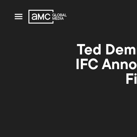
Ted Dem
IFC Anno
F