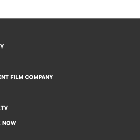
TY
ENT FILM COMPANY
ETV
E NOW