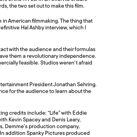
ds, the two set out to make this film.
de in American filmmaking. The thing that
definitive Hal Ashby interview, which I
act with the audience and their formulas
gave them a revolutionary independence.
rcially feasible. Studios weren’t afraid
Entertainment President Jonathan Sehring.
ce for the audience to learn about the
ng credits include: “Life” with Eddie
ith Kevin Spacey and Denis Leary,
ars, Demme’s production company,
 In addition Spanky Pictures produced