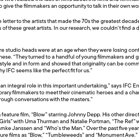
o give the filmmakers an opportunity to talk in their own wor
e letter to the artists that made the 70s the greatest deca
of these great artists. In our research, we couldn’t find a 
ere studio heads were at an age when they were losing cont
ese. “They turned to a handful of young filmmakers and 
tyle and in form and showed that originality can be comme
hy IFC seems like the perfect fit for us.”
an integral role in this important undertaking,” says IFC 
rary filmmakers to meet their cinematic heroes and a chan
rough conversations with the masters.”
ature film, “Blow” starring Johnny Depp. His other directi
Girls” with Uma Thurman and Natalie Portman, “The Ref” w
amke Janssen and “Who’s the Man.” Over the past five ye
ure films as “Blow,” “Tumbleweeds” and “Monument Ave.”