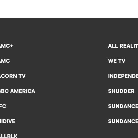
AMC+
ALL REALI
AMC
WE TV
ACORN TV
INDEPEND
BBC AMERICA
SHUDDER
IFC
SUNDANC
HIDIVE
SUNDANC
ALLBLK