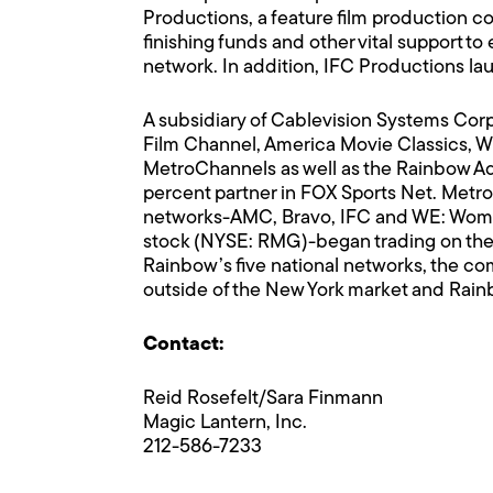
Productions, a feature film production co
finishing funds and other vital support 
network. In addition, IFC Productions lau
A subsidiary of Cablevision Systems Co
Film Channel, America Movie Classics,
MetroChannels as well as the Rainbow Ad
percent partner in FOX Sports Net. Metr
networks-AMC, Bravo, IFC and WE: Wome
stock (NYSE: RMG)-began trading on the
Rainbow’s five national networks, the co
outside of the New York market and Ra
Contact:
Reid Rosefelt/Sara Finmann
Magic Lantern, Inc.
212-586-7233