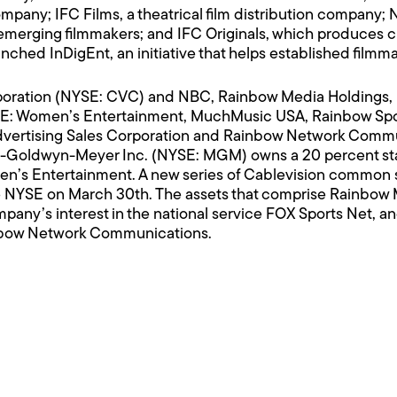
mpany; IFC Films, a theatrical film distribution company; 
to emerging filmmakers; and IFC Originals, which produces 
nched InDigEnt, an initiative that helps established filmm
rporation (NYSE: CVC) and NBC, Rainbow Media Holdings,
 WE: Women’s Entertainment, MuchMusic USA, Rainbow Spo
vertising Sales Corporation and Rainbow Network Communic
o-Goldwyn-Meyer Inc. (NYSE: MGM) owns a 20 percent stak
n’s Entertainment. A new series of Cablevision common
 NYSE on March 30th. The assets that comprise Rainbow M
mpany’s interest in the national service FOX Sports Net, a
inbow Network Communications.