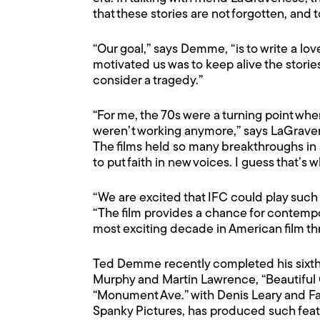
that these stories are not forgotten, and t
“Our goal,” says Demme, “is to write a lov
motivated us was to keep alive the stories 
consider a tragedy.”
“For me, the 70s were a turning point wh
weren’t working anymore,” says LaGraven
The films held so many breakthroughs in s
to put faith in new voices. I guess that’s w
“We are excited that IFC could play such 
“The film provides a chance for contempo
most exciting decade in American film th
Ted Demme recently completed his sixth fe
Murphy and Martin Lawrence, “Beautiful 
“Monument Ave.” with Denis Leary and F
Spanky Pictures, has produced such feat