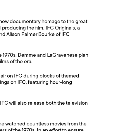
 new documentary homage to the great
roducing the film. IFC Originals, a
 and Alison Palmer Bourke of IFC
 the 1970s. Demme and LaGravenese plan
ilms of the era.
 air on IFC during blocks of themed
ings on IFC, featuring hour-long
 IFC will also release both the television
, he watched countless movies from the
rs of the 1970s. In an effort to ensure