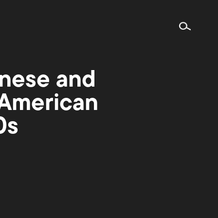
nese and
 American
0s