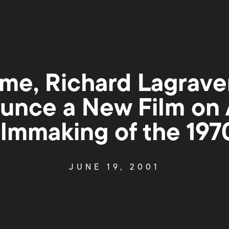
me, Richard Lagrave
unce a New Film on
ilmmaking of the 197
JUNE 19, 2001