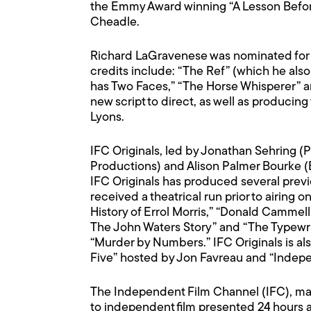
the Emmy Award winning “A Lesson Befor
Cheadle.
Richard LaGravenese was nominated for an
credits include: “The Ref” (which he also
has Two Faces,” “The Horse Whisperer” an
new script to direct, as well as produci
Lyons.
IFC Originals, led by Jonathan Sehring (
Productions) and Alison Palmer Bourke (E
IFC Originals has produced several prev
received a theatrical run prior to airing 
History of Errol Morris,” “Donald Cammell
The John Waters Story” and “The Typewri
“Murder by Numbers.” IFC Originals is also
Five” hosted by Jon Favreau and “Indep
The Independent Film Channel (IFC), man
to independent film presented 24 hours a