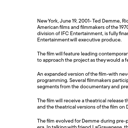
New York, June 19, 2001- Ted Demme, R
American films and filmmakers of the 197
division of IFC Entertainment, is fully f
Entertainment will executive produce.
The film will feature leading contempor
to approach the project as they would a feat
An expanded version of the film-with nev
programming. Several filmmakers participa
segments from the documentary and presen
The film will receive a theatrical release 
and the theatrical versions of the film on
The film evolved for Demme during pre-p
era. In talking with friend LaGravenese, th