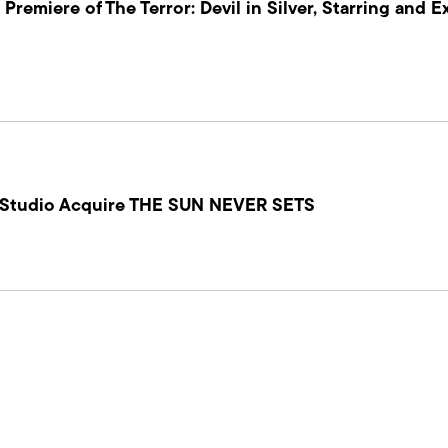
Premiere of The Terror: Devil in Silver, Starring and E
 Studio Acquire THE SUN NEVER SETS