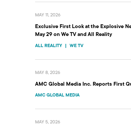
MAY 11, 2026
Exclusive First Look at the Explosive N
May 29 on We TV and All Reality
ALL REALITY
|
WE TV
MAY 8, 2026
AMC Global Media Inc. Reports First Q
AMC GLOBAL MEDIA
MAY 5, 2026