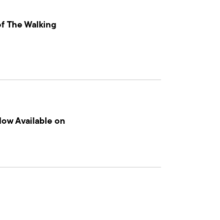
f The Walking
Now Available on