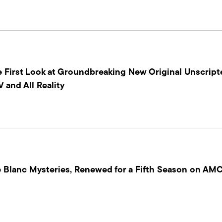
 First Look at Groundbreaking New Original Unscripte
 and All Reality
 Blanc Mysteries, Renewed for a Fifth Season on AMC