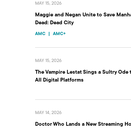
MAY 15, 2026
Maggie and Negan Unite to Save Manha
Dead: Dead City
AMC
|
AMC+
MAY 15, 2026
The Vampire Lestat Sings a Sultry Ode 
All Digital Platforms
MAY 14, 2026
Doctor Who Lands a New Streaming H