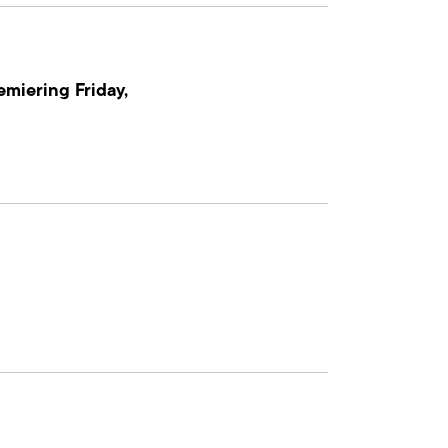
emiering Friday,