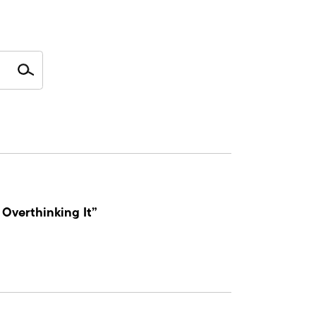
Overthinking It”