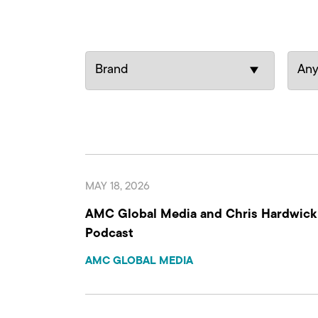
MAY 18, 2026
AMC Global Media and Chris Hardwick A
Podcast
AMC GLOBAL MEDIA