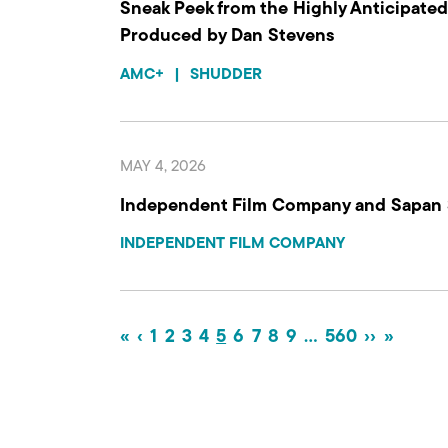
Sneak Peek from the Highly Anticipated 
Produced by Dan Stevens
AMC+
|
SHUDDER
MAY 4, 2026
Independent Film Company and Sapan
INDEPENDENT FILM COMPANY
«
‹
1
2
3
4
5
6
7
8
9
…
560
››
»