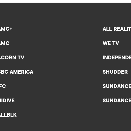
AMC+
ALL REALI
AMC
WE TV
ACORN TV
INDEPEND
BBC AMERICA
SHUDDER
IFC
SUNDANC
HIDIVE
SUNDANC
ALLBLK