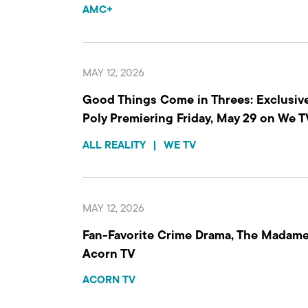
AMC+
MAY 12, 2026
Good Things Come in Threes: Exclusive
Poly Premiering Friday, May 29 on We TV
ALL REALITY
|
WE TV
MAY 12, 2026
Fan-Favorite Crime Drama, The Madame
Acorn TV
ACORN TV