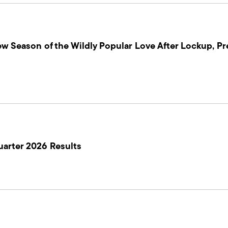
ew Season of the Wildly Popular Love After Lockup, Pr
uarter 2026 Results