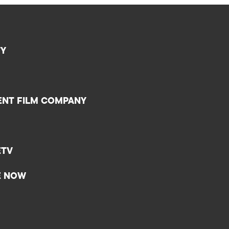
TY
ENT FILM COMPANY
ETV
E NOW