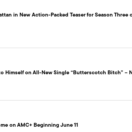
ttan in New Action-Packed Teaser for Season Three o
to Himself on All-New Single “Butterscotch Bitch” – 
ome on AMC+ Beginning June 11