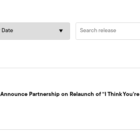
nnounce Partnership on Relaunch of “I Think You’re 