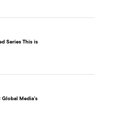
d Series This is
 Global Media’s