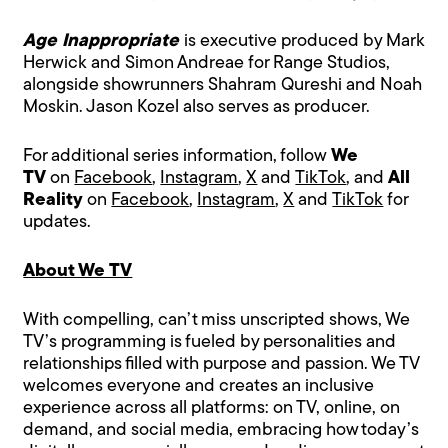
Age Inappropriate
is executive produced by Mark
Herwick and Simon Andreae for Range Studios,
alongside showrunners Shahram Qureshi and Noah
Moskin. Jason Kozel also serves as producer.
For additional series information, follow
We
TV
on
Facebook
,
Instagram
,
X
and
TikTok
, and
All
Reality
on
Facebook
,
Instagram
,
X
and
TikTok
for
updates.
About We TV
With compelling, can’t miss unscripted shows, We
TV’s programming is fueled by personalities and
relationships filled with purpose and passion. We TV
welcomes everyone and creates an inclusive
experience across all platforms: on TV, online, on
demand, and social media, embracing how today’s