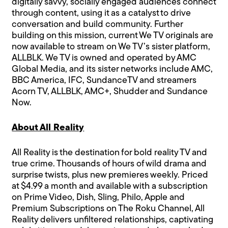
digitally savvy, socially engaged audiences connect
through content, using it as a catalyst to drive
conversation and build community. Further
building on this mission, current We TV originals are
now available to stream on We TV’s sister platform,
ALLBLK. We TV is owned and operated by AMC
Global Media, and its sister networks include AMC,
BBC America, IFC, SundanceTV and streamers
Acorn TV, ALLBLK, AMC+, Shudder and Sundance
Now.
About All Reality
All Reality is the destination for bold reality TV and
true crime. Thousands of hours of wild drama and
surprise twists, plus new premieres weekly. Priced
at $4.99 a month and available with a subscription
on Prime Video, Dish, Sling, Philo, Apple and
Premium Subscriptions on The Roku Channel, All
Reality delivers unfiltered relationships, captivating