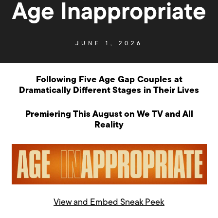
Age Inappropriate
JUNE 1, 2026
Following Five Age Gap Couples at
Dramatically Different Stages in Their Lives
Premiering This August on We TV and All
Reality
View and Embed Sneak Peek