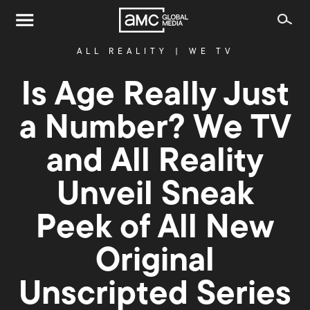
ALL REALITY
|
WE TV
Is Age Really Just
a Number? We TV
and All Reality
Unveil Sneak
Peek of All New
Original
Unscripted Series