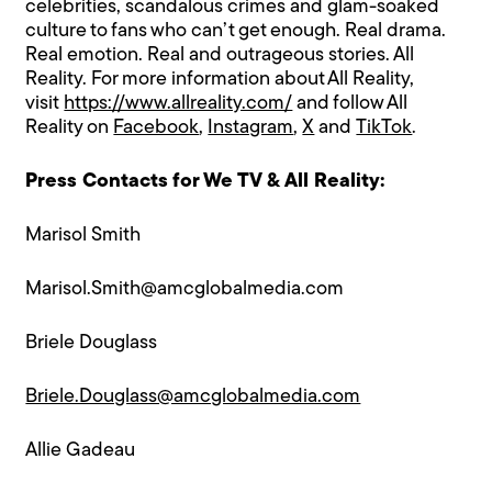
celebrities, scandalous crimes and glam-soaked
culture to fans who can’t get enough. Real drama.
Real emotion. Real and outrageous stories. ​All
Reality. For more information about All Reality,
visit
https://www.allreality.com/
and follow All
Reality on
Facebook
,
Instagram
,
X
and
TikTok
.
Press Contacts for We TV & All Reality:
Marisol Smith
Marisol.Smith@amcglobalmedia.com
Briele Douglass
Briele.Douglass@amcglobalmedia.com
Allie Gadeau