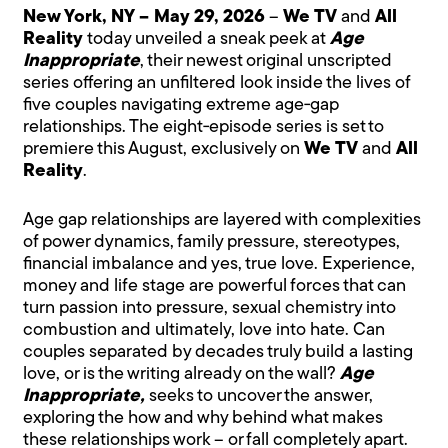
New York, NY – May 29, 2026
–
We TV
and
All
Reality
today unveiled a sneak peek at
Age
Inappropriate
, their newest original unscripted
series offering an unfiltered look inside the lives of
five couples navigating extreme age‑gap
relationships. The eight‑episode series is set to
premiere this August, exclusively on
We TV
and
All
Reality
.
Age gap relationships are layered with complexities
of power dynamics, family pressure, stereotypes,
financial imbalance and yes, true love. Experience,
money and life stage are powerful forces that can
turn passion into pressure, sexual chemistry into
combustion and ultimately, love into hate. Can
couples separated by decades truly build a lasting
love, or is the writing already on the wall?
Age
Inappropriate,
seeks to uncover the answer,
exploring the how and why behind what makes
these relationships work – or fall completely apart.