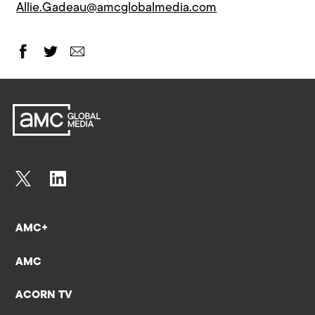
Allie.Gadeau@amcglobalmedia.com
AMC+
AMC
ACORN TV