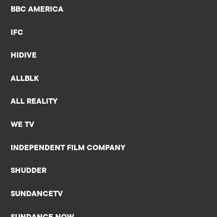
BBC AMERICA
IFC
HIDIVE
ALLBLK
ALL REALITY
WE TV
INDEPENDENT FILM COMPANY
SHUDDER
SUNDANCETV