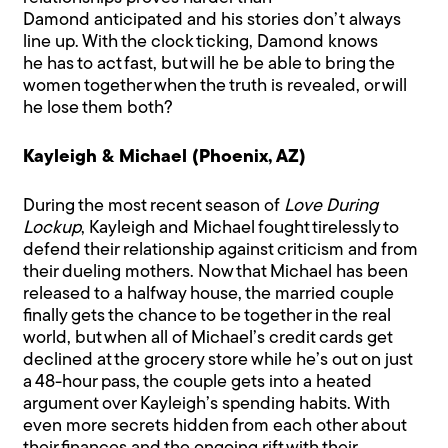
Damond anticipated and his stories don’t always
line up. With the clock ticking, Damond knows
he has to act fast, but will he be able to bring the
women together when the truth is revealed, or will
he lose them both?
Kayleigh & Michael (Phoenix, AZ)
During the most recent season of
Love During
Lockup
, Kayleigh and Michael fought tirelessly to
defend their relationship against criticism and from
their dueling mothers. Now that Michael has been
released to a halfway house, the married couple
finally gets the chance to be together in the real
world, but when all of Michael’s credit cards get
declined at the grocery store while he’s out on just
a 48-hour pass, the couple gets into a heated
argument over Kayleigh’s spending habits. With
even more secrets hidden from each other about