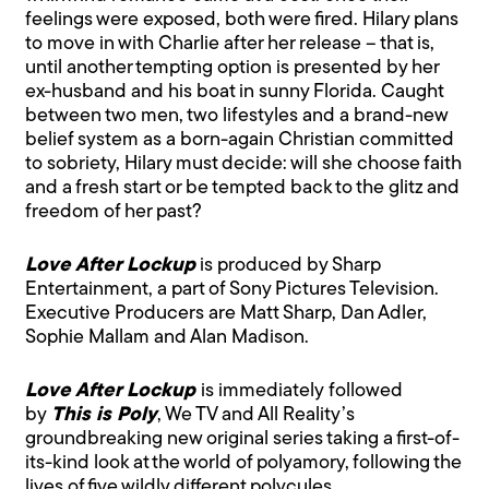
feelings were exposed, both were fired. Hilary plans
to move in with Charlie after her release – that is,
until another tempting option is presented by her
ex-husband and his boat in sunny Florida. Caught
between two men, two lifestyles and a brand-new
belief system as a born-again Christian committed
to sobriety, Hilary must decide: will she choose faith
and a fresh start or be tempted back to the glitz and
freedom of her past?
Love After Lockup
is produced by Sharp
Entertainment, a part of Sony Pictures Television.
Executive Producers are Matt Sharp, Dan Adler,
Sophie Mallam and Alan Madison.
Love After Lockup
is immediately followed
by
This is Poly
, We TV and All Reality’s
groundbreaking new original series taking a first-of-
its-kind look at the world of polyamory, following the
lives of five wildly different polycules,