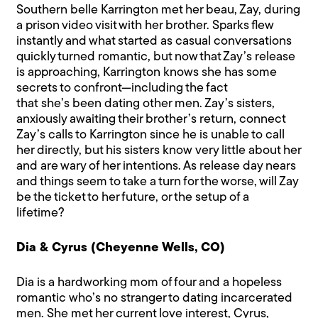
Southern belle Karrington met her beau, Zay, during
a prison video visit with her brother. Sparks flew
instantly and what started as casual conversations
quickly turned romantic, but now that Zay’s release
is approaching, Karrington knows she has some
secrets to confront—including the fact
that she’s been dating other men. Zay’s sisters,
anxiously awaiting their brother’s return, connect
Zay’s calls to Karrington since he is unable to call
her directly, but his sisters know very little about her
and are wary of her intentions. As release day nears
and things seem to take a turn for the worse, will Zay
be the ticket to her future, or the setup of a
lifetime?
Dia & Cyrus (Cheyenne Wells, CO)
Dia is a hardworking mom of four and a hopeless
romantic who’s no stranger to dating incarcerated
men. She met her current love interest, Cyrus,