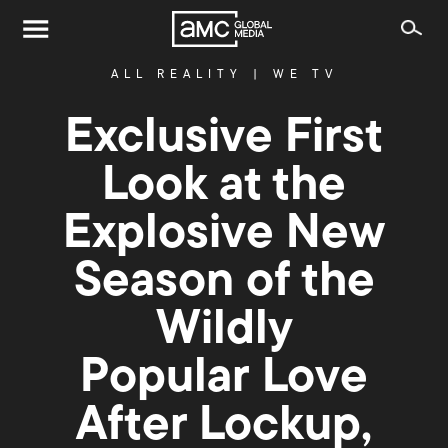
ALL REALITY
|
WE TV
Exclusive First
Look at the
Explosive New
Season of the
Wildly
Popular Love
After Lockup,