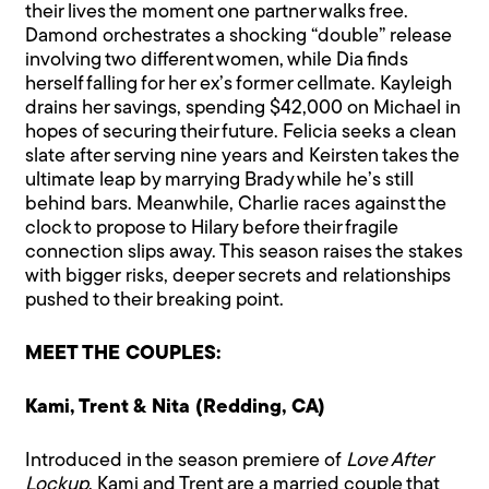
their lives the moment one partner walks free.
Damond orchestrates a shocking “double” release
involving two different women, while Dia finds
herself falling for her ex’s former cellmate. Kayleigh
drains her savings, spending $42,000 on Michael in
hopes of securing their future. Felicia seeks a clean
slate after serving nine years and Keirsten takes the
ultimate leap by marrying Brady while he’s still
behind bars. Meanwhile, Charlie races against the
clock to propose to Hilary before their fragile
connection slips away. This season raises the stakes
with bigger risks, deeper secrets and relationships
pushed to their breaking point.
MEET THE COUPLES:
Kami, Trent & Nita (Redding, CA)
Introduced in the season premiere of
Love After
Lockup
, Kami and Trent are a married couple that