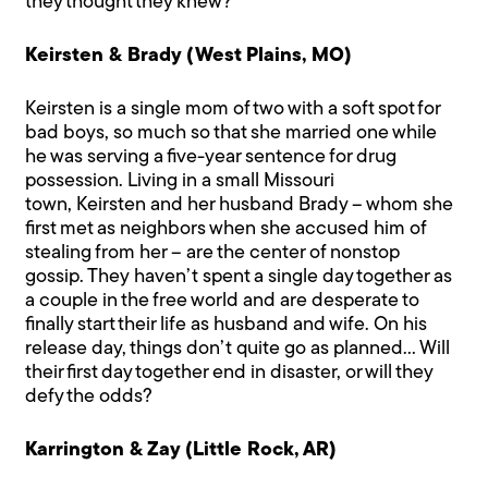
they thought they knew?
Keirsten & Brady (West Plains, MO)
Keirsten is a single mom of two with a soft spot for
bad boys, so much so that she married one while
he was serving a five-year sentence for drug
possession. Living in a small Missouri
town, Keirsten and her husband Brady – whom she
first met as neighbors when she accused him of
stealing from her – are the center of nonstop
gossip. They haven’t spent a single day together as
a couple in the free world and are desperate to
finally start their life as husband and wife. On his
release day, things don’t quite go as planned… Will
their first day together end in disaster, or will they
defy the odds?
Karrington & Zay (Little Rock, AR)