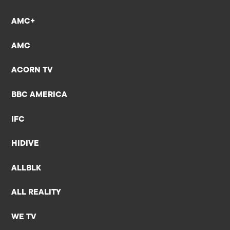
AMC+
AMC
ACORN TV
BBC AMERICA
IFC
HIDIVE
ALLBLK
ALL REALITY
WE TV