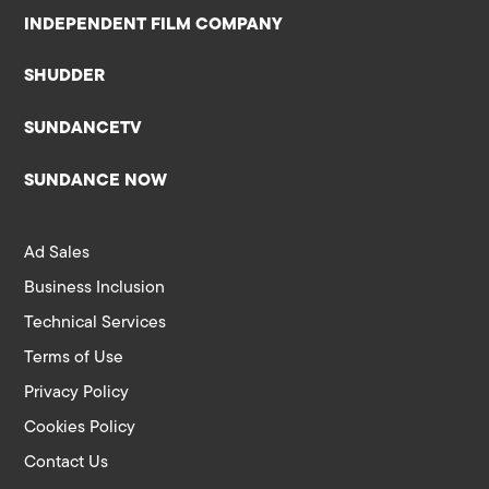
INDEPENDENT FILM COMPANY
SHUDDER
SUNDANCETV
SUNDANCE NOW
Ad Sales
Business Inclusion
Technical Services
Terms of Use
Privacy Policy
Cookies Policy
Contact Us