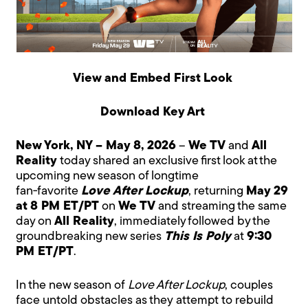
View and Embed First Look
Download Key Art
New York, NY – May 8, 2026
–
We TV
and
All
Reality
today shared an exclusive first look at the
upcoming new season of longtime
fan‑favorite
Love After Lockup
, returning
May 29
at 8 PM ET/PT
on
We TV
and streaming the same
day on
All Reality
, immediately followed by the
groundbreaking new series
This Is Poly
at
9:30
PM ET/PT
.
In the new season of
Love After Lockup
, couples
face untold obstacles as they attempt to rebuild