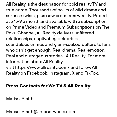
All Reality is the destination for bold reality TV and
true crime. Thousands of hours of wild drama and
surprise twists, plus new premieres weekly. Priced
at $4.99 a month and available with a subscription
on Prime Video and Premium Subscriptions on The
Roku Channel, All Reality delivers unfiltered
relationships, captivating celebrities,
scandalous crimes and glam-soaked culture to fans
who can’t get enough. Real drama. Real emotion.
Real and outrageous stories. All Reality. For more
information about All Reality,
visit
https://www.allreality.com/
and follow All
Reality on
Facebook
,
Instagram
,
X
and
TikTok
.
Press Contacts for We TV & All Reality:
Marisol Smith
Marisol.Smith@amcnetworks.com