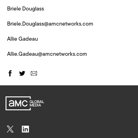
Briele Douglass
Briele.Douglass@amcnetworks.com
Allie Gadeau
Allie.Gadeau@amcnetworks.com