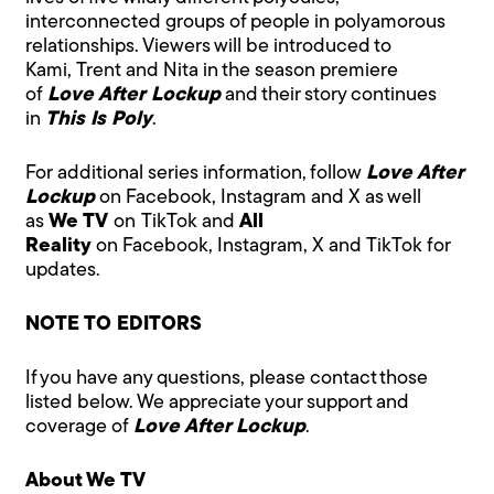
interconnected groups of people in polyamorous
relationships. Viewers will be introduced to
Kami, Trent and Nita in the season premiere
of
Love After Lockup
and their story continues
in
This Is Poly
.
For additional series information, follow
Love After
Lockup
on
Facebook
,
Instagram
and
X
as well
as
We TV
on
TikTok
and
All
Reality
on
Facebook
,
Instagram
,
X
and
TikTok
for
updates.
NOTE TO EDITORS
If you have any questions, please contact those
listed below. We appreciate your support and
coverage of
Love After Lockup
.
About We TV