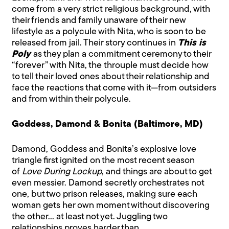
come from a very strict religious background, with
their friends and family unaware of their new
lifestyle as a polycule with Nita, who is soon to be
released from jail. Their story continues in
This is
Poly
as they plan a commitment ceremony to their
“forever” with Nita, the throuple must decide how
to tell their loved ones about their relationship and
face the reactions that come with it—from outsiders
and from within their polycule.
Goddess, Damond & Bonita (Baltimore, MD)
Damond, Goddess and Bonita’s explosive love
triangle first ignited on the most recent season
of
Love During Lockup
, and things are about to get
even messier. Damond secretly orchestrates not
one, but two prison releases, making sure each
woman gets her own moment without discovering
the other… at least not yet. Juggling two
relationships proves harder than