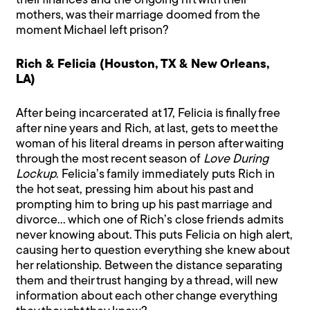
their finances and the ongoing rift with their
mothers, was their marriage doomed from the
moment Michael left prison?
Rich & Felicia (Houston, TX & New Orleans,
LA)
After being incarcerated at 17, Felicia is finally free
after nine years and Rich, at last, gets to meet the
woman of his literal dreams in person after waiting
through the most recent season of
Love During
Lockup
. Felicia’s family immediately puts Rich in
the hot seat, pressing him about his past and
prompting him to bring up his past marriage and
divorce… which one of Rich’s close friends admits
never knowing about. This puts Felicia on high alert,
causing her to question everything she knew about
her relationship. Between the distance separating
them and their trust hanging by a thread, will new
information about each other change everything