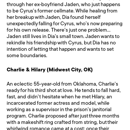
through her ex-boyfriend Jaden, who just happens
to be Cyrus’s former cellmate. While healing from
her breakup with Jaden, Dia found herself
unexpectedly falling for Cyrus, who’s now preparing
for his own release. There’s just one problem…
Jaden still lives in Dia’s small town. Jaden wants to
rekindle his friendship with Cyrus, but Dia has no
intention of letting that happen and wants to set
some boundaries.
Charlie & Hilary (Midwest City, OK)
An eclectic 55-year-old from Oklahoma, Charlie’s
ready for his third shot at love. He tends to fall hard,
fast, and didn’t hesitate when he met Hilary, an
incarcerated former actress and model, while
working as a supervisor in the prison’s janitorial
program. Charlie proposed after just three months
with a makeshift ring crafted from string, but their
whirlwind romance came at a cost: once their