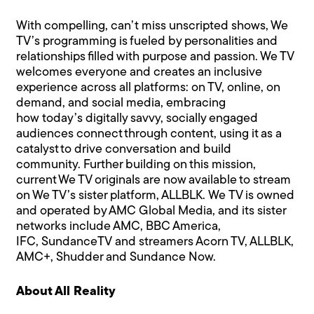
With compelling, can’t miss unscripted shows, We
TV’s programming is fueled by personalities and
relationships filled with purpose and passion. We TV
welcomes everyone and creates an inclusive
experience across all platforms: on TV, online, on
demand, and social media, embracing
how today’s digitally savvy, socially engaged
audiences connect through content, using it as a
catalyst to drive conversation and build
community. Further building on this mission,
current We TV originals are now available to stream
on We TV’s sister platform, ALLBLK. We TV is owned
and operated by AMC Global Media, and its sister
networks include AMC, BBC America,
IFC, SundanceTV and streamers Acorn TV, ALLBLK,
AMC+, Shudder and Sundance Now.
About All Reality