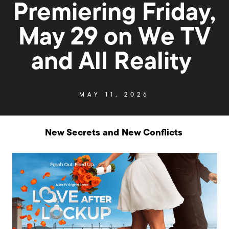
Premiering Friday,
May 29 on We TV
and All Reality
MAY 11, 2026
New Secrets and New Conflicts