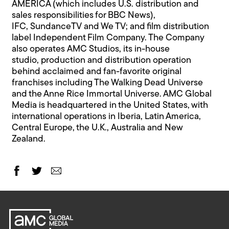
AMERICA (which includes U.S. distribution and
sales responsibilities for BBC News),
IFC, SundanceTV and We TV; and film distribution
label Independent Film Company. The Company
also operates AMC Studios, its in-house
studio, production and distribution operation
behind acclaimed and fan-favorite original
franchises including The Walking Dead Universe
and the Anne Rice Immortal Universe. AMC Global
Media is headquartered in the United States, with
international operations in Iberia, Latin America,
Central Europe, the U.K., Australia and New
Zealand.