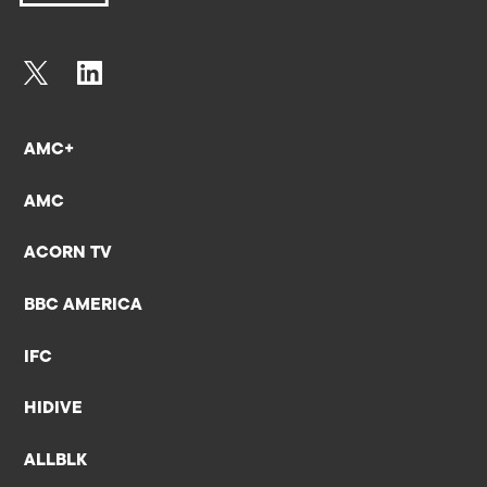
AMC+
AMC
ACORN TV
BBC AMERICA
IFC
HIDIVE
ALLBLK