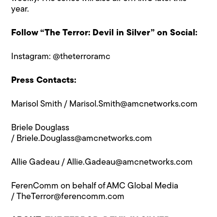
year.
Follow “The Terror: Devil in Silver” on Social:
Instagram:
@theterroramc
Press Contacts:
Marisol Smith /
Marisol.Smith@amcnetworks.com
Briele Douglass
/
Briele.Douglass@amcnetworks.com
Allie Gadeau /
Allie.Gadeau@amcnetworks.com
FerenComm on behalf of AMC Global Media
/
TheTerror@ferencomm.com