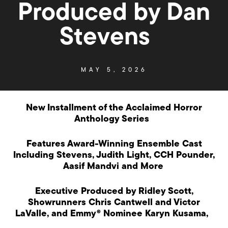
Produced by Dan
Stevens
MAY 5, 2026
New Installment of the Acclaimed Horror
Anthology Series
Features Award-Winning Ensemble Cast
Including Stevens, Judith Light, CCH Pounder,
Aasif Mandvi and More
Executive Produced by Ridley Scott,
Showrunners Chris Cantwell and Victor
LaValle, and Emmy® Nominee Karyn Kusama,