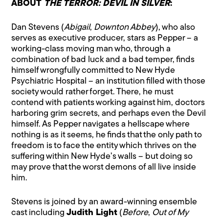
ABOUT
THE TERROR: DEVIL IN SILVER
:
Dan Stevens (
Abigail
,
Downton Abbey
), who also
serves as executive producer, stars as Pepper – a
working-class moving man who, through a
combination of bad luck and a bad temper, finds
himself wrongfully committed to New Hyde
Psychiatric Hospital – an institution filled with those
society would rather forget. There, he must
contend with patients working against him, doctors
harboring grim secrets, and perhaps even the Devil
himself. As Pepper navigates a hellscape where
nothing is as it seems, he finds that the only path to
freedom is to face the entity which thrives on the
suffering within New Hyde’s walls – but doing so
may prove that the worst demons of all live inside
him.
Stevens is joined by an award-winning ensemble
cast including
Judith Light
(
Before
,
Out of My