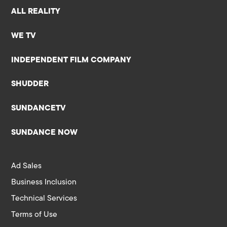
ALL REALITY
WE TV
INDEPENDENT FILM COMPANY
SHUDDER
SUNDANCETV
SUNDANCE NOW
Ad Sales
Business Inclusion
Technical Services
Terms of Use