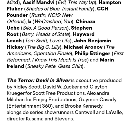
Min
d),
Aasif
Mandvi
(
Evil
,
This Way Up
),
Hampton
Fluker
(
Shades of Blue
,
Instant Family
),
CCH
Pounder
(
Rustin
,
NCIS: New
Orleans
),
b
(
WeCrashed
,
You
),
Chinaza
Uche
(
Silo
,
A Good Person
),
Stephen
Root
(
Barry
,
Heads of State
),
Hayward
Leach
(
Tom Swift
,
Love
Life
),
John Benjamin
Hickey
(
The Big C
,
Lilly
),
Michael Aronov
(
The
Americans, Operation Finale
),
Philip Ettinger
(
First
Reformed
,
I Know This Much Is True
) and
Marin
Ireland
(
Sneaky
Pete
,
Glass Chin
)
.
The Terror: Devil in Silver
is executive produced
by Ridley Scott, David W. Zucker and Clayton
Krueger for Scott Free Productions, Alexandra
Milchan for Emjag Productions, Guymon Casady
(Entertainment 360), and Brooke Kennedy,
alongside series showrunners Cantwell and LaValle,
director Kusama and Stevens.