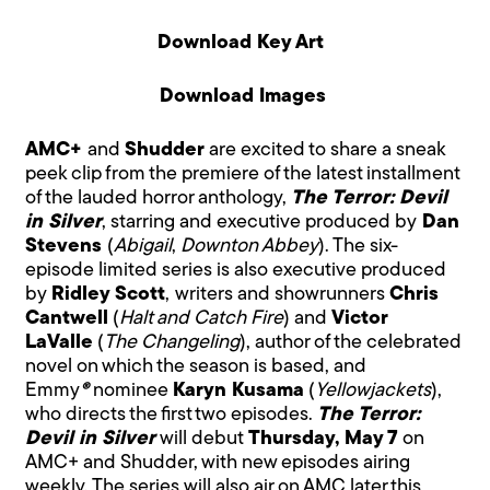
Download Key Art
Download Images
AMC+
and
Shudder
are excited to share a sneak
peek clip from the premiere of the latest installment
of the lauded horror anthology,
The Terror: Devil
in Silver
, starring and executive produced by
Dan
Stevens
(
Abigail
,
Downton Abbey
). The six-
episode limited series is also executive produced
by
Ridley Scott
,
writers and showrunners
Chris
Cantwell
(
Halt and Catch Fire
) and
Victor
LaValle
(
The Changeling
), author of the celebrated
novel on which the season is based, and
Emmy
®
nominee
Karyn Kusama
(
Yellowjackets
),
who directs the first two episodes.
The Terror:
Devil in Silver
will debut
Thursday, May 7
on
AMC+ and Shudder, with new episodes airing
weekly. The series
will also air on AMC later this