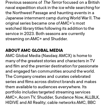
Previous seasons of
The Terror
focused on a British
naval expedition stuck in the ice while searching for
the Northwest Passage and haunting events in a
Japanese internment camp during World War II. The
original series became one of AMC+’s most
watched library titles following its addition to the
service in 2023. Both seasons are currently
streaming on AMC+ and Shudder.
ABOUT AMC GLOBAL MEDIA
AMC Global Media (Nasdaq: AMCX) is home to
many of the greatest stories and characters in TV
and film and the premier destination for passionate
and engaged fan communities around the world.
The Company creates and curates celebrated
series and films across distinct brands and makes
them available to audiences everywhere. Its
portfolio includes targeted streaming services
AMC+, Acorn TV, Shudder, Sundance Now, ALLBLK,
HIDIVE and All Reality; cable networks AMC, BBC