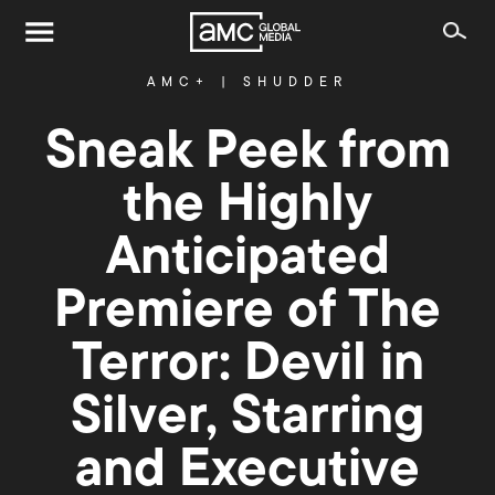
AMC+
|
SHUDDER
Sneak Peek from
the Highly
Anticipated
Premiere of The
Terror: Devil in
Silver, Starring
and Executive