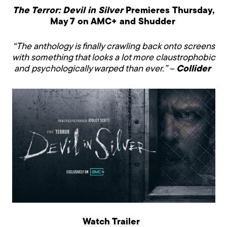
The Terror: Devil in Silver
Premieres
Thursday,
May 7
on AMC+ and Shudder
“The anthology is finally crawling back onto screens
with something that looks a lot more claustrophobic
and psychologically warped than ever.” –
Collider
Watch Trailer