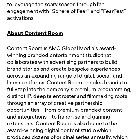
to leverage the scary season through fan
engagement with “Sphere of Fear” and “FearFest”
activations.
About Content Room
Content Room is AMC Global Media’s award-
winning branded entertainment studio that
collaborates with advertising partners to build
brand stories and create bespoke experiences
across an expanding range of digital, social, and
linear platforms. Content Room enables brands to
fully tap into the company’s premium programming,
distinct IP, deep talent roster and filmmaking roots
through an array of creative partnership
opportunities— from premium branded content
and integrations— to franchise and gaming
extensions. Content Room is also home to the
award-winning digital content studio which
produces dozens of original series annually, which