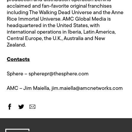
acclaimed and fan-favorite original franchises
including The Walking Dead Universe and the Anne
Rice Immortal Universe. AMC Global Media is
headquartered in the United States, with
international operations in Iberia, Latin America,
Central Europe, the U.K., Australia and New
Zealand.
Contacts
Sphere –
spherepr@thesphere.com
AMC – Jim Maiella,
jim.maiella@amcnetworks.com