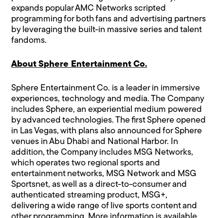
expands popular AMC Networks scripted
programming for both fans and advertising partners
by leveraging the built-in massive series and talent
fandoms.
About Sphere Entertainment Co.
Sphere Entertainment Co. is a leader in immersive
experiences, technology and media. The Company
includes Sphere, an experiential medium powered
by advanced technologies. The first Sphere opened
in Las Vegas, with plans also announced for Sphere
venues in Abu Dhabi and National Harbor. In
addition, the Company includes MSG Networks,
which operates two regional sports and
entertainment networks, MSG Network and MSG
Sportsnet, as well as a direct-to-consumer and
authenticated streaming product, MSG+,
delivering a wide range of live sports content and
other programming. More information is available