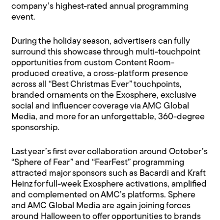
company’s highest-rated annual programming
event.
During the holiday season, advertisers can fully
surround this showcase through multi-touchpoint
opportunities from custom Content Room-
produced creative, a cross-platform presence
across all “Best Christmas Ever” touchpoints,
branded ornaments on the Exosphere, exclusive
social and influencer coverage via AMC Global
Media, and more for an unforgettable, 360-degree
sponsorship.
Last year’s first ever collaboration around October’s
“Sphere of Fear” and “FearFest” programming
attracted major sponsors such as Bacardi and Kraft
Heinz for full-week Exosphere activations, amplified
and complemented on AMC’s platforms. Sphere
and AMC Global Media are again joining forces
around Halloween to offer opportunities to brands