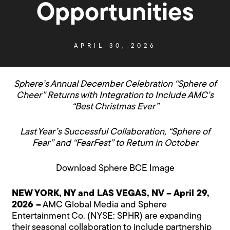
Opportunities
APRIL 30, 2026
Sphere’s Annual December Celebration “Sphere of
Cheer” Returns with Integration to Include AMC’s
“Best Christmas Ever”
Last Year’s Successful Collaboration, “Sphere of
Fear” and “FearFest”
to Return in October
Download
Sphere BCE Image
NEW YORK, NY and LAS VEGAS, NV – April 29,
2026 –
AMC Global Media and Sphere
Entertainment Co. (NYSE:
SPHR
) are expanding
their seasonal collaboration to include partnership