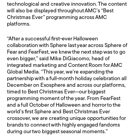
technological and creative innovation. The content
will also be displayed throughout AMC’s “Best
Christmas Ever” programming across AMC
platforms.
“After a successful first‑ever Halloween
collaboration with Sphere last year across Sphere of
Fear and FearFest, we knew the next step was to go
even bigger,” said Mike DiGiacomo, head of
integrated marketing and Content Room for AMC
Global Media. “This year, we’re expanding the
partnership with a full‑month holiday celebration all
December on Exosphere and across our platforms,
timed to Best Christmas Ever—our biggest
programming moment of the year. From FearFest
and a full October of Halloween and horror to the
world’s first Sphere and Best Christmas Ever
crossover, we are creating unique opportunities for
brands to connect with highly engaged fandoms
during our two biggest seasonal moments.”