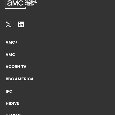
AMC+
AMC
ACORN TV
BBC AMERICA
IFC
HIDIVE