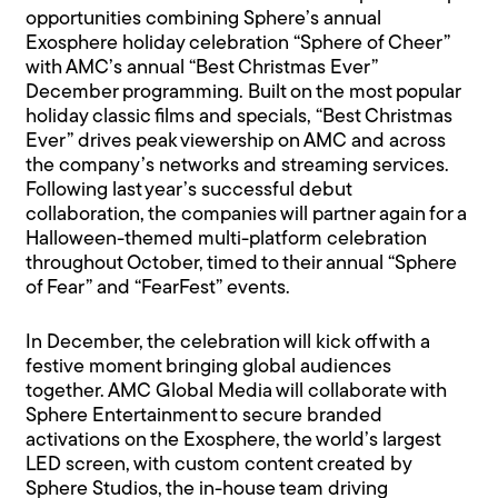
opportunities combining Sphere’s annual
Exosphere holiday celebration “Sphere of Cheer”
with AMC’s annual “Best Christmas Ever”
December programming. Built on the most popular
holiday classic films and specials, “Best Christmas
Ever” drives peak viewership on AMC and across
the company’s networks and streaming services.
Following last year’s successful debut
collaboration, the companies will partner again for a
Halloween-themed multi-platform celebration
throughout October, timed to their annual “Sphere
of Fear” and “FearFest” events.
In December, the celebration will kick off with a
festive moment bringing global audiences
together. AMC Global Media will collaborate with
Sphere Entertainment to secure branded
activations on the Exosphere, the world’s largest
LED screen, with custom content created by
Sphere Studios, the in-house team driving