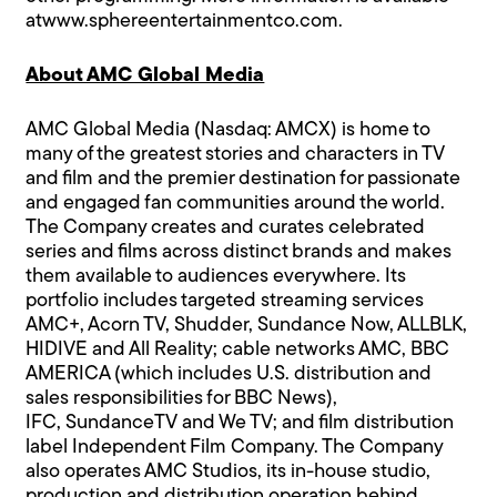
at
www.sphereentertainmentco.com
.
About AMC Global Media
AMC Global Media (Nasdaq: AMCX) is home to
many of the greatest stories and characters in TV
and film and the premier destination for passionate
and engaged fan communities around the world.
The Company creates and curates celebrated
series and films across distinct brands and makes
them available to audiences everywhere. Its
portfolio includes targeted streaming services
AMC+, Acorn TV, Shudder, Sundance Now, ALLBLK,
HIDIVE and All Reality; cable networks AMC, BBC
AMERICA (which includes U.S. distribution and
sales responsibilities for BBC News),
IFC, SundanceTV and We TV; and film distribution
label Independent Film Company. The Company
also operates AMC Studios, its in-house studio,
production and distribution operation behind