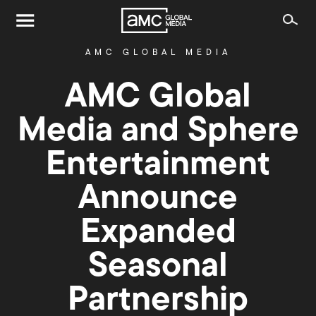
AMC GLOBAL MEDIA
AMC Global
Media and Sphere
Entertainment
Announce
Expanded
Seasonal
Partnership