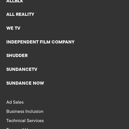
ALLBLK
ALL REALITY
WE TV
INDEPENDENT FILM COMPANY
SHUDDER
SUNDANCETV
SUNDANCE NOW
Ad Sales
Business Inclusion
Technical Services