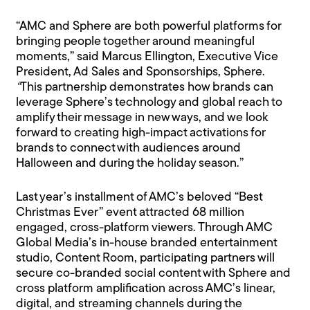
“AMC and Sphere are both powerful platforms for
bringing people together around meaningful
moments,” said Marcus Ellington, Executive Vice
President, Ad Sales and Sponsorships, Sphere.
“
This partnership demonstrates how brands can
leverage Sphere’s technology and global reach to
amplify their message in new ways, and we look
forward to creating high-impact activations for
brands to connect with audiences around
Halloween and during the holiday season.”
Last year’s installment of AMC’s beloved “Best
Christmas Ever” event attracted 68 million
engaged, cross-platform viewers. Through AMC
Global Media’s in-house branded entertainment
studio, Content Room, participating partners will
secure co-branded social content with Sphere and
cross platform amplification across AMC’s linear,
digital, and streaming channels during the