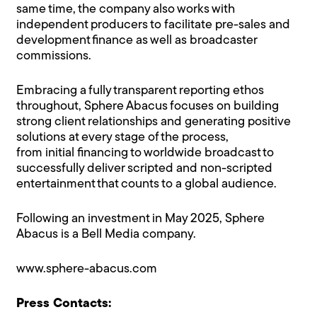
same time, the company also works with
independent producers to facilitate pre-sales and
development finance as well as broadcaster
commissions.
Embracing a fully transparent reporting ethos
throughout, Sphere Abacus focuses on building
strong client relationships and generating positive
solutions at every stage of the process,
from initial financing to worldwide broadcast to
successfully deliver scripted and non-scripted
entertainment that counts to a global audience.
Following an investment in May 2025, Sphere
Abacus is a Bell Media company.
www.sphere-abacus.com
Press Contacts: