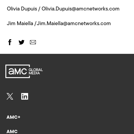
Olivia Dupuis /
Olivia.Dupuis@amcnetworks.com
Jim Maiella /
Jim.Maiella@amcnetworks.com
AMC+
AMC