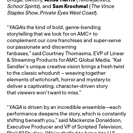
Bridge, Switch
),
Anisa Harris
(
Yellowjackets,
School Spirits
), and
Sam Krochmal
(
The Vince
Staples Show
,
Private Eyes West Coast
).
“
YAGA
is the kind of bold, genre-bending
storytelling that we look for on AMC+ to
complement our core franchises and super-serve
our passionate and discerning
fanbases,” said Courtney Thomasma, EVP of Linear
& Streaming Products for AMC Global Media. “Kat
Sandler’s unique creative vision brings a fresh twist
to the classic whodunit – weaving together
elements of witchcraft, horror and mystery to
deliver a captivating, character-driven story
that viewers won’t want to miss.”
“
YAGA
is driven by an incredible ensemble—each
performance deepens the story, which is constantly
shifting beneath you,” said Mackenzie Donaldson,
Executive Producer and VP of Scripted Television,