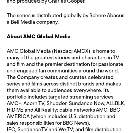
and produced by Charles Cooper.
The series is distributed globally by Sphere Abacus,
a Bell Media company.
About AMC Global Media
AMC Global Media (Nasdaq: AMCX) is home to
many of the greatest stories and characters in TV
and film and the premier destination for passionate
and engaged fan communities around the world.
The Company creates and curates celebrated
series and films across distinct brands and makes
them available to audiences everywhere. Its
portfolio includes targeted streaming services
AMC+, Acorn TV, Shudder, Sundance Now, ALLBLK,
HIDIVE and All Reality; cable networks AMC, BBC
AMERICA (which includes U.S. distribution and
sales responsibilities for BBC News),
IFC, SundanceTV and We TV; and film distribution