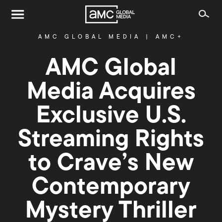
AMC GLOBAL MEDIA
|
AMC+
AMC Global
Media Acquires
Exclusive U.S.
Streaming Rights
to Crave’s New
Contemporary
Mystery Thriller