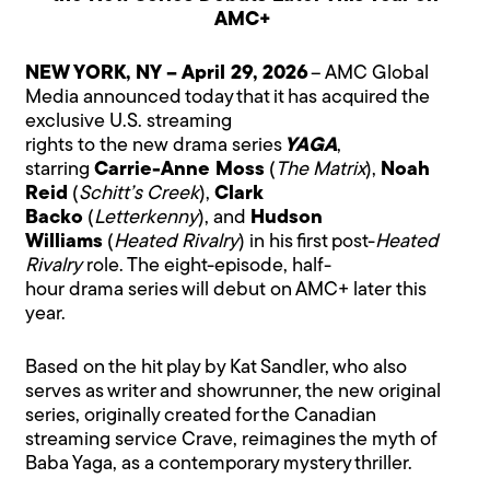
AMC+
NEW YORK, NY – April 29, 2026
– AMC Global
Media announced today that it has acquired the
exclusive U.S. streaming
rights to the new drama series
YAGA
,
starring
Carrie-Anne Moss
(
The Matrix
),
Noah
Reid
(
Schitt’s Creek
),
Clark
Backo
(
Letterkenny
), and
Hudson
Williams
(
Heated Rivalry
) in his first post-
Heated
Rivalry
role. The eight-episode, half-
hour drama series will debut on AMC+ later this
year.
Based on the hit play by Kat Sandler, who also
serves as writer and showrunner, the new original
series, originally created for the Canadian
streaming service Crave, reimagines the myth of
Baba Yaga, as a contemporary mystery thriller.