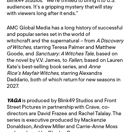
Blink49 Studios. “We’re thrilled to bring it to U.S.
audiences. It’s a gripping mystery that will stay
with viewers long after it ends.”
AMC Global Media has a long history of successful
and popular series set in the world of
witchcraft and the supernatural – from
A Discovery
of Witches,
starring Teresa Palmer and Matthew
Goode, and
Sanctuary: A Witches Tale
, based on
the novel by V.V. James, to
Fallen
, based on Lauren
Kate’s best-selling book series, and
Anne
Rice’s Mayfair Witches
, starring Alexandra
Daddario, both of which return for new seasons in
2027.
YAGA
is produced by Blink49 Studios and Front
Street Pictures in partnership with Crave, co-
directors are David Frazee and Rachel Talalay. The
series is executive produced by Mackenzie
Donaldson, Andrew Miller and Carrie-Anne Moss