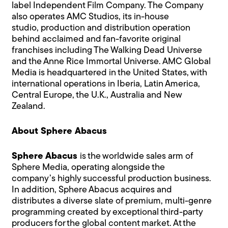
label Independent Film Company. The Company
also operates AMC Studios, its in-house
studio, production and distribution operation
behind acclaimed and fan-favorite original
franchises including The Walking Dead Universe
and the Anne Rice Immortal Universe. AMC Global
Media is headquartered in the United States, with
international operations in Iberia, Latin America,
Central Europe, the U.K., Australia and New
Zealand.
About Sphere Abacus
Sphere Abacus
is the worldwide sales arm of
Sphere Media, operating alongside the
company’s highly successful production business.
In addition, Sphere Abacus acquires and
distributes a diverse slate of premium, multi-genre
programming created by exceptional third-party
producers for the global content market. At the