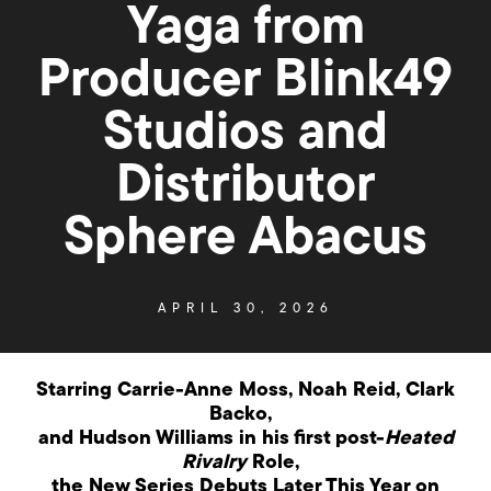
Yaga from
Producer Blink49
Studios and
Distributor
Sphere Abacus
APRIL 30, 2026
Starring Carrie-Anne Moss, Noah Reid, Clark
Backo,
and
Hudson Williams in his first post-
Heated
Rivalry
Role,
the New Series Debuts Later This Year on