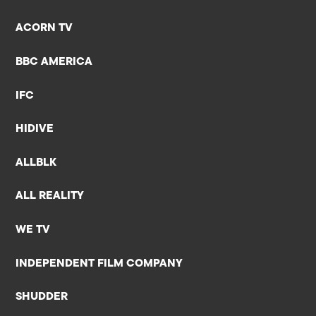
ACORN TV
BBC AMERICA
IFC
HIDIVE
ALLBLK
ALL REALITY
WE TV
INDEPENDENT FILM COMPANY
SHUDDER