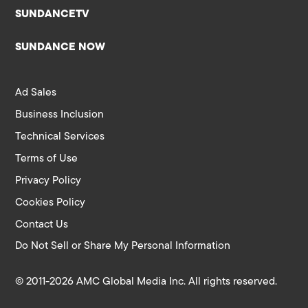
SUNDANCETV
SUNDANCE NOW
Ad Sales
Business Inclusion
Technical Services
Terms of Use
Privacy Policy
Cookies Policy
Contact Us
Do Not Sell or Share My Personal Information
© 2011-2026 AMC Global Media Inc. All rights reserved.