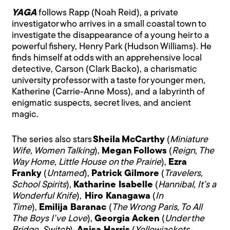
YAGA
follows Rapp (Noah Reid), a private
investigator who arrives in a small coastal town to
investigate the disappearance of a young heir to a
powerful fishery, Henry Park (Hudson Williams). He
finds himself at odds with an apprehensive local
detective, Carson (Clark Backo), a charismatic
university professor with a taste for younger men,
Katherine (Carrie-Anne Moss), and a labyrinth of
enigmatic suspects, secret lives, and ancient
magic.
The series also stars
Sheila McCarthy
(
Miniature
Wife, Women Talking
),
Megan Follows
(
Reign, The
Way Home, Little House on the Prairie
),
Ezra
Franky
(
Untamed
),
Patrick Gilmore
(
Travelers,
School Spirits
),
Katharine Isabelle
(
Hannibal, It’s a
Wonderful Knife
),
Hiro Kanagawa
(
In
Time
),
Emilija Baranac
(
The Wrong Paris, To All
The Boys I’ve Love
),
Georgia Acken
(
Under the