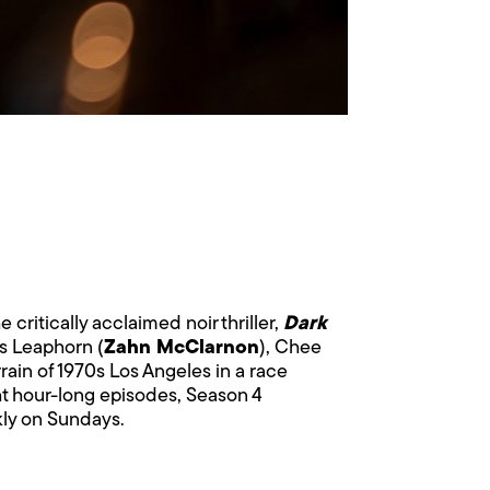
e critically acclaimed noir thriller,
Dark
es Leaphorn (
Zahn McClarnon
), Chee
rrain of 1970s Los Angeles in a race
ght hour-long episodes, Season 4
kly on Sundays.