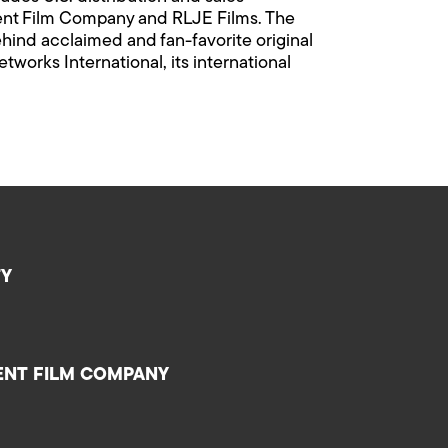
dent Film Company and RLJE Films. The
hind acclaimed and fan-favorite original
orks International, its international
TY
ENT FILM COMPANY