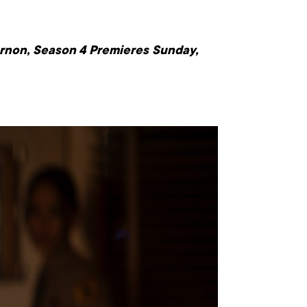
larnon, Season 4 Premieres
Sunday,