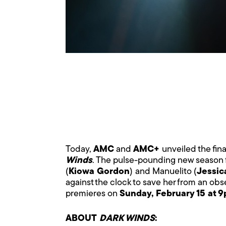
Today,
AMC
and
AMC+
unveiled the fina
Winds
. The pulse-pounding new season f
(
Kiowa Gordon
)
and Manuelito (
Jessic
against the clock to save her from an obse
premieres on
Sunday, February 15 at 
ABOUT
DARK WINDS
: