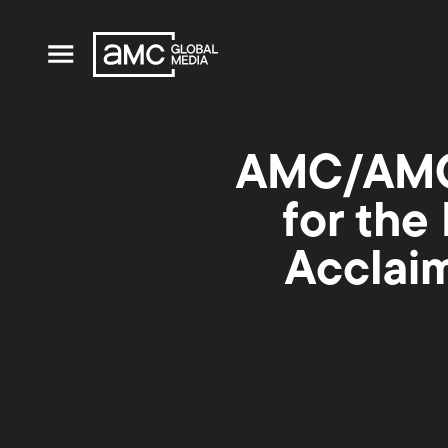
AMC/AMC+
for the
Acclaim