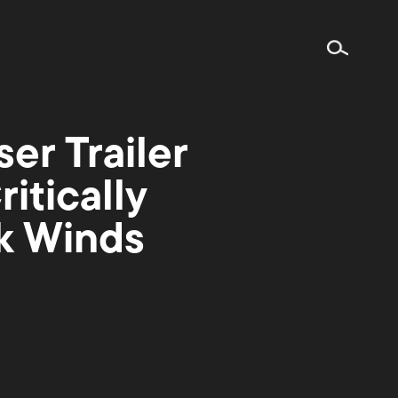
r Trailer
itically
rk Winds