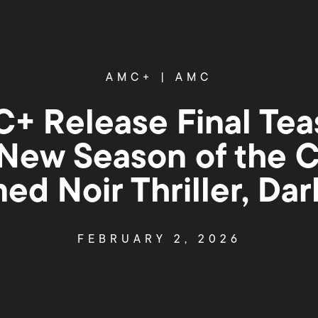
AMC+
|
AMC
 Release Final Tease
 New Season of the Cr
ed Noir Thriller, Da
FEBRUARY 2, 2026