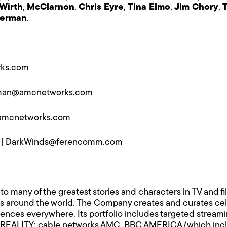
Wirth
,
McClarnon
,
Chris Eyre
,
Tina Elmo
,
Jim Chory
,
lerman
.
ks.com
man@amcnetworks.com
amcnetworks.com
 |
DarkWinds@ferencomm.com
any of the greatest stories and characters in TV and film
around the world. The Company creates and curates celeb
ences everywhere. Its portfolio includes targeted stream
EALITY; cable networks AMC, BBC AMERICA (which includ