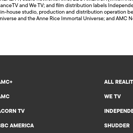
ndanceTV and We TV; and film distribution labels Indepen
n-house studio, production and distribution operation be
iverse and the Anne Rice Immortal Universe; and AMC Netw
AMC+
ALL REALI
AMC
WE TV
ACORN TV
INDEPEND
BBC AMERICA
SHUDDER