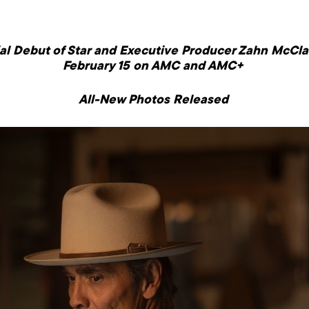
rial Debut of Star and Executive Producer Zahn McC
February 15
on AMC and AMC+
All-New Photos Released