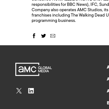
responsibilities for BBC News), IFC, Su
Company also operates AMC Studios, its i
franchises including The Walking Dead Un
programming business.