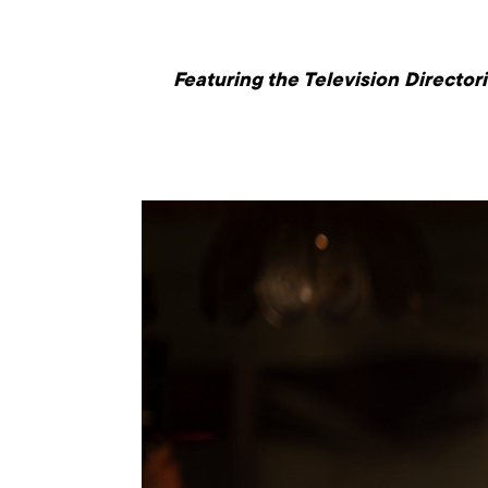
Featuring the Television Directo