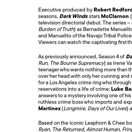
Executive produced by
Robert Redfor
seasons,
Dark Winds
stars
McClarnon
(
television directorial debut. The series – 
Burden of Truth
) as Bernadette Manuelit
and Manuelito of the Navajo Tribal Police 
Viewers can watch the captivating first 
As previously announced, Season 4 of
Da
Run
,
The Bourne Supremacy
) as Irene V
teenager who wants nothing more than the
over her head with only her cunning and r
for a Los Angeles crime ring who through
reservations into a life of crime;
Luke Ba
answers to a mystery involving one of his
ruthless crime boss who imports and expo
Martinez
(
Longmire
,
Days of Our Lives
) 
Based on the iconic Leaphorn & Chee boo
Ryan
,
The Returned
,
Almost Human
,
Frin