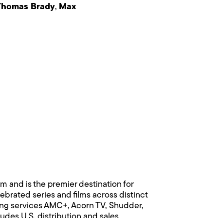
Thomas Brady
,
Max
 and is the premier destination for
rated series and films across distinct
ing services AMC+, Acorn TV, Shudder,
es U.S. distribution and sales