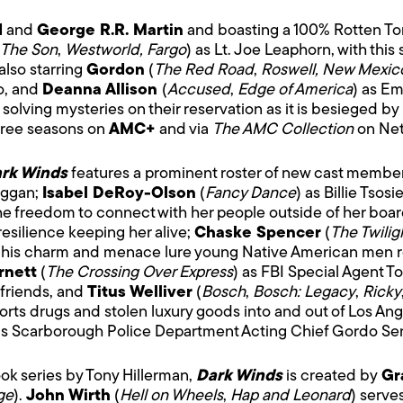
d
and
George R.R. Martin
and boasting a 100% Rotten Toma
The Son
,
Westworld, Fargo
) as Lt. Joe Leaphorn, with thi
also starring
Gordon
(
The Red Road
,
Roswell, New Mexic
o, and
Deanna Allison
(
Accused
,
Edge of America
) as E
solving mysteries on their reservation as it is besieged by 
three seasons on
AMC+
and via
The AMC Collection
on Netf
rk Winds
features a prominent roster of new cast membe
aggan;
Isabel DeRoy-Olson
(
Fancy Dance
) as Billie Tsos
 freedom to connect with her people outside of her boardi
esilience keeping her alive;
Chaske Spencer
(
The Twilig
 his charm and menace lure young Native American men rec
rnett
(
The Crossing Over Express
) as FBI Special Agent T
 friends, and
Titus Welliver
(
Bosch
,
Bosch: Legacy
,
Ricky
rts drugs and stolen luxury goods into and out of Los Ange
as Scarborough Police Department Acting Chief Gordo Se
k series by Tony Hillerman,
Dark Winds
is created by
Gr
ge
).
John Wirth
(
Hell on Wheels
,
Hap and Leonard
) serve