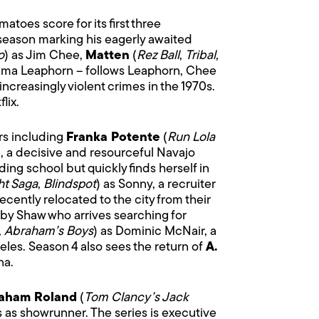
toes score for its first three
s season marking his eagerly awaited
o
) as Jim Chee,
Matten
(
Rez Ball
,
Tribal,
mma Leaphorn – follows Leaphorn, Chee
increasingly violent crimes in the 1970s.
lix.
rs including
Franka Potente
(
Run Lola
ie, a decisive and resourceful Navajo
ng school but quickly finds herself in
ht Saga
,
Blindspot
) as Sonny, a recruiter
ently relocated to the city from their
oby Shaw who arrives searching for
,
Abraham’s Boys
) as Dominic McNair, a
les. Season 4 also sees the return of
A.
na.
aham Roland
(
Tom Clancy’s Jack
s as showrunner. The series is executive