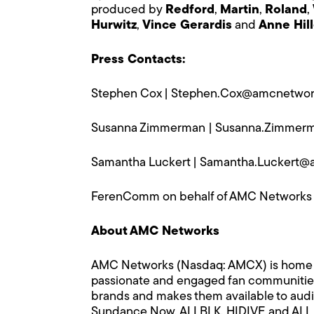
produced by
Redford
,
Martin
,
Roland
,
Hurwitz
,
Vince Gerardis
and
Anne Hil
Press Contacts:
Stephen Cox |
Stephen.Cox@amcnetwor
Susanna Zimmerman |
Susanna.Zimmer
Samantha Luckert |
Samantha.Luckert@
FerenComm on behalf of AMC Networks
About AMC Networks
AMC Networks (Nasdaq: AMCX) is home to m
passionate and engaged fan communities 
brands and makes them available to audi
Sundance Now, ALLBLK, HIDIVE and ALL R