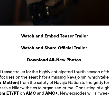
Watch and Embed Teaser Trailer
Watch and Share Official Trailer
Download All-New Photos
l teaser trailer for the highly anticipated fourth season of th
ocuses on the search for a missing Navajo girl, which tak
a Matten
) from the safety of Navajo Nation to the gritty te
ssive killer with ties to organized crime. Consisting of ei
9pm ET/PT
on
AMC
and
AMC+
. New episodes will air wee