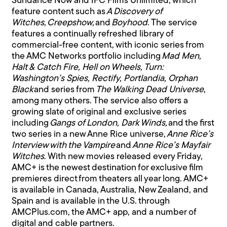
Sundance Now and IFC Films Unlimited, which
feature content such as
A Discovery of
Witches
,
Creepshow,
and
Boyhood
. The service
features a continually refreshed library of
commercial-free content, with iconic series from
the AMC Networks portfolio including
Mad Men,
Halt & Catch Fire, Hell on Wheels, Turn:
Washington’s Spies, Rectify, Portlandia, Orphan
Black
and series from
The Walking Dead Universe
,
among many others. The service also offers a
growing slate of original and exclusive series
including
Gangs of London, Dark Winds,
and the first
two series in a new Anne Rice universe,
Anne Rice’s
Interview with the Vampire
and
Anne Rice’s Mayfair
Witches
. With new movies released every Friday,
AMC+ is the newest destination for exclusive film
premieres direct from theaters all year long. AMC+
is available in Canada, Australia, New Zealand, and
Spain and is available in the U.S. through
AMCPlus.com, the AMC+ app, and a number of
digital and cable partners.