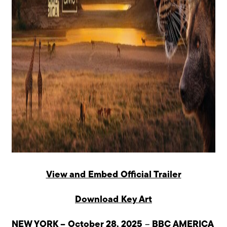
View and Embed Official Trailer
Download Key Art
NEW YORK – October 28, 2025
–
BBC AMERICA