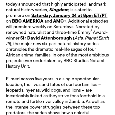
today announced that highly anticipated landmark
natural history series,
Kingdom
, is slated to
premiere on
Saturday, January 24 at 8pm ET/PT
on
BBC AMERICA
and
AMC+
. Additional episodes
will premiere weekly on Saturdays. Narrated by
®
renowned naturalist and three-time Emmy
Award-
winner
Sir David Attenborough
(
Asia
,
Planet Earth
III
), the major new six-part natural history series
chronicles the dramatic real-life sagas of four
African animal families, in one of the most ambitious
projects ever undertaken by BBC Studios Natural
History Unit.
Filmed across five years in a single spectacular
location, the lives and fates of our four families –
leopards, hyenas, wild dogs, and lions – are
inextricably linked as they strive for a foothold in a
remote and fertile river valley in Zambia. As well as
the intense power struggles between these top
predators, the series shows how a colorful