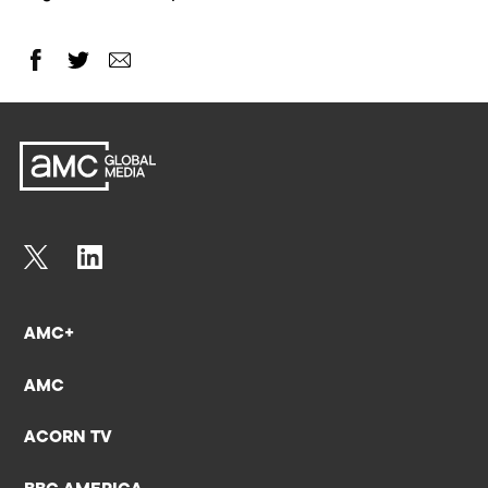
AMC+
AMC
ACORN TV