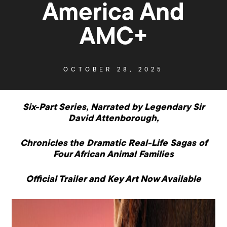
America And
AMC+
OCTOBER 28, 2025
Six-Part Series, Narrated by Legendary Sir
David Attenborough,
Chronicles the Dramatic Real-Life Sagas of
Four African Animal Families
Official Trailer and Key Art Now Available