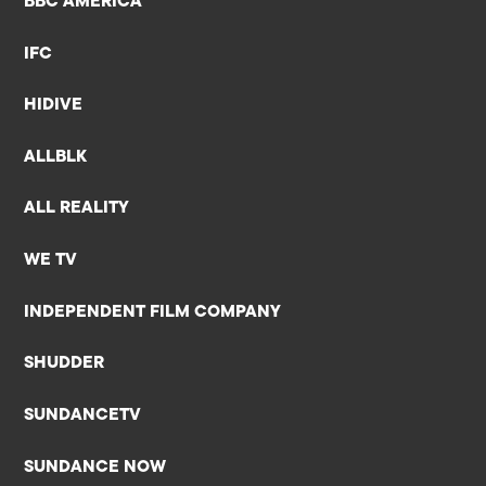
BBC AMERICA
IFC
HIDIVE
ALLBLK
ALL REALITY
WE TV
INDEPENDENT FILM COMPANY
SHUDDER
SUNDANCETV
SUNDANCE NOW