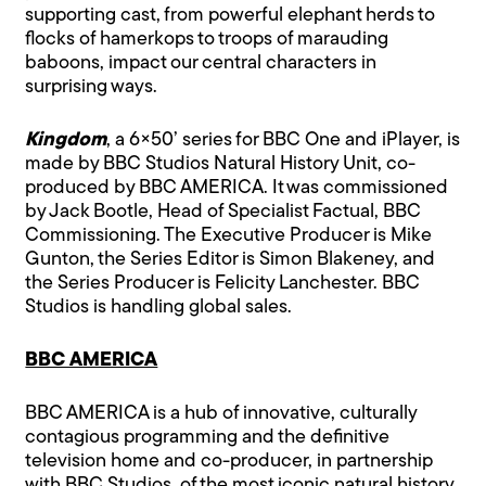
supporting cast, from powerful elephant herds to
flocks of hamerkops to troops of marauding
baboons, impact our central characters in
surprising ways.
Kingdom
, a 6×50’ series for BBC One and iPlayer, is
made by BBC Studios Natural History Unit, co-
produced by BBC AMERICA. It was commissioned
by Jack Bootle, Head of Specialist Factual, BBC
Commissioning. The Executive Producer is Mike
Gunton, the Series Editor is Simon Blakeney, and
the Series Producer is Felicity Lanchester. BBC
Studios is handling global sales.
BBC AMERICA
BBC AMERICA is a hub of innovative, culturally
contagious programming and the definitive
television home and co-producer, in partnership
with BBC Studios, of the most iconic natural history