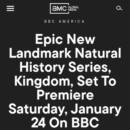
BBC AMERICA
Epic New
Landmark Natural
History Series,
Kingdom, Set To
Premiere
Saturday, January
24 On BBC