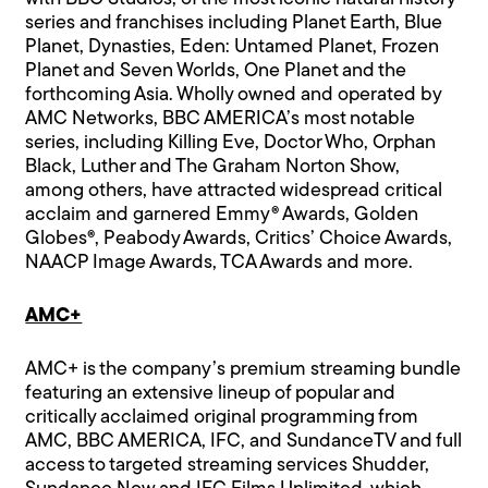
series and franchises including Planet Earth, Blue
Planet, Dynasties, Eden: Untamed Planet, Frozen
Planet and Seven Worlds, One Planet and the
forthcoming Asia. Wholly owned and operated by
AMC Networks, BBC AMERICA’s most notable
series, including Killing Eve, Doctor Who, Orphan
Black, Luther and The Graham Norton Show,
among others, have attracted widespread critical
acclaim and garnered Emmy® Awards, Golden
Globes®, Peabody Awards, Critics’ Choice Awards,
NAACP Image Awards, TCA Awards and more.
AMC+
AMC+ is the company’s premium streaming bundle
featuring an extensive lineup of popular and
critically acclaimed original programming from
AMC, BBC AMERICA, IFC, and SundanceTV and full
access to targeted streaming services Shudder,