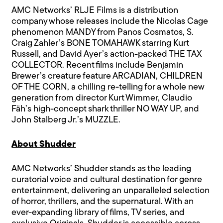
AMC Networks’ RLJE Films is a distribution
company whose releases include the Nicolas Cage
phenomenon MANDY from Panos Cosmatos, S.
Craig Zahler’s BONE TOMAHAWK starring Kurt
Russell, and David Ayer’s action-packed THE TAX
COLLECTOR. Recent films include Benjamin
Brewer’s creature feature ARCADIAN, CHILDREN
OF THE CORN, a chilling re-telling for a whole new
generation from director Kurt Wimmer, Claudio
Fäh’s high-concept shark thriller NO WAY UP, and
John Stalberg Jr.’s MUZZLE.
About Shudder
AMC Networks’ Shudder stands as the leading
curatorial voice and cultural destination for genre
entertainment, delivering an unparalleled selection
of horror, thrillers, and the supernatural. With an
ever-expanding library of films, TV series, and