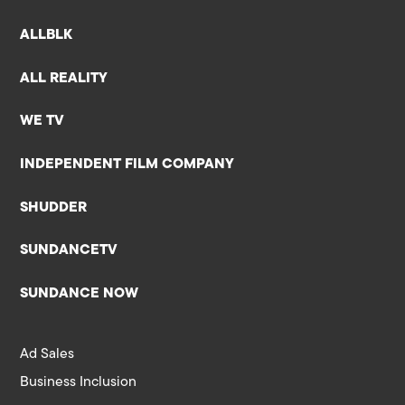
ALLBLK
ALL REALITY
WE TV
INDEPENDENT FILM COMPANY
SHUDDER
SUNDANCETV
SUNDANCE NOW
Ad Sales
Business Inclusion