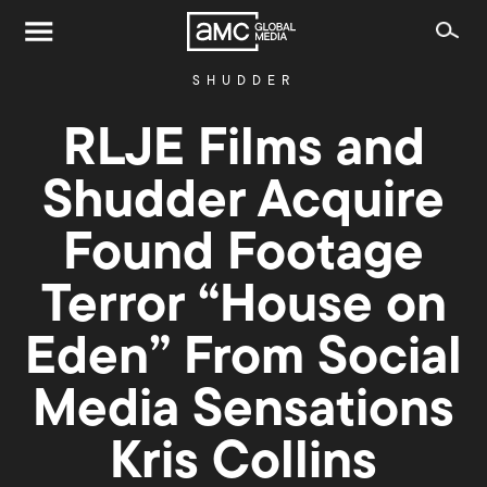
SHUDDER
RLJE Films and
Shudder Acquire
Found Footage
Terror “House on
Eden” From Social
Media Sensations
Kris Collins