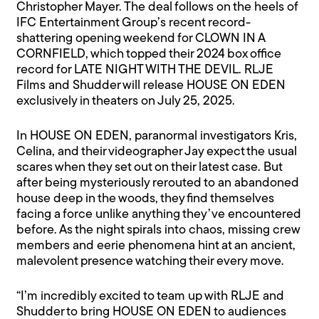
Christopher Mayer. The deal follows on the heels of
IFC Entertainment Group’s recent record-
shattering opening weekend for CLOWN IN A
CORNFIELD, which topped their 2024 box office
record for LATE NIGHT WITH THE DEVIL. RLJE
Films and Shudder will release HOUSE ON EDEN
exclusively in theaters on July 25, 2025.
In HOUSE ON EDEN, paranormal investigators Kris,
Celina, and their videographer Jay expect the usual
scares when they set out on their latest case. But
after being mysteriously rerouted to an abandoned
house deep in the woods, they find themselves
facing a force unlike anything they’ve encountered
before. As the night spirals into chaos, missing crew
members and eerie phenomena hint at an ancient,
malevolent presence watching their every move.
“I’m incredibly excited to team up with RLJE and
Shudder to bring HOUSE ON EDEN to audiences