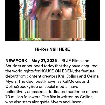
Hi-Res Still
HERE
NEW YORK – May 27, 2025 –
RLJE Films and
Shudder announced today that they have acquired
the world rights for HOUSE ON EDEN, the feature
debut from content creators Kris Collins and Celina
Myers. The duo, best known as KallMeKris and
CelinaSpookyBoo on social media, have
collectively amassed a dedicated audience of over
70 million followers. The film is written by Collins,
who also stars alongside Myers and Jason-