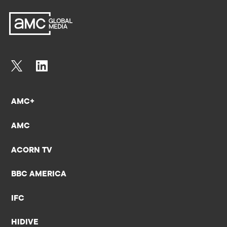
AMC+
AMC
ACORN TV
BBC AMERICA
IFC
HIDIVE