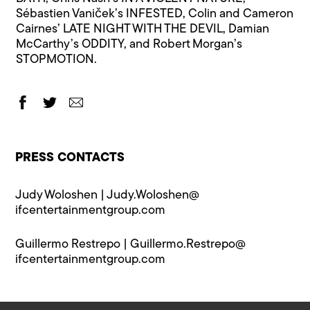
Sébastien Vaniček’s INFESTED, Colin and Cameron
Cairnes’ LATE NIGHT WITH THE DEVIL, Damian
McCarthy’s ODDITY, and Robert Morgan’s
STOPMOTION.
PRESS CONTACTS
Judy Woloshen |
Judy.Woloshen@​
ifcentertainmentgroup.com
Guillermo Restrepo |
Guillermo.Restrepo@​
ifcentertainmentgroup.com