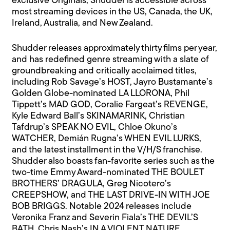
exclusive Originals, Shudder is accessible across
most streaming devices in the US, Canada, the UK,
Ireland, Australia, and New Zealand.
Shudder releases approximately thirty films per year,
and has redefined genre streaming with a slate of
groundbreaking and critically acclaimed titles,
including Rob Savage’s HOST, Jayro Bustamante’s
Golden Globe-nominated LA LLORONA, Phil
Tippett’s MAD GOD, Coralie Fargeat’s REVENGE,
Kyle Edward Ball’s SKINAMARINK, Christian
Tafdrup’s SPEAK NO EVIL, Chloe Okuno’s
WATCHER, Demián Rugna’s WHEN EVIL LURKS,
and the latest installment in the V/H/S franchise.
Shudder also boasts fan-favorite series such as the
two-time Emmy Award-nominated THE BOULET
BROTHERS’ DRAGULA, Greg Nicotero’s
CREEPSHOW, and THE LAST DRIVE-IN WITH JOE
BOB BRIGGS. Notable 2024 releases include
Veronika Franz and Severin Fiala’s THE DEVIL’S
BATH, Chris Nash’s IN A VIOLENT NATURE,