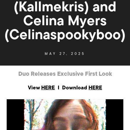
(Kallmekris) and
Celina Myers
(Celinaspookyboo)
MAY 27, 2025
Duo Releases Exclusive First Look
View
HERE
I Download
HERE