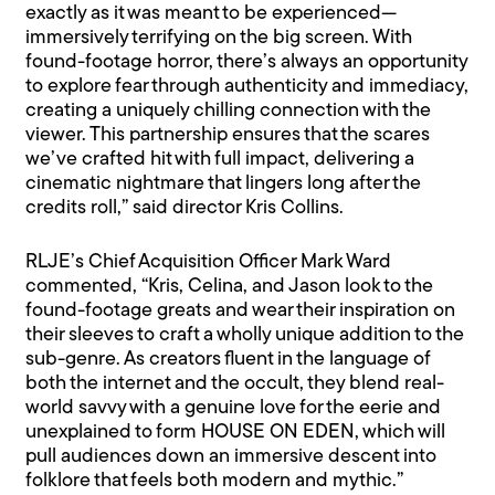
exactly as it was meant to be experienced—
immersively terrifying on the big screen. With
found-footage horror, there’s always an opportunity
to explore fear through authenticity and immediacy,
creating a uniquely chilling connection with the
viewer. This partnership ensures that the scares
we’ve crafted hit with full impact, delivering a
cinematic nightmare that lingers long after the
credits roll,” said director Kris Collins.
RLJE’s Chief Acquisition Officer Mark Ward
commented, “Kris, Celina, and Jason look to the
found-footage greats and wear their inspiration on
their sleeves to craft a wholly unique addition to the
sub-genre. As creators fluent in the language of
both the internet and the occult, they blend real-
world savvy with a genuine love for the eerie and
unexplained to form HOUSE ON EDEN, which will
pull audiences down an immersive descent into
folklore that feels both modern and mythic.”