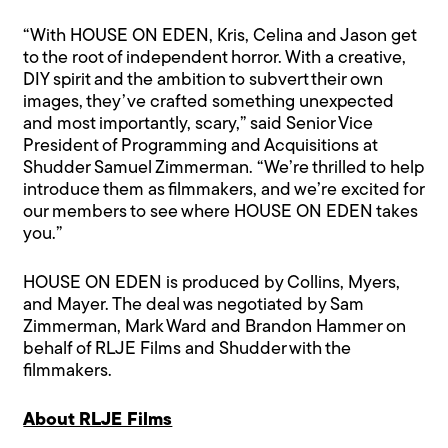
“With HOUSE ON EDEN, Kris, Celina and Jason get
to the root of independent horror. With a creative,
DIY spirit and the ambition to subvert their own
images, they’ve crafted something unexpected
and most importantly, scary,” said Senior Vice
President of Programming and Acquisitions at
Shudder Samuel Zimmerman. “We’re thrilled to help
introduce them as filmmakers, and we’re excited for
our members to see where HOUSE ON EDEN takes
you.”
HOUSE ON EDEN is produced by Collins, Myers,
and Mayer. The deal was negotiated by Sam
Zimmerman, Mark Ward and Brandon Hammer on
behalf of RLJE Films and Shudder with the
filmmakers.
About RLJE Films