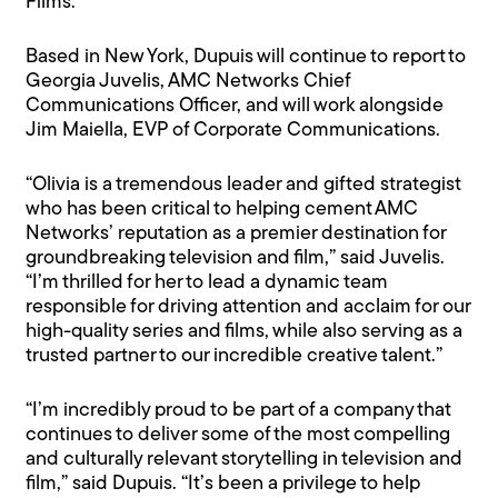
Films.
Based in New York, Dupuis will continue to report to
Georgia Juvelis, AMC Networks Chief
Communications Officer, and will work alongside
Jim Maiella, EVP of Corporate Communications.
“Olivia is a tremendous leader and gifted strategist
who has been critical to helping cement AMC
Networks’ reputation as a premier destination for
groundbreaking television and film,” said Juvelis.
“I’m thrilled for her to lead a dynamic team
responsible for driving attention and acclaim for our
high-quality series and films, while also serving as a
trusted partner to our incredible creative talent.”
“I’m incredibly proud to be part of a company that
continues to deliver some of the most compelling
and culturally relevant storytelling in television and
film,” said Dupuis. “It’s been a privilege to help