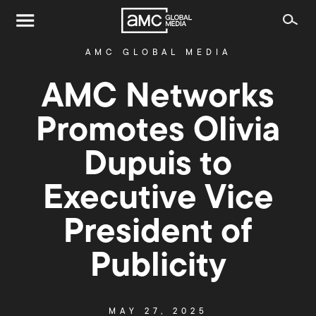
AMC GLOBAL MEDIA
AMC Networks
Promotes Olivia
Dupuis to
Executive Vice
President of
Publicity
MAY 27, 2025