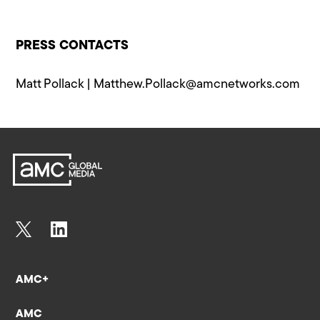
PRESS CONTACTS
Matt Pollack |
Matthew.Pollack@a​mcnetworks.com
AMC+
AMC