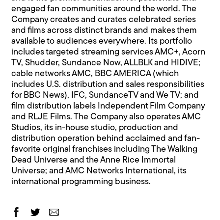
engaged fan communities around the world. The
Company creates and curates celebrated series
and films across distinct brands and makes them
available to audiences everywhere. Its portfolio
includes targeted streaming services AMC+, Acorn
TV, Shudder, Sundance Now, ALLBLK and HIDIVE;
cable networks AMC, BBC AMERICA (which
includes U.S. distribution and sales responsibilities
for BBC News), IFC, SundanceTV and We TV; and
film distribution labels Independent Film Company
and RLJE Films. The Company also operates AMC
Studios, its in-house studio, production and
distribution operation behind acclaimed and fan-
favorite original franchises including The Walking
Dead Universe and the Anne Rice Immortal
Universe; and AMC Networks International, its
international programming business.