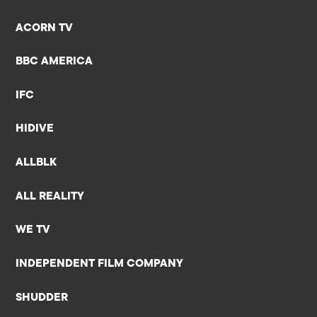
ACORN TV
BBC AMERICA
IFC
HIDIVE
ALLBLK
ALL REALITY
WE TV
INDEPENDENT FILM COMPANY
SHUDDER