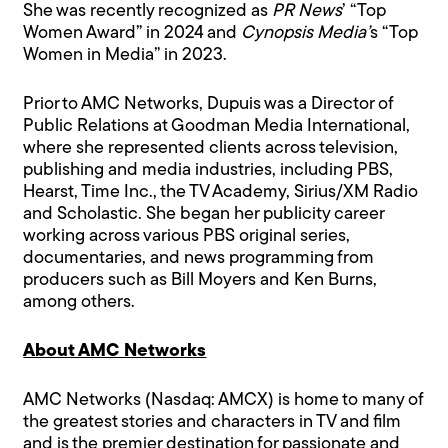
She was recently recognized as
PR News
’ “Top
Women Award” in 2024 and
Cynopsis Media’
s “Top
Women in Media” in 2023.
Prior to AMC Networks, Dupuis was a Director of
Public Relations at Goodman Media International,
where she represented clients across television,
publishing and media industries, including PBS,
Hearst, Time Inc., the TV Academy, Sirius/XM Radio
and Scholastic. She began her publicity career
working across various PBS original series,
documentaries, and news programming from
producers such as Bill Moyers and Ken Burns,
among others.
About AMC Networks
AMC Networks (Nasdaq: AMCX) is home to many of
the greatest stories and characters in TV and film
and is the premier destination for passionate and