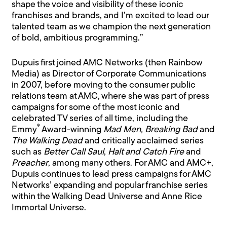
shape the voice and visibility of these iconic
franchises and brands, and I’m excited to lead our
talented team as we champion the next generation
of bold, ambitious programming.”
Dupuis first joined AMC Networks (then Rainbow
Media) as Director of Corporate Communications
in 2007, before moving to the consumer public
relations team at AMC, where she was part of press
campaigns for some of the most iconic and
celebrated TV series of all time, including the
®
Emmy
Award-winning
Mad Men, Breaking Bad
and
The Walking Dead
and critically acclaimed series
such as
Better Call Saul
,
Halt and Catch Fire
and
Preacher
, among many others. For AMC and AMC+,
Dupuis continues to lead press campaigns for AMC
Networks’ expanding and popular franchise series
within the Walking Dead Universe and Anne Rice
Immortal Universe.