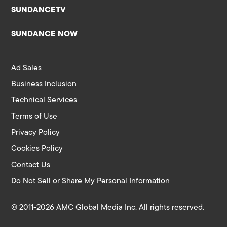
SUNDANCETV
SUNDANCE NOW
Ad Sales
Business Inclusion
Technical Services
Terms of Use
Privacy Policy
Cookies Policy
Contact Us
Do Not Sell or Share My Personal Information
© 2011-2026 AMC Global Media Inc. All rights reserved.