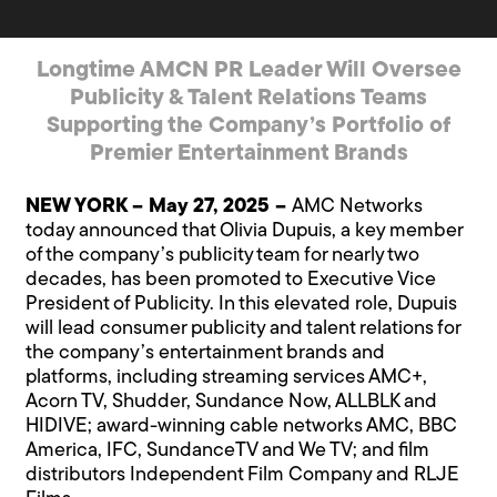
Longtime AMCN PR Leader Will Oversee
Publicity & Talent Relations Teams
Supporting the Company’s Portfolio of
Premier Entertainment Brands
NEW YORK – May 27, 2025 –
AMC Networks
today announced that Olivia Dupuis, a key member
of the company’s publicity team for nearly two
decades, has been promoted to Executive Vice
President of Publicity. In this elevated role, Dupuis
will lead consumer publicity and talent relations for
the company’s entertainment brands and
platforms, including streaming services AMC+,
Acorn TV, Shudder, Sundance Now, ALLBLK and
HIDIVE; award-winning cable networks AMC, BBC
America, IFC, SundanceTV and We TV; and film
distributors Independent Film Company and RLJE