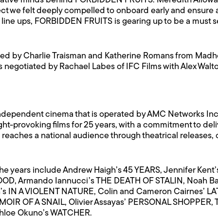
e creative minds behind FORBIDDEN FRUITS. Meredith Allowa
ject we felt deeply compelled to onboard early and ensure a
st line ups, FORBIDDEN FRUITS is gearing up to be a must 
d by Charlie Traisman and Katherine Romans from Madho
 negotiated by Rachael Labes of IFC Films with Alex Walto
of independent cinema that is operated by AMC Networks In
-provoking films for 25 years, with a commitment to deliv
te reaches a national audience through theatrical releas
he years include Andrew Haigh’s 45 YEARS, Jennifer Ke
OOD, Armando Iannucci’s THE DEATH OF STALIN, Noah B
s IN A VIOLENT NATURE, Colin and Cameron Cairnes’ L
MEMOIR OF A SNAIL, Olivier Assayas’ PERSONAL SHOPPER,
Chloe Okuno’s WATCHER.