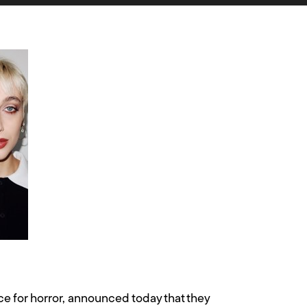
 for horror, announced today that they