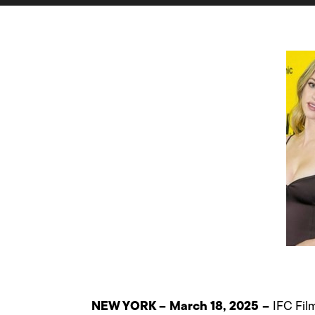
NEW YORK – March 18, 2025 –
IFC Fil