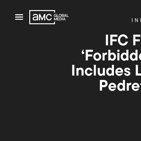
IN
IFC 
‘Forbidd
Includes L
Pedre