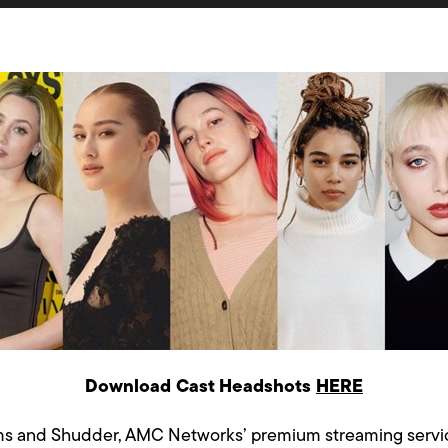
Download Cast Headshots
HERE
ms and Shudder, AMC Networks’ premium streaming service