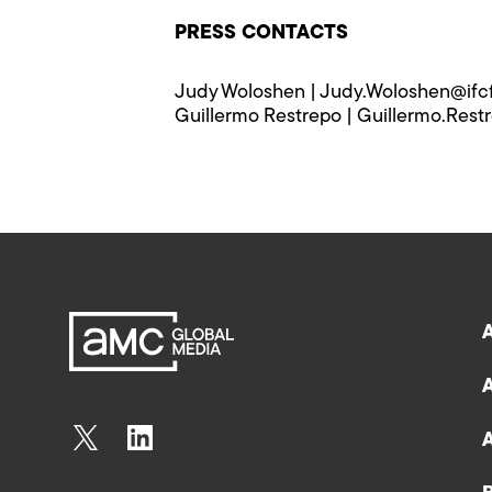
PRESS CONTACTS
Judy Woloshen | Judy.Woloshen@ifc
Guillermo Restrepo | Guillermo.Rest