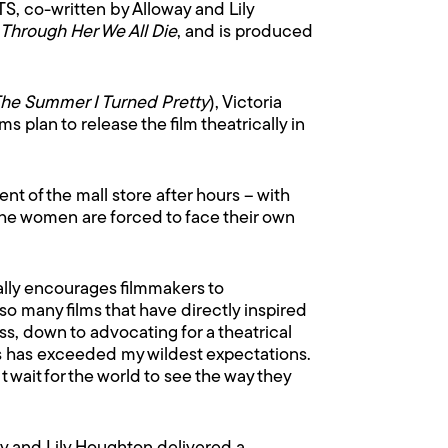
, co-written by Alloway and Lily
Through Her We All Die
, and is produced
he Summer I Turned Pretty
), Victoria
plan to release the film theatrically in
 of the mall store after hours – with
the women are forced to face their own
ally encourages filmmakers to
o many films that have directly inspired
s, down to advocating for a theatrical
ists has exceeded my wildest expectations.
n’t wait for the world to see the way they