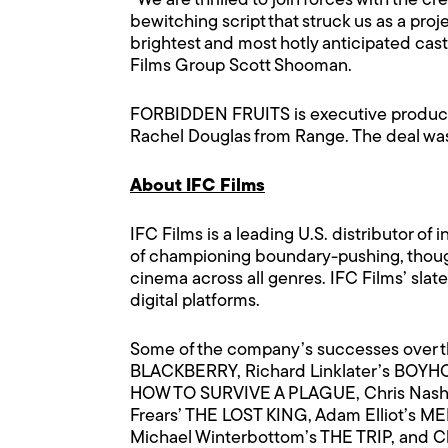
“We are thrilled to join forces with th
bewitching script that struck us as a pro
brightest and most hotly anticipated ca
Films Group Scott Shooman.
FORBIDDEN FRUITS is executive produce
Rachel Douglas from Range. The deal was
About IFC Films
IFC Films is a leading U.S. distributor 
of championing boundary-pushing, thought
cinema across all genres. IFC Films’ sla
digital platforms.
Some of the company’s successes over t
BLACKBERRY, Richard Linklater’s BOYH
HOW TO SURVIVE A PLAGUE, Chris Nash’
Frears’ THE LOST KING, Adam Elliot’s 
Michael Winterbottom’s THE TRIP, and 