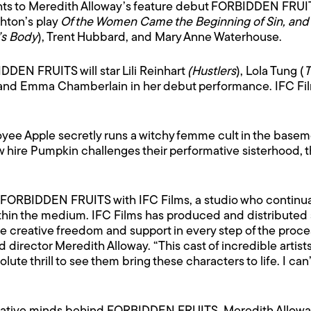
hts to Meredith Alloway’s feature debut FORBIDDEN FRUITS
hton’s play
Of the Women Came the Beginning of Sin, and 
’s Body
), Trent Hubbard, and Mary Anne Waterhouse.
DEN FRUITS will star Lili Reinhart
(Hustlers
), Lola Tung (
T
 and Emma Chamberlain in her debut performance. IFC Films 
 Apple secretly runs a witchy femme cult in the basement
ew hire Pumpkin challenges their performative sisterhood, 
or FORBIDDEN FRUITS with IFC Films, a studio who continu
ithin the medium. IFC Films has produced and distributed s
e creative freedom and support in every step of the proces
aid director Meredith Alloway. “This cast of incredible art
bsolute thrill to see them bring these characters to life. I ca