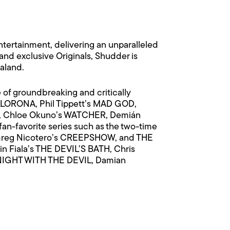
ntertainment, delivering an unparalleled
, and exclusive Originals, Shudder is
ealand.
e of groundbreaking and critically
LLORONA, Phil Tippett’s MAD GOD,
IL, Chloe Okuno’s WATCHER, Demián
fan-favorite series such as the two-time
reg Nicotero’s CREEPSHOW, and THE
 Fiala’s THE DEVIL’S BATH, Chris
 NIGHT WITH THE DEVIL, Damian