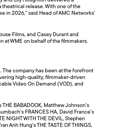
y and Lily Houghton delivered a
 theatrical release. With one of the
see in 2026,” said Head of AMC Networks’
use Films, and Casey Durant and
n at WME on behalf of the filmmakers.
c. The company has been at the forefront
ering high-quality, filmmaker-driven
es, cable Video On Demand (VOD), and
nt’s THE BABADOOK, Matthew Johnson’s
aumbach’s FRANCES HA, David France’s
ATE NIGHT WITH THE DEVIL, Stephen
 Tran Anh Hung’s THE TASTE OF THINGS,