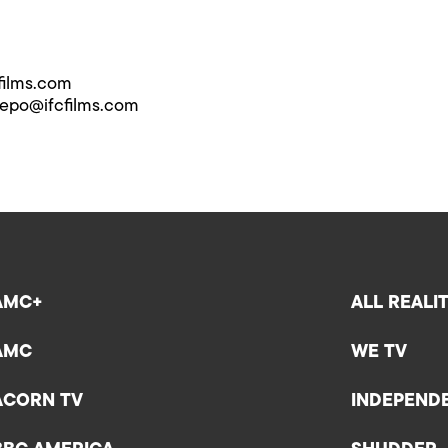
films.com
repo@ifcfilms.com
AMC+
ALL REALI
AMC
WE TV
ACORN TV
INDEPEND