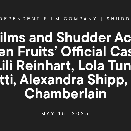
DEPENDENT FILM COMPANY
|
SHUDD
Films and Shudder Ac
en Fruits’ Official Ca
ili Reinhart, Lola Tun
tti, Alexandra Shipp
Chamberlain
MAY 15, 2025