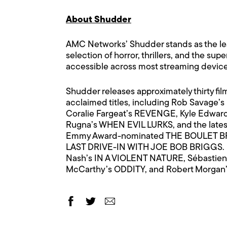
About Shudder
AMC Networks’ Shudder stands as the lead
selection of horror, thrillers, and the sup
accessible across most streaming devices
Shudder releases approximately thirty fil
acclaimed titles, including Rob Savage
Coralie Fargeat’s REVENGE, Kyle Edwar
Rugna’s WHEN EVIL LURKS, and the latest 
Emmy Award-nominated THE BOULET BR
LAST DRIVE-IN WITH JOE BOB BRIGGS. Not
Nash’s IN A VIOLENT NATURE, Sébastien
McCarthy’s ODDITY, and Robert Morga