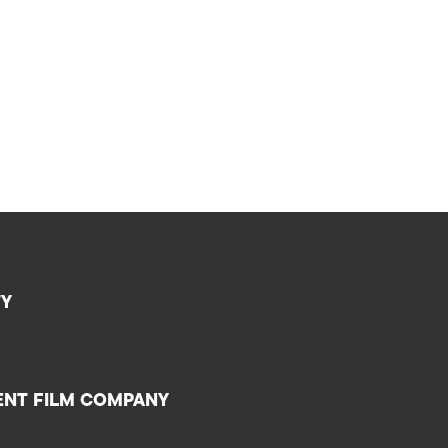
TY
ENT FILM COMPANY