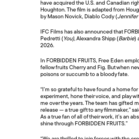
have acquired the U.S. and Canadian rig
Houghton. The film is adapted from Houg
by Mason Novick, Diablo Cody (
Jennifer
IFC Films has also announced that FORBID
Pedretti (
You)
, Alexandra Shipp (
Barbie
)
2026.
In FORBIDDEN FRUITS, Free Eden employee
fellow fruits Cherry and Fig. But when n
poisons or succumb to a bloody fate.
“I’m so grateful to have found a home f
experiment, hone their voice, and play w
me over the years. The team has gifted m
release — a true gift to any filmmaker,” s
As a true fan of all of their work, it’s an a
shine through FORBIDDEN FRUITS.”