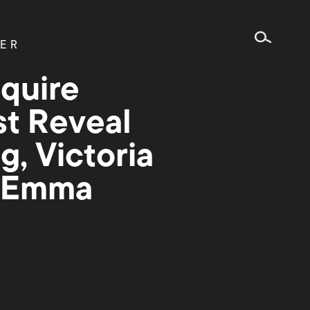
ER
quire
st Reveal
g, Victoria
, Emma