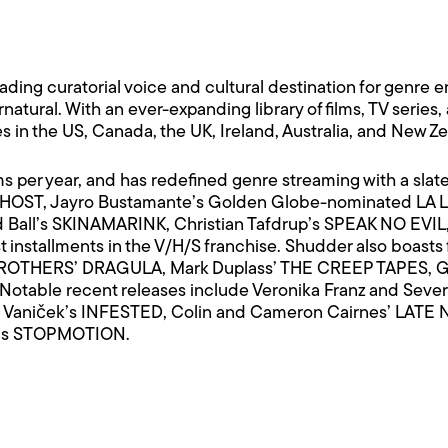
ing curatorial voice and cultural destination for genre e
ernatural. With an ever-expanding library of films, TV series
 in the US, Canada, the UK, Ireland, Australia, and New Z
ms per year, and has redefined genre streaming with a slat
’s HOST, Jayro Bustamante’s Golden Globe-nominated LA 
d Ball’s SKINAMARINK, Christian Tafdrup’s SPEAK NO EV
installments in the V/H/S franchise. Shudder also boasts 
OTHERS’ DRAGULA, Mark Duplass’ THE CREEP TAPES, G
able recent releases include Veronika Franz and Severin
 Vaniček’s INFESTED, Colin and Cameron Cairnes’ LATE
n’s STOPMOTION.