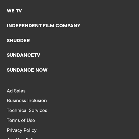
WE TV
INDEPENDENT FILM COMPANY
SHUDDER
SUNDANCETV
SUNDANCE NOW
Ad Sales
Business Inclusion
Technical Services
Terms of Use
Privacy Policy