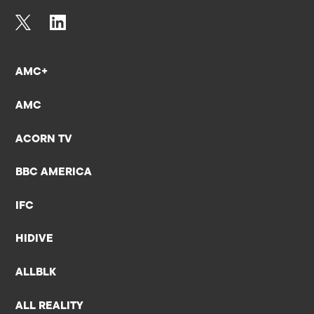
AMC+
AMC
ACORN TV
BBC AMERICA
IFC
HIDIVE
ALLBLK
ALL REALITY