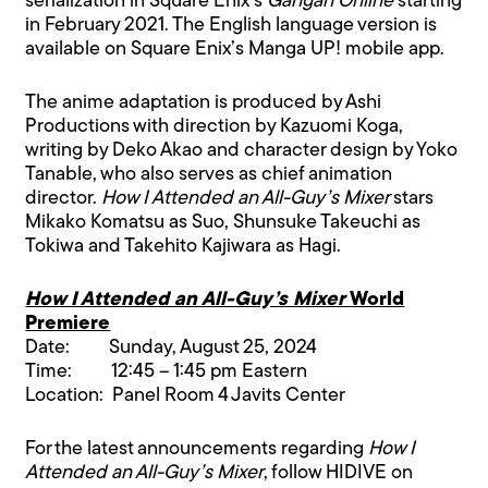
serialization in Square Enix’s
Gangan Online
starting
in February 2021. The English language version is
available on Square Enix’s Manga UP! mobile app.
The anime adaptation is produced by Ashi
Productions with direction by Kazuomi Koga,
writing by Deko Akao and character design by Yoko
Tanable, who also serves as chief animation
director.
How I Attended an All-Guy’s Mixer
stars
Mikako Komatsu as Suo, Shunsuke Takeuchi as
Tokiwa and Takehito Kajiwara as Hagi.
How I Attended an All-Guy’s Mixer
World
Premiere
Date: Sunday, August 25, 2024
Time: 12:45 – 1:45 pm Eastern
Location: Panel Room 4 Javits Center
For the latest announcements regarding
How I
Attended an All-Guy’s Mixer
, follow HIDIVE on