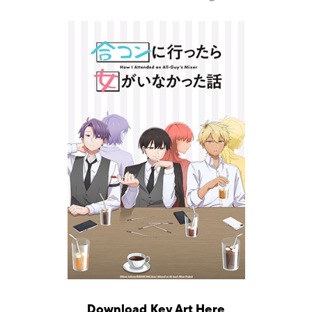
Download Key Art
Here