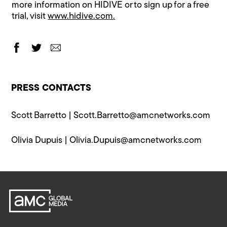
more information on HIDIVE or to sign up for a free
trial, visit
www.hidive.com
.
PRESS CONTACTS
Scott Barretto |
Scott.Barretto@​amcnetworks.com
Olivia Dupuis |
Olivia.Dupuis@​amcnetworks.com