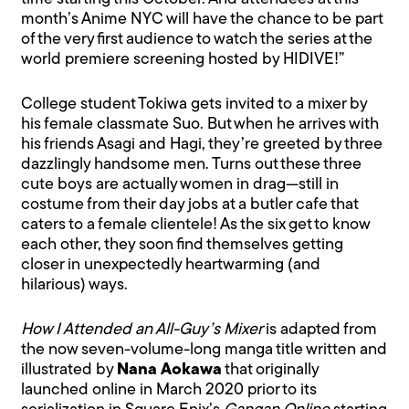
month’s Anime NYC will have the chance to be part
of the very first audience to watch the series at the
world premiere screening hosted by HIDIVE!”
College student Tokiwa gets invited to a mixer by
his female classmate Suo. But when he arrives with
his friends Asagi and Hagi, they’re greeted by three
dazzlingly handsome men. Turns out these three
cute boys are actually women in drag—still in
costume from their day jobs at a butler cafe that
caters to a female clientele! As the six get to know
each other, they soon find themselves getting
closer in unexpectedly heartwarming (and
hilarious) ways.
How I Attended an All-Guy’s Mixer
is adapted from
the now seven-volume-long manga title written and
illustrated by
Nana Aokawa
that originally
launched online in March 2020 prior to its