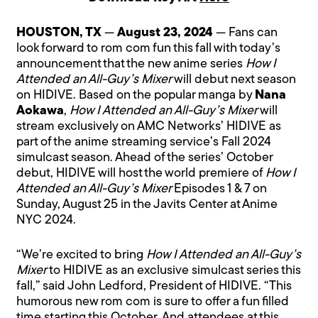
HOUSTON, TX
—
August 23, 2024
— Fans can
look forward to rom com fun this fall with today’s
announcement that the new anime series
How I
Attended an All-Guy’s Mixer
will debut next season
on HIDIVE. Based on the popular manga by
Nana
Aokawa
,
How I Attended an All-Guy’s Mixer
will
stream exclusively on AMC Networks’ HIDIVE as
part of the anime streaming service’s Fall 2024
simulcast season. Ahead of the series’ October
debut, HIDIVE will host the world premiere of
How I
Attended an All-Guy’s Mixer
Episodes 1 & 7 on
Sunday, August 25 in the Javits Center at Anime
NYC 2024.
“We’re excited to bring
How I Attended an All-Guy’s
Mixer
to HIDIVE as an exclusive simulcast series this
fall,” said John Ledford, President of HIDIVE. “This
humorous new rom com is sure to offer a fun filled
time starting this October. And attendees at this