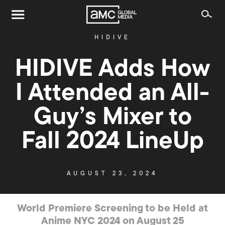
HIDIVE
HIDIVE Adds How
I Attended an All-
Guy’s Mixer to
Fall 2024 LineUp
AUGUST 23, 2024
World Premiere Screening to be Held at
Anime NYC 2024 on August 25