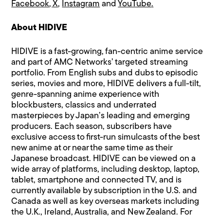
Facebook
,
X
,
Instagram
and
YouTube
.
About HIDIVE
HIDIVE is a fast-growing, fan-centric anime service
and part of AMC Networks’ targeted streaming
portfolio. From English subs and dubs to episodic
series, movies and more, HIDIVE delivers a full-tilt,
genre-spanning anime experience with
blockbusters, classics and underrated
masterpieces by Japan’s leading and emerging
producers. Each season, subscribers have
exclusive access to first-run simulcasts of the best
new anime at or near the same time as their
Japanese broadcast. HIDIVE can be viewed on a
wide array of platforms, including desktop, laptop,
tablet, smartphone and connected TV, and is
currently available by subscription in the U.S. and
Canada as well as key overseas markets including
the U.K., Ireland, Australia, and New Zealand. For