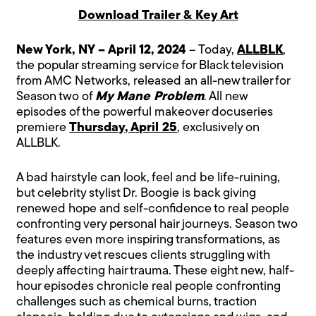
Download Trailer & Key Art
New York, NY – April 12, 2024
– Today,
ALLBLK
,
the popular streaming service for Black television
from AMC Networks, released an all-new trailer for
Season two of
My Mane Problem
. All new
episodes of the powerful makeover docuseries
premiere
Thursday, April 25
, exclusively on
ALLBLK.
A bad hairstyle can look, feel and be life-ruining,
but celebrity stylist Dr. Boogie is back giving
renewed hope and self-confidence to real people
confronting very personal hair journeys. Season two
features even more inspiring transformations, as
the industry vet rescues clients struggling with
deeply affecting hair trauma. These eight new, half-
hour episodes chronicle real people confronting
challenges such as chemical burns, traction