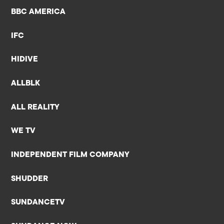
BBC AMERICA
IFC
HIDIVE
ALLBLK
ALL REALITY
WE TV
INDEPENDENT FILM COMPANY
SHUDDER
SUNDANCETV