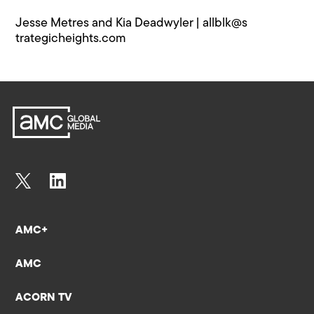
Jesse Metres and Kia Deadwyler |
allblk@s​
trategicheights.com
AMC+
AMC
ACORN TV