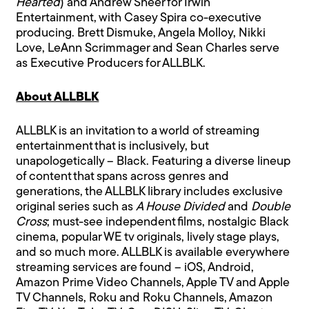
Hearted
) and Andrew Sheer for Irwin
Entertainment, with Casey Spira co-executive
producing. Brett Dismuke, Angela Molloy, Nikki
Love, LeAnn Scrimmager and Sean Charles serve
as Executive Producers for ALLBLK.
About ALLBLK
ALLBLK is an invitation to a world of streaming
entertainment that is inclusively, but
unapologetically – Black. Featuring a diverse lineup
of content that spans across genres and
generations, the ALLBLK library includes exclusive
original series such as
A House Divided
and
Double
Cross
; must-see independent films, nostalgic Black
cinema, popular WE tv originals, lively stage plays,
and so much more. ALLBLK is available everywhere
streaming services are found – iOS, Android,
Amazon Prime Video Channels, Apple TV and Apple
TV Channels, Roku and Roku Channels, Amazon