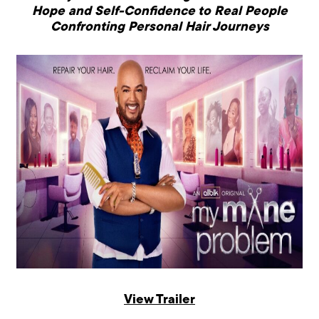
Hope and Self-Confidence to
Real People
Confronting Personal Hair Journeys
View Trailer