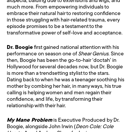
alopecia, balding due to extensions and wigs, and
much more. From empowering individuals to
embrace their natural hair to restoring confidence
in those struggling with hair-related trauma, every
episode promises to be a testament to the
transformative power of self-love and acceptance.
Dr. Boogie
first gained national attention with his
performance on season one of
Shear Genius
. Since
then, Boogie has been the go-to-hair ‘doctah’ in
Hollywood for several decades now, but Dr. Boogie
is more than a trendsetting stylist to the stars.
Dating back to when he was a teenager soothing his
mother by combing her hair, in many ways, his true
calling is helping women and men regain their
confidence, and life, by transforming their
relationship with their hair.
My Mane Problem
is Executive Produced by Dr.
Boogie, alongside John Irwin (
Deon Cole: Cole