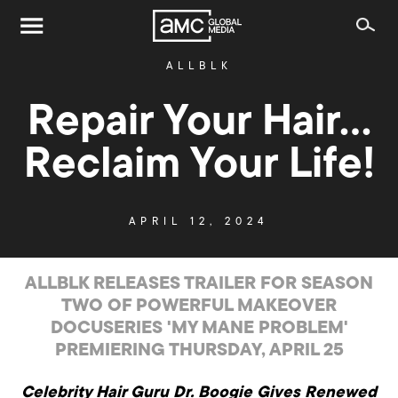
ALLBLK
Repair Your Hair…
Reclaim Your Life!
APRIL 12, 2024
ALLBLK RELEASES TRAILER FOR SEASON
TWO OF POWERFUL MAKEOVER
DOCUSERIES 'MY MANE PROBLEM'
PREMIERING THURSDAY, APRIL 25
Celebrity Hair Guru Dr. Boogie Gives Renewed