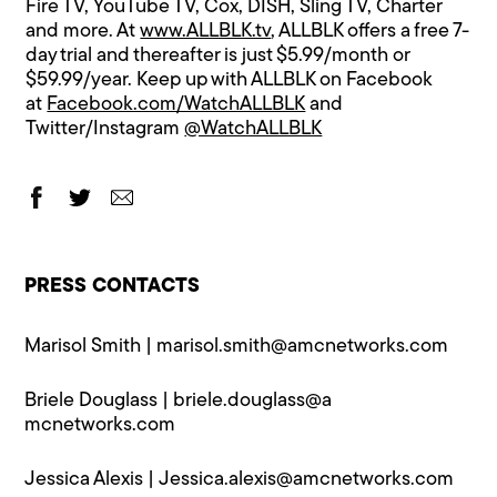
Fire TV, YouTube TV, Cox, DISH, Sling TV, Charter
and more. At
www.ALLBLK.tv
, ALLBLK offers a free 7-
day trial and thereafter is just $5.99/month or
$59.99/year. Keep up with ALLBLK on Facebook
at
Facebook.com/WatchALLBLK
and
Twitter/Instagram
@WatchALLBLK
PRESS CONTACTS
Marisol Smith |
marisol.smith@a​mcnetworks.com
Briele Douglass |
briele.douglass@a​
mcnetworks.com
Jessica Alexis |
Jessica.alexis@a​mcnetworks.com