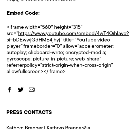
Embed Code:
<iframe width=”560″ height=”315″
src=”
https://www.youtube.com/embed/4wT4QihIavo
si=bDEwwjGdHME4jhyj
” title=”YouTube video
player” frameborder=”0″ allow=”accelerometer;
autoplay; clipboard-write; encrypted-media;
gyroscope; picture-in-picture; web-share”
referrerpolicy=”strict-origin-when-cross-origin”
allowfullscreen></iframe>
PRESS CONTACTS
Kathryn Brenner |
Kathryn.Brenner@a​