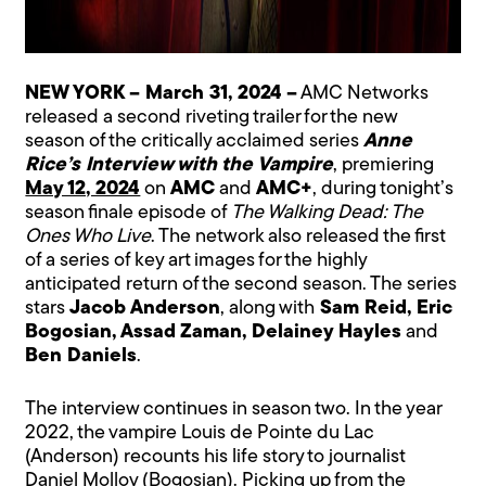
NEW YORK – March 31, 2024 –
AMC Networks
released a second riveting trailer for the new
season of the critically acclaimed series
Anne
Rice’s Interview with the Vampire
, premiering
May 12, 2024
on
AMC
and
AMC+
, during tonight’s
season finale episode of
The Walking Dead: The
Ones Who Live
. The network also released the first
of a series of key art images for the highly
anticipated return of the second season. The series
stars
Jacob Anderson
, along with
Sam Reid, Eric
Bogosian, Assad Zaman, Delainey Hayles
and
Ben Daniels
.
The interview continues in season two. In the year
2022, the vampire Louis de Pointe du Lac
(Anderson) recounts his life story to journalist
Daniel Molloy (Bogosian). Picking up from the