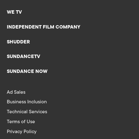
WE TV
INDEPENDENT FILM COMPANY
SHUDDER
SUNDANCETV
SUNDANCE NOW
Ad Sales
Business Inclusion
Technical Services
Terms of Use
Privacy Policy