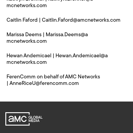
mcnetworks.com
Caitlin Faford |
Caitlin.Faford@a​mcnetworks.com
Marissa Deems |
Marissa.Deems@a​
mcnetworks.com
Hewan Andemicael |
Hewan.Andemicael@a​
mcnetworks.com
FerenComm on behalf of AMC Networks
|
AnneRiceU@f​erencomm.com