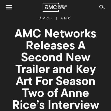
AMC+
|
AMC
AMC Networks
Releases A
Second New
Trailer and Key
Art For Season
Two of Anne
Rice’s Interview