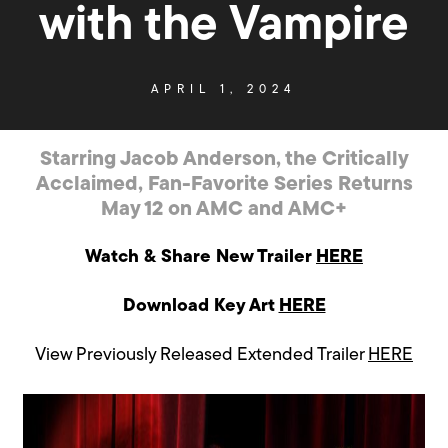
with the Vampire
APRIL 1, 2024
Starring Jacob Anderson, the Critically
Acclaimed, Fan-Favorite Series Returns
May 12 on AMC and AMC+
Watch & Share New Trailer
HERE
Download Key Art
HERE
View Previously Released Extended Trailer
HERE