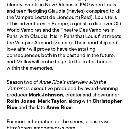
bloody events in New Orleans in 1940 when Louis
and teen fledgling Claudia (Hayles) conspired to kill
the Vampire Lestat de Lioncourt (Reid), Louis tells
of his adventures in Europe, a quest to discover Old
World Vampires and the Theatre Des Vampires in
Paris, with Claudia. It is in Paris that Louis first meets
the Vampire Armand (Zaman). Their courtship and
love affair will prove to have devastating
consequences both in the past and in the future,
and Molloy will probe to get to the truths buried
within the memories.
Season two of
Anne Rice’s Interview with the
Vampire
is executive produced by award-winning
producer
Mark Johnson
, creator and showrunner
Rolin Jones
,
Mark Taylor
, along with
Christopher
Rice
and the late
Anne Rice
.
For more information on the series, please visit:
http://press.amcnetworks.com
.