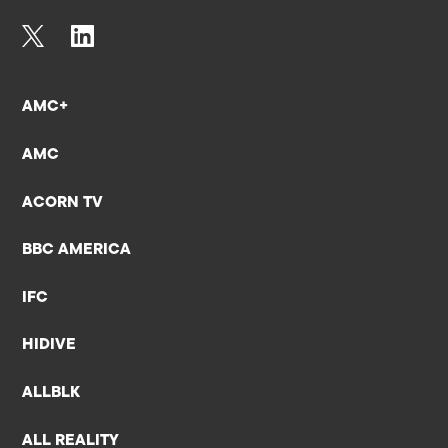
AMC+
AMC
ACORN TV
BBC AMERICA
IFC
HIDIVE
ALLBLK
ALL REALITY