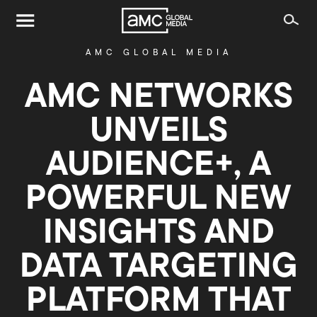
AMC GLOBAL MEDIA
AMC NETWORKS
UNVEILS
AUDIENCE+, A
POWERFUL NEW
INSIGHTS AND
DATA TARGETING
PLATFORM THAT