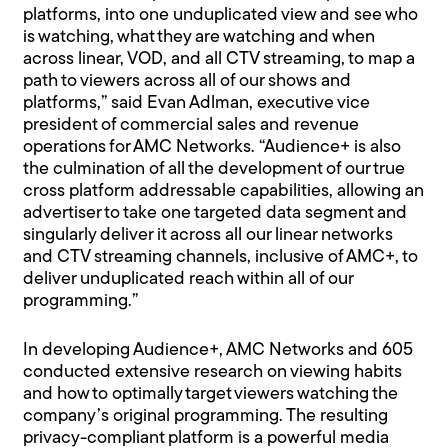
platforms, into one unduplicated view and see who
is watching, what they are watching and when
across linear, VOD, and all CTV streaming, to map a
path to viewers across all of our shows and
platforms,” said Evan Adlman, executive vice
president of commercial sales and revenue
operations for AMC Networks. “Audience+ is also
the culmination of all the development of our true
cross platform addressable capabilities, allowing an
advertiser to take one targeted data segment and
singularly deliver it across all our linear networks
and CTV streaming channels, inclusive of AMC+, to
deliver unduplicated reach within all of our
programming.”
In developing Audience+, AMC Networks and 605
conducted extensive research on viewing habits
and how to optimally target viewers watching the
company’s original programming. The resulting
privacy-compliant platform is a powerful media