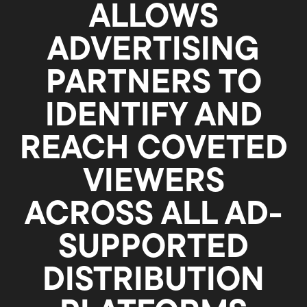
ALLOWS
ADVERTISING
PARTNERS TO
IDENTIFY AND
REACH COVETED
VIEWERS
ACROSS ALL AD-
SUPPORTED
DISTRIBUTION