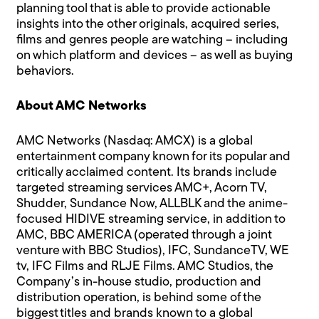
planning tool that is able to provide actionable
insights into the other originals, acquired series,
films and genres people are watching – including
on which platform and devices – as well as buying
behaviors.
About AMC Networks
AMC Networks (Nasdaq: AMCX) is a global
entertainment company known for its popular and
critically acclaimed content. Its brands include
targeted streaming services AMC+, Acorn TV,
Shudder, Sundance Now, ALLBLK and the anime-
focused HIDIVE streaming service, in addition to
AMC, BBC AMERICA (operated through a joint
venture with BBC Studios), IFC, SundanceTV, WE
tv, IFC Films and RLJE Films. AMC Studios, the
Company’s in-house studio, production and
distribution operation, is behind some of the
biggest titles and brands known to a global