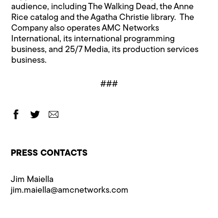
audience, including The Walking Dead, the Anne
Rice catalog and the Agatha Christie library. The
Company also operates AMC Networks
International, its international programming
business, and 25/7 Media, its production services
business.
###
PRESS CONTACTS
Jim Maiella
jim.maiella@​amcnetworks.com