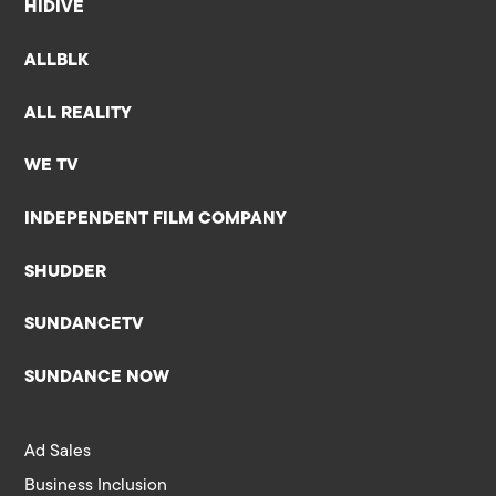
HIDIVE
ALLBLK
ALL REALITY
WE TV
INDEPENDENT FILM COMPANY
SHUDDER
SUNDANCETV
SUNDANCE NOW
Ad Sales
Business Inclusion