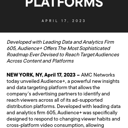
PLATFORMS
APRIL 17, 2023
Developed with Leading Data and Analytics Firm
605, Audience+ Offers The Most Sophisticated
Roadmap Ever Devised to Reach Target Audiences
Across Content and Platforms
NEW YORK, NY, April 17, 2023 –
AMC Networks
today unveiled Audience+, a powerful new insights
and data targeting platform that allows the
company’s advertising partners to identify and
reach viewers across all of its ad-supported
distribution platforms. Developed with leading data
and analytics firm 605, Audience+ was specifically
designed to respond to changing viewer habits and
cross-platform video consumption, allowing