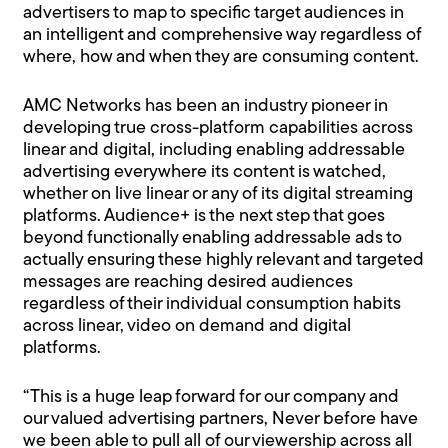
advertisers to map to specific target audiences in
an intelligent and comprehensive way regardless of
where, how and when they are consuming content.
AMC Networks has been an industry pioneer in
developing true cross-platform capabilities across
linear and digital, including enabling addressable
advertising everywhere its content is watched,
whether on live linear or any of its digital streaming
platforms. Audience+ is the next step that goes
beyond functionally enabling addressable ads to
actually ensuring these highly relevant and targeted
messages are reaching desired audiences
regardless of their individual consumption habits
across linear, video on demand and digital
platforms.
“This is a huge leap forward for our company and
our valued advertising partners, Never before have
we been able to pull all of our viewership across all