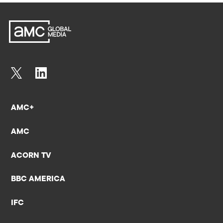
AMC+
AMC
ACORN TV
BBC AMERICA
IFC