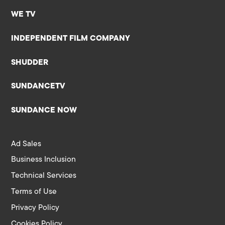
WE TV
INDEPENDENT FILM COMPANY
SHUDDER
SUNDANCETV
SUNDANCE NOW
Ad Sales
Business Inclusion
Technical Services
Terms of Use
Privacy Policy
Cookies Policy