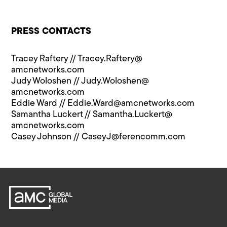
PRESS CONTACTS
Tracey Raftery //
Tracey.Raftery@​
amcnetworks.com
Judy Woloshen //
Judy.Woloshen@​
amcnetworks.com
Eddie Ward //
Eddie.Ward@​amcnetworks.com
Samantha Luckert //
Samantha.Luckert@​
amcnetworks.com
Casey Johnson //
CaseyJ@​ferencomm.com