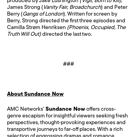
produced by Jake Lushington
(Vigil, Born to Kill)
,
James Strong (
Vanity Fair, Broadchurch
) and Peter
Berry (
Gangs of London
). Written for screen by
Berry, Strong directed the first three episodes and
Camilla Strøm Henriksen
(Phoenix, Occupied, The
Truth Will Out)
directed the last two.
###
About Sundance Now
AMC Networks’
Sundance Now
offers cross-
genre escapism for insightful viewers seeking fresh
perspectives, thought-provoking experiences and
transportive journeys to far-off places. With a rich
selection of engrossing dramas and romance,