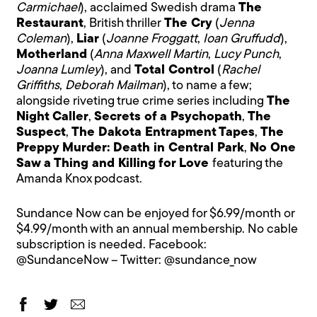
Carmichael
), acclaimed Swedish drama
The
Restaurant
, British thriller
The Cry
(
Jenna
Coleman
),
Liar
(
Joanne Froggatt
,
Ioan Gruffudd
),
Motherland
(
Anna Maxwell Martin
,
Lucy Punch
,
Joanna Lumley
), and
Total Control
(
Rachel
Griffiths
,
Deborah Mailman
), to name a few;
alongside riveting true crime series including
The
Night Caller
,
Secrets of a Psychopath
,
The
Suspect
,
The Dakota Entrapment Tapes
,
The
Preppy Murder: Death in Central Park
,
No One
Saw a Thing and Killing for Love
featuring the
Amanda Knox podcast.
Sundance Now can be enjoyed for $6.99/month or
$4.99/month with an annual membership. No cable
subscription is needed. Facebook:
@SundanceNow
– Twitter: @
sundance_now