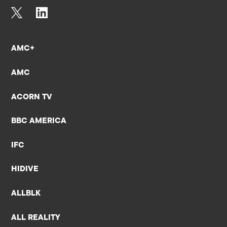
AMC+
AMC
ACORN TV
BBC AMERICA
IFC
HIDIVE
ALLBLK
ALL REALITY