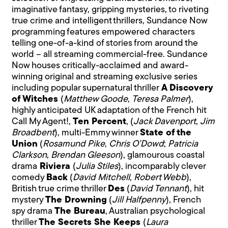
imaginative fantasy, gripping mysteries, to riveting
true crime and intelligent thrillers, Sundance Now
programming features empowered characters
telling one-of-a-kind of stories from around the
world – all streaming commercial-free. Sundance
Now houses critically-acclaimed and award-
winning original and streaming exclusive series
including popular supernatural thriller
A Discovery
of Witches
(
Matthew Goode
,
Teresa Palmer
),
highly anticipated UK adaptation of the French hit
Call My Agent!,
Ten Percent
, (
Jack Davenport
,
Jim
Broadbent
), multi-Emmy winner
State of the
Union
(
Rosamund Pike
,
Chris O’Dowd
;
Patricia
Clarkson
,
Brendan Gleeson
), glamourous coastal
drama
Riviera
(
Julia Stiles
), incomparably clever
comedy
Back
(
David Mitchell
,
Robert Webb
),
British true crime thriller
Des
(
David Tennant
), hit
mystery
The Drowning
(
Jill Halfpenny
), French
spy drama
The Bureau
, Australian psychological
thriller
The Secrets She Keeps
(
Laura