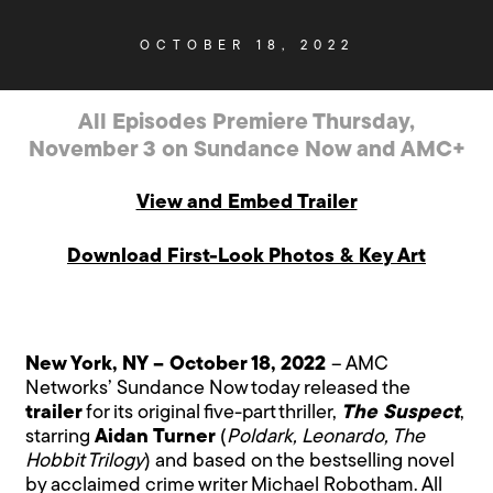
OCTOBER 18, 2022
All Episodes Premiere Thursday,
November 3 on Sundance Now and AMC+
View and Embed Trailer
Download First-Look Photos & Key Art
New York, NY – October 18, 2022
– AMC
Networks’ Sundance Now today released the
trailer
for its original five-part thriller,
The Suspect
,
starring
Aidan Turner
(
Poldark, Leonardo, The
Hobbit Trilogy
) and based on the bestselling novel
by acclaimed crime writer Michael Robotham. All