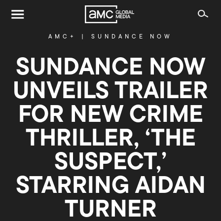
AMC+
|
SUNDANCE NOW
SUNDANCE NOW
UNVEILS TRAILER
FOR NEW CRIME
THRILLER, ‘THE
SUSPECT,’
STARRING AIDAN
TURNER