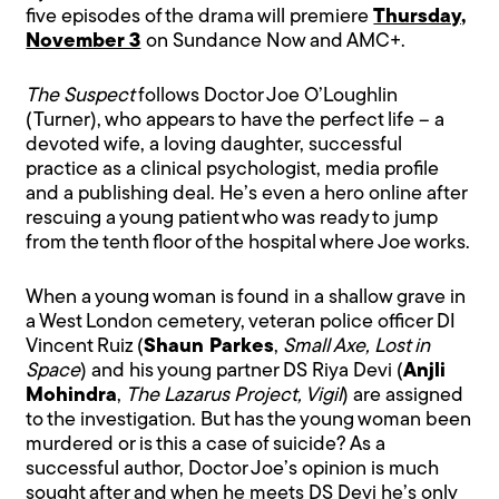
five episodes of the drama will premiere
Thursday,
November 3
on Sundance Now and AMC+.
The Suspect
follows Doctor Joe O’Loughlin
(Turner), who appears to have the perfect life – a
devoted wife, a loving daughter, successful
practice as a clinical psychologist, media profile
and a publishing deal. He’s even a hero online after
rescuing a young patient who was ready to jump
from the tenth floor of the hospital where Joe works.
When a young woman is found in a shallow grave in
a West London cemetery, veteran police officer DI
Vincent Ruiz (
Shaun Parkes
,
Small Axe, Lost in
Space
) and his young partner DS Riya Devi (
Anjli
Mohindra
,
The Lazarus Project, Vigil
) are assigned
to the investigation. But has the young woman been
murdered or is this a case of suicide? As a
successful author, Doctor Joe’s opinion is much
sought after and when he meets DS Devi he’s only