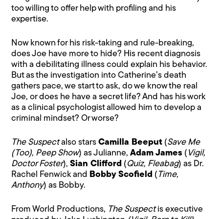
too willing to offer help with profiling and his
expertise.
Now known for his risk-taking and rule-breaking,
does Joe have more to hide? His recent diagnosis
with a debilitating illness could explain his behavior.
But as the investigation into Catherine’s death
gathers pace, we start to ask, do we know the real
Joe, or does he have a secret life? And has his work
as a clinical psychologist allowed him to develop a
criminal mindset? Or worse?
The Suspect
also stars
Camilla Beeput
(
Save Me
(Too), Peep Show
) as Julianne,
Adam James
(
Vigil,
Doctor Foster
),
Sian Clifford
(
Quiz, Fleabag
) as Dr.
Rachel Fenwick and
Bobby Scofield
(
Time,
Anthony
) as Bobby.
From World Productions,
The Suspect
is executive