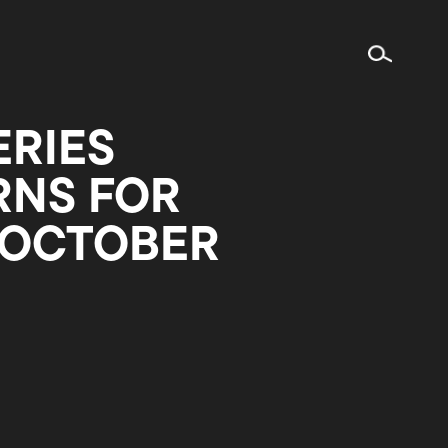
ERIES
RNS FOR
 OCTOBER