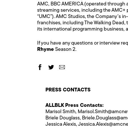
AMC, BBC AMERICA (operated through a jo
streaming services, including the AMC+
“UMC”). AMC Studios, the Company’s in-h
franchises, including The Walking Dead, 
its international programming business,
If you have any questions or interview r
Rhyme
Season 2.
PRESS CONTACTS
ALLBLK Press Contacts:
Marisol Smith,
Marisol.Smith@​amcn
Briele Douglass,
Briele.Douglass@​a
Jessica Alexis,
Jessica.Alexis@​amcn