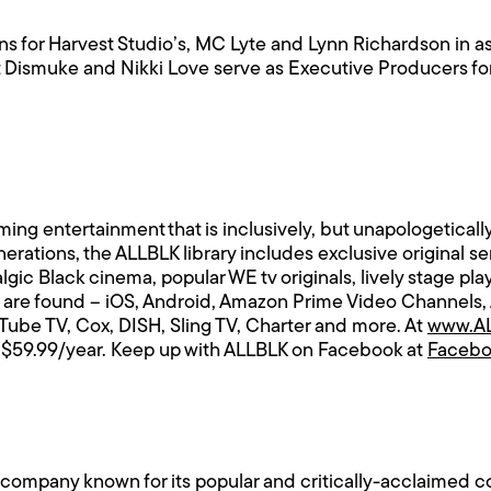
s for Harvest Studio’s, MC Lyte and Lynn Richardson in a
t Dismuke and Nikki Love serve as Executive Producers fo
aming entertainment that is inclusively, but unapologeticall
rations, the ALLBLK library includes exclusive original s
lgic Black cinema, popular WE tv originals, lively stage p
 are found – iOS, Android, Amazon Prime Video Channels,
ube TV, Cox, DISH, Sling TV, Charter and more. At
www.AL
 or $59.99/year. Keep up with ALLBLK on Facebook at
Faceb
ompany known for its popular and critically-acclaimed con