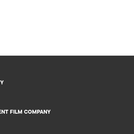
TY
ENT FILM COMPANY