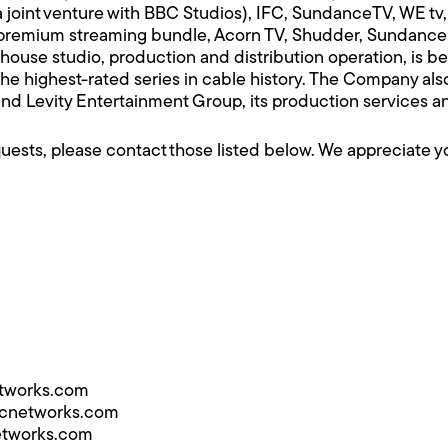
int venture with BBC Studios), IFC, SundanceTV, WE tv, 
 premium streaming bundle, Acorn TV, Shudder, Sundanc
ouse studio, production and distribution operation, is 
the highest-rated series in cable history. The Company al
 and Levity Entertainment Group, its production services
equests, please contact those listed below. We appreciate 
etworks.com
mcnetworks.com
etworks.com