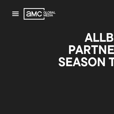
ALLB
PARTNE
SEASON 