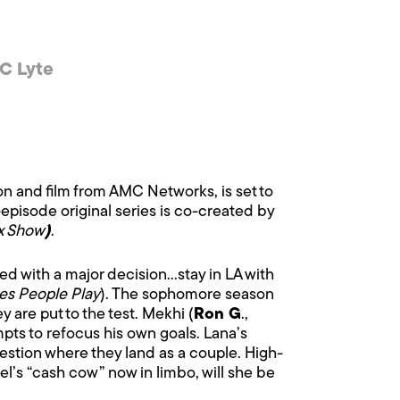
C Lyte
ion and film from AMC Networks, is set to
-episode original series is co-created by
xx Show
)
.
ced with a major decision…stay in LA with
s People Play
). The sophomore season
y are put to the test. Mekhi (
Ron G
.,
empts to refocus his own goals. Lana’s
stion where they land as a couple. High-
el’s “cash cow” now in limbo, will she be