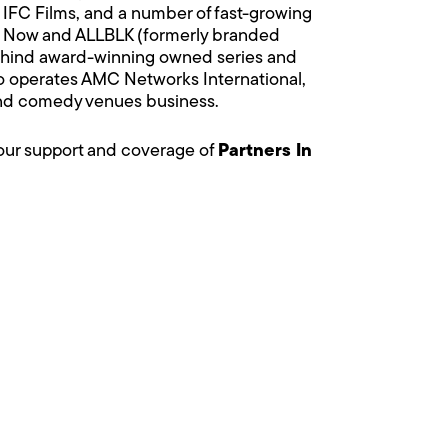
IFC Films, and a number of fast-growing
e Now and ALLBLK (formerly branded
behind award-winning owned series and
so operates AMC Networks International,
 and comedy venues business.
your support and coverage of
Partners In