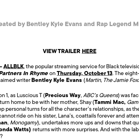
eated by Bentley Kyle Evans and Rap Legend M
VIEW TRAILER
HERE
 –
ALLBLK
, the popular streaming service for Black televis
Partners In Rhyme
on
Thursday, October 13
. The eight
aimed writer
Bentley Kyle Evans
(
Martin, The Jamie Fo
n 1, as Luscious T (
Precious Way
,
ABC’s Queens
) was fa
return home to be with her mother, Shay (
Tammi Mac,
Game
p personal turns for all the character’s relationships, as the
 cannot ride on his sister, Lana’s, coattails forever and att
han
,
Monogamy
), undertakes more ups and downs that que
onda Watts)
returns with more surprises. And with the lab
r?