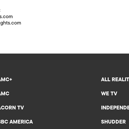
:
ts.com
ights.com
AMC+
ALL REALI
AMC
WE TV
ACORN TV
INDEPEND
BBC AMERICA
SHUDDER