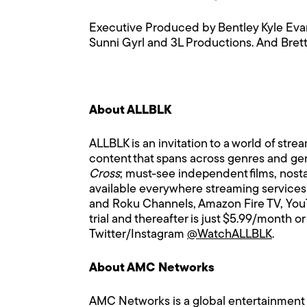
Executive Produced by Bentley Kyle Evan
Sunni Gyrl and 3L Productions. And Bret
About ALLBLK
ALLBLK is an invitation to a world of stre
content that spans across genres and gene
Cross
; must-see independent films, nosta
available everywhere streaming services
and Roku Channels, Amazon Fire TV, YouT
trial and thereafter is just $5.99/month
Twitter/Instagram
@WatchALLBLK
.
About AMC Networks
AMC Networks is a global entertainment c