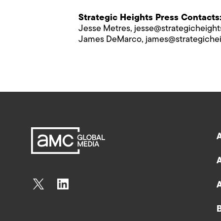
Strategic Heights Press Contacts
Jesse Metres,
jesse@s​trategicheigh
James DeMarco,
james@s​trategiche