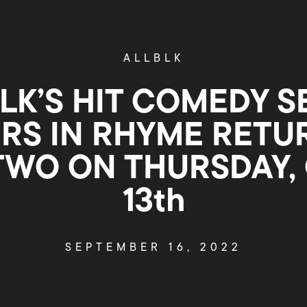
ALLBLK
LK’S HIT COMEDY S
RS IN RHYME RETU
TWO ON THURSDAY,
13th
SEPTEMBER 16, 2022