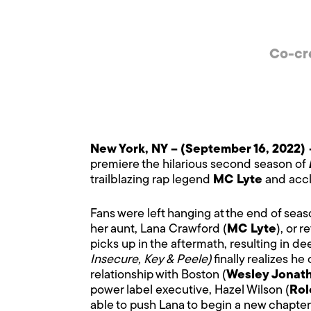
Co-cr
New York, NY –
(September 16, 2022)
premiere the hilarious second season of
trailblazing rap legend
MC Lyte
and accl
Fans were left hanging at the end of seaso
her aunt, Lana Crawford (
MC Lyte
), or 
picks up in the aftermath, resulting in dee
Insecure, Key & Peele)
finally realizes he
relationship with Boston (
Wesley Jonat
power label executive, Hazel Wilson (
Rol
able to push Lana to begin a new chapte