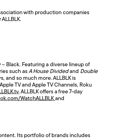
ssociation with production companies
r ALLBLK.
y – Black. Featuring a diverse lineup of
eries such as
A House Divided
and
Double
lays, and so much more. ALLBLK is
 Apple TV and Apple TV Channels, Roku
LBLK.tv
, ALLBLK offers a free 7-day
ook.com/WatchALLBLK
and
tent. Its portfolio of brands includes