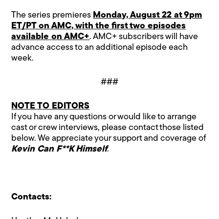
The series premieres
Monday, August 22 at 9pm
ET/PT on AMC, with the first two episodes
available on AMC+
. AMC+ subscribers will have
advance access to an additional episode each
week.
###
NOTE TO EDITORS
If you have any questions or would like to arrange
cast or crew interviews, please contact those listed
below. We appreciate your support and coverage of
Kevin Can F**K Himself
.
Contacts: