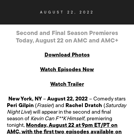
AUGUST 22, 2022
Second and Final Season Premieres
Today, August 22 on AMC and AMC+
Download Photos
Watch Episodes Now
Watch Trailer
New York, NY
–
August 22, 2022
– Comedy stars
Peri Gilpin
(
Frasier
) and
Rachel Dratch
(
Saturday
Night Live
) will appear in the second and final
season of
Kevin Can F**K Himself
, premiering
tonight,
Monday, August 22 at 9pm ET/PT on
AMC, with the first two episodes available on