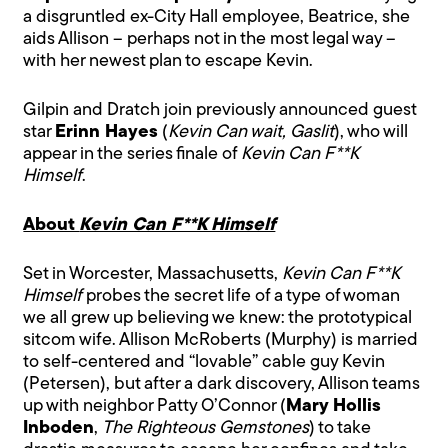
a disgruntled ex-City Hall employee, Beatrice, she
aids Allison – perhaps not in the most legal way –
with her newest plan to escape Kevin.
Gilpin and Dratch join previously announced guest
star
Erinn Hayes
(
Kevin Can wait, Gaslit
), who will
appear in the series finale of
Kevin Can F**K
Himself
.
About
Kevin Can F**K Himself
Set in Worcester, Massachusetts,
Kevin Can F**K
Himself
probes the secret life of a type of woman
we all grew up believing we knew: the prototypical
sitcom wife. Allison McRoberts (Murphy) is married
to self-centered and “lovable” cable guy Kevin
(Petersen), but after a dark discovery, Allison teams
up with neighbor Patty O’Connor (
Mary Hollis
Inboden
,
The Righteous Gemstones
) to take