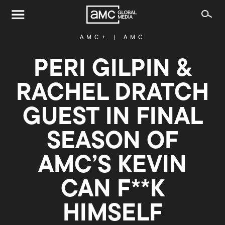
AMC+
|
AMC
PERI GILPIN &
RACHEL DRATCH
GUEST IN FINAL
SEASON OF
AMC’S KEVIN
CAN F**K
HIMSELF