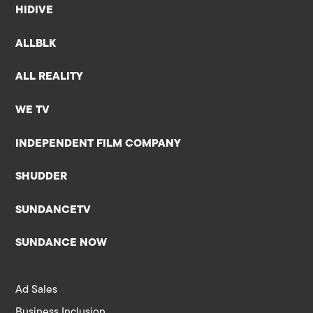
HIDIVE
ALLBLK
ALL REALITY
WE TV
INDEPENDENT FILM COMPANY
SHUDDER
SUNDANCETV
SUNDANCE NOW
Ad Sales
Business Inclusion