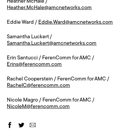
Heather McHale /
Heather.McHale@amcnetworks.com
Eddie Ward /
Eddie.Ward@amcnetworks.com
Samantha Luckert /
Samantha.Luckert@amcnetworks.com
Erin Santucci / FerenComm for AMC /
Erins@ferencomm.com
Rachel Cooperstein / FerenComm for AMC /
RachelC@ferencomm.com
Nicole Magro / FerenComm for AMC /
NicoleM@ferencomm.com