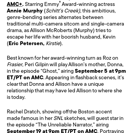
®
AMC+
.
Starring Emmy
Award-winning actress
Annie Murphy
(
Schitt’s Creek)
, this ambitious,
genre-bending series alternates between
traditional multi-camera sitcom and single-camera
drama, as Allison McRoberts (Murphy) tries to
escape her life with her boorish husband, Kevin
(
Eric Petersen,
Kirstie
).
Best known for her award-winning turn as Roz on
Frasier
, Peri Gilpin will play Allison’s mother, Donna,
in the episode “Ghost,” airing
September 5 at 9pm
ET/PT on AMC
. Appearing in flashback scenes, it’s
clear that Donna and Allison have a unique
relationship that may have led Allison to where she
is today.
Rachel Dratch, showing off the Boston accent
made famous in her
SNL
sketches, will guest star in
the episode “The Unreliable Narrator,” airing
September 19 at 9pm ET/PT on AMC
. Portraying