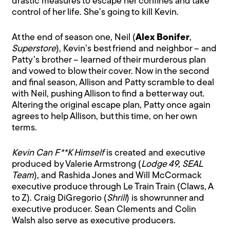
drastic measures to escape her confines and take
control of her life. She’s going to kill Kevin.
At the end of season one, Neil (
Alex Bonifer
,
Superstore
), Kevin’s best friend and neighbor – and
Patty’s brother – learned of their murderous plan
and vowed to blow their cover. Now in the second
and final season, Allison and Patty scramble to deal
with Neil, pushing Allison to find a better way out.
Altering the original escape plan, Patty once again
agrees to help Allison, but this time, on her own
terms.
Kevin Can F**K Himself
is created and executive
produced by Valerie Armstrong (
Lodge 49, SEAL
Team
), and Rashida Jones and Will McCormack
executive produce through Le Train Train (Claws, A
to Z). Craig DiGregorio (
Shrill
) is showrunner and
executive producer. Sean Clements and Colin
Walsh also serve as executive producers.