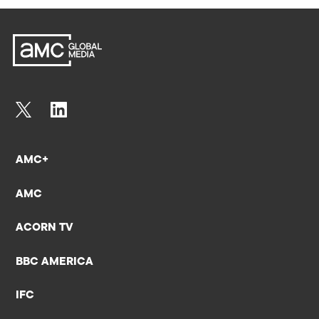
AMC+
AMC
ACORN TV
BBC AMERICA
IFC