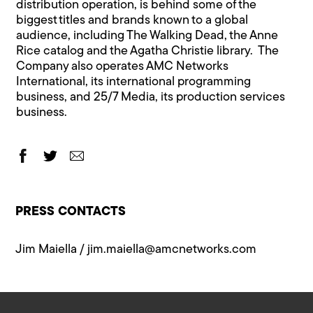
distribution operation, is behind some of the
biggest titles and brands known to a global
audience, including The Walking Dead, the Anne
Rice catalog and the Agatha Christie library. The
Company also operates AMC Networks
International, its international programming
business, and 25/7 Media, its production services
business.
PRESS CONTACTS
Jim Maiella /
jim.maiella@a​mcnetworks.com