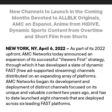
New Channels to Launch in the Coming
Months Devoted to ALLBLK Originals,
AMC en Espanol, Anime from HIDIVE,
Dynamic Sports Content from Overtime
and Short Film from Shorts
NEW YORK, NY, April 6, 2022 –
As part of its 2022
upfront, AMC Networks today announced an
expansion of its successful “Viewers First” strategy,
through which it has developed a slate of dynamic
FAST (free ad-supported streaming) channels
distributed on an expanding array of platforms.
AMC Networks began its development and
deployment of distinct channels focused on its
unique and valuable content two years ago, and has
to date launched eight channels that are deployed
across six leading FAST platforms.