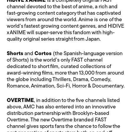
HIDIVE x ANIME
is a completely original FAST
channel devoted to the best of anime, a rich and
fast-growing content category that has captivated
viewers from around the world. Anime is one of the
world’s fastest growing content genres, and HIDIVE
x ANIME will super-serve this fandom with high-
quality original series straight from Japan.
Shorts
and
Cortos
(the Spanish-language version
of Shorts) is the world’s only FAST channel
dedicated to short film, curated collections of
award-winning films, more than 13,000 from around
the globe including Thrillers, Drama, Comedy,
Romance, Animation, Sci-Fi, Horror & Documentary.
OVERTIME
, in addition to the five channels listed
above, AMC has also entered into an innovative
distribution partnership with Brooklyn-based
Overtime. The new Overtime branded FAST
channel gives sports fans the chance to follow the