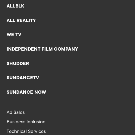
ALLBLK
ALL REALITY
WE TV
INDEPENDENT FILM COMPANY
SHUDDER
SUNDANCETV
SUNDANCE NOW
Ad Sales
Business Inclusion
Technical Services