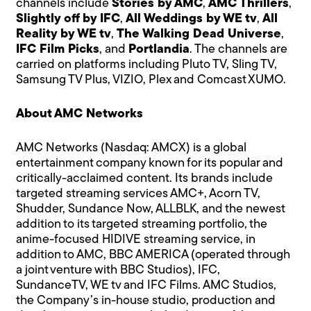
channels include
Stories by AMC
,
AMC Thrillers
,
Slightly off by IFC
,
All Weddings by WE tv
,
All
Reality by WE tv
,
The Walking Dead Universe
,
IFC Film Picks
, and
Portlandia
. The channels are
carried on platforms including Pluto TV, Sling TV,
Samsung TV Plus, VIZIO, Plex and Comcast XUMO.
About AMC Networks
AMC Networks (Nasdaq: AMCX) is a global
entertainment company known for its popular and
critically-acclaimed content. Its brands include
targeted streaming services AMC+, Acorn TV,
Shudder, Sundance Now, ALLBLK, and the newest
addition to its targeted streaming portfolio, the
anime-focused HIDIVE streaming service, in
addition to AMC, BBC AMERICA (operated through
a joint venture with BBC Studios), IFC,
SundanceTV, WE tv and IFC Films. AMC Studios,
the Company’s in-house studio, production and