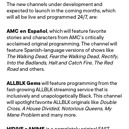
The new channels under development and
expected to launch in the coming months, which
will all be live and programmed 24/7, are:
AMC en Español
, which will feature favorite
stories and characters from AMC’s critically
acclaimed original programming. The channel will
feature Spanish-language versions of shows like
The Walking Dead
,
Fear the Walking Dead
,
Rectify
,
Into the Badlands
,
Halt and Catch Fire
,
The Red
Road
and others.
ALLBLK Gems
will feature programming from the
fast-growing ALLBLK streaming service that is
inclusively and unapologetically Black. This channel
will spotlight favorite ALLBLK originals like
Double
Cross
,
A House Divided
,
Notorious Queens
,
My
Mane Problem
and many more.