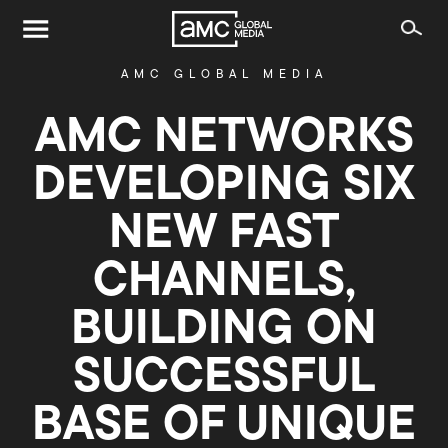
AMC GLOBAL MEDIA
AMC NETWORKS
DEVELOPING SIX
NEW FAST
CHANNELS,
BUILDING ON
SUCCESSFUL
BASE OF UNIQUE