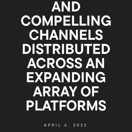
AND
COMPELLING
CHANNELS
DISTRIBUTED
ACROSS AN
EXPANDING
ARRAY OF
PLATFORMS
APRIL 6, 2022