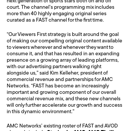
next generation of sports stars both on and off
court. The channel’s programming mix includes
more than 40 highly engaging original series
curated as a FAST channel for the first time.
“Our Viewers First strategy is built around the goal
of making our compelling original content available
to viewers wherever and whenever they want to
consume it, and that has resulted in an expanding
presence on a growing array of leading platforms,
with our advertising partners walking right
alongside us,” said Kim Kelleher, president of
commercial revenue and partnerships for AMC
Networks. “FAST has become an increasingly
important and growing component of our overall
commercial revenue mix, and these new channels
will only further accelerate our growth and success
in this dynamic environment.”
AMC Networks’ existing roster of FAST and AVOD