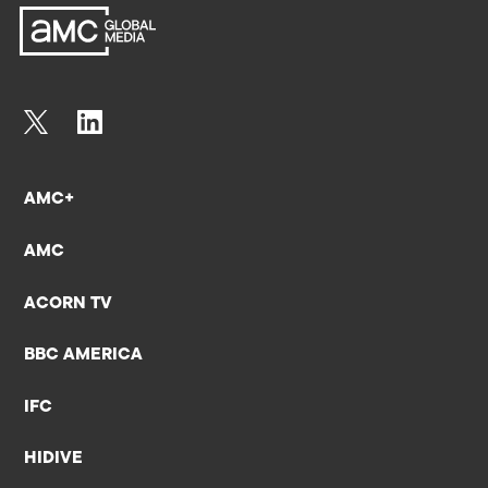
AMC+
AMC
ACORN TV
BBC AMERICA
IFC
HIDIVE