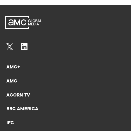
AMC+
AMC
ACORN TV
BBC AMERICA
IFC