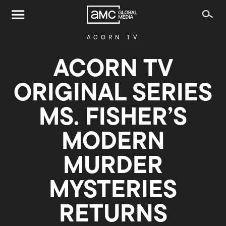
ACORN TV
ACORN TV
ORIGINAL SERIES
MS. FISHER’S
MODERN
MURDER
MYSTERIES
RETURNS