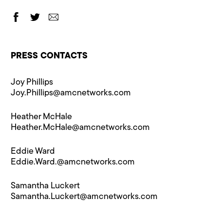
PRESS CONTACTS
Joy Phillips
Joy.Phillips@​amcnetworks.com
Heather McHale
Heather.McHale@​amcnetworks.com
Eddie Ward
Eddie.Ward.@a​mcnetworks.com
Samantha Luckert
Samantha.Luckert@amcnetworks.com