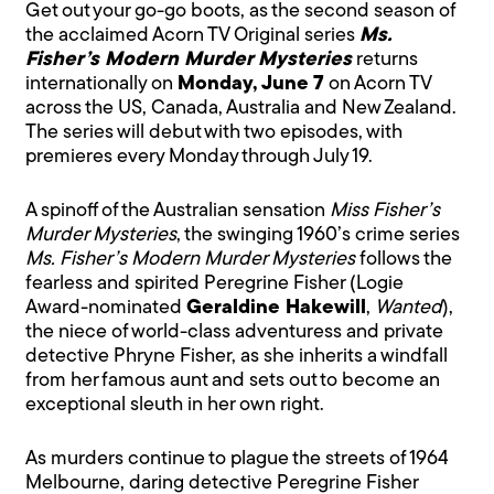
Get out your go-go boots, as the second season of
the acclaimed Acorn TV Original series
Ms.
Fisher’s Modern Murder Mysteries
returns
internationally on
Monday, June 7
on Acorn TV
across the US, Canada, Australia and New Zealand.
The series will debut with two episodes, with
premieres every Monday through July 19.
A spinoff of the Australian sensation
Miss Fisher’s
Murder Mysteries
, the swinging 1960’s crime series
Ms. Fisher’s Modern Murder Mysteries
follows the
fearless and spirited Peregrine Fisher (Logie
Award-nominated
Geraldine Hakewill
,
Wanted
),
the niece of world-class adventuress and private
detective Phryne Fisher, as she inherits a windfall
from her famous aunt and sets out to become an
exceptional sleuth in her own right.
As murders continue to plague the streets of 1964
Melbourne, daring detective Peregrine Fisher