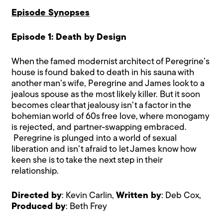
Episode Synopses
Episode 1: Death by Design
When the famed modernist architect of Peregrine’s
house is found baked to death in his sauna with
another man’s wife, Peregrine and James look to a
jealous spouse as the most likely killer. But it soon
becomes clear that jealousy isn’t a factor in the
bohemian world of 60s free love, where monogamy
is rejected, and partner-swapping embraced.
Peregrine is plunged into a world of sexual
liberation and isn’t afraid to let James know how
keen she is to take the next step in their
relationship.
Directed by
: Kevin Carlin,
Written by
: Deb Cox,
Produced by
: Beth Frey