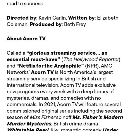
road to success.
Directed by
: Kevin Carlin,
Written by
: Elizabeth
Coleman,
Produced by
: Beth Frey
About Acorn TV
Called a
“glorious streaming service… an
essential must-have”
(
The Hollywood Reporter
)
and
“Netflix for the Anglophile”
(NPR), AMC
Networks’
Acorn TV
is North America’s largest
streaming service specializing in British and
international television. Acorn TV adds exclusive
new programs every week with a deep library of
mysteries, dramas, and comedies with no
commercials. In 2021, Acorn TV will feature several
commissioned original series including the second
season of
Miss Fisher
spinoff
Ms. Fisher’s Modern
Murder Mysteries
, British crime drama
Whitstable Pearl
, Kiwi romantic comedy
Under