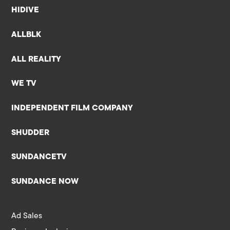
HIDIVE
ALLBLK
ALL REALITY
WE TV
INDEPENDENT FILM COMPANY
SHUDDER
SUNDANCETV
SUNDANCE NOW
Ad Sales