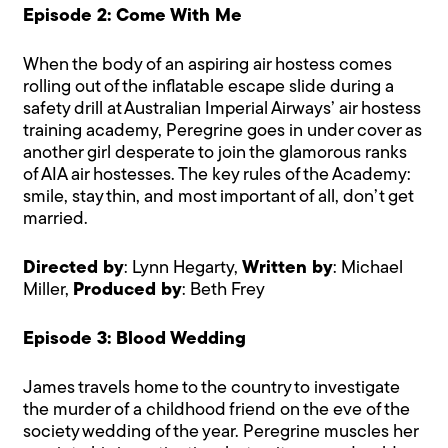
Episode 2: Come With Me
When the body of an aspiring air hostess comes
rolling out of the inflatable escape slide during a
safety drill at Australian Imperial Airways’ air hostess
training academy, Peregrine goes in under cover as
another girl desperate to join the glamorous ranks
of AIA air hostesses. The key rules of the Academy:
smile, stay thin, and most important of all, don’t get
married.
Directed by
: Lynn Hegarty,
Written by
: Michael
Miller,
Produced by
: Beth Frey
Episode 3: Blood Wedding
James travels home to the country to investigate
the murder of a childhood friend on the eve of the
society wedding of the year. Peregrine muscles her