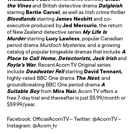
the Vines
and British detective drama
Dalgleish
starring
Bertie Carvel
, as well as Irish crime thriller
Bloodlands
starring
James Nesbitt
and co-
executive produced by
Jed Mercurio
, the return
of New Zealand detective series
My Life Is
Murder
starring
Lucy Lawless
, popular Canadian
period drama
Murdoch Mysteries
, and a growing
catalog of popular bingeable dramas that include
A
Place to Call Home, Detectorists, Jack Irish
and
Foyle’s War
. Recent Acorn TV Original series
include
Deadwater Fell
starring
David Tennant,
highly-rated BBC One drama
The Nest
; and
groundbreaking BBC One period drama
A
Suitable Boy
from
Mira Nair.
Acorn TV offers a
free 7-day trial and thereafter is just $5.99/month or
$59.99/year.
Facebook: OfficialAcornTV – Twitter: @AcornTV –
Instagram: @Acorn_tv