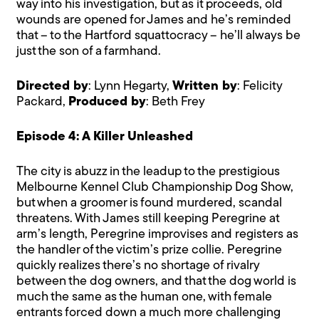
way into his investigation, but as it proceeds, old
wounds are opened for James and he’s reminded
that – to the Hartford squattocracy – he’ll always be
just the son of a farmhand.
Directed by
: Lynn Hegarty,
Written by
: Felicity
Packard,
Produced by
: Beth Frey
Episode 4: A Killer Unleashed
The city is abuzz in the leadup to the prestigious
Melbourne Kennel Club Championship Dog Show,
but when a groomer is found murdered, scandal
threatens. With James still keeping Peregrine at
arm’s length, Peregrine improvises and registers as
the handler of the victim’s prize collie. Peregrine
quickly realizes there’s no shortage of rivalry
between the dog owners, and that the dog world is
much the same as the human one, with female
entrants forced down a much more challenging