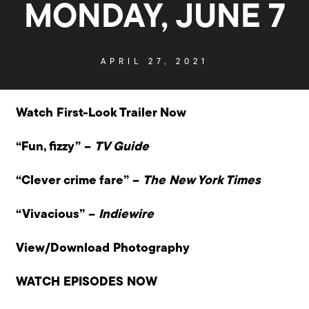
MONDAY, JUNE 7
APRIL 27, 2021
Watch First-Look Trailer Now
“Fun, fizzy” –
TV Guide
“Clever crime fare” –
The New York Times
“Vivacious” –
Indiewire
View/Download Photography
WATCH EPISODES NOW