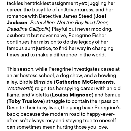
tackles her trickiest assignment yet: juggling her
career, the busy life of an Adventuress, and her
romance with Detective James Steed (
Joel
Jackson
,
Peter Allen: Not the Boy Next Door,
Deadline Gallipolli.
) Playful but never mocking,
exuberant but never naive, Peregrine Fisher
continues her mission to do the legacy of her
famous aunt justice, to find her way in changing
times and to make a difference in the world.
This season, while Peregrine investigates cases at
an air hostess school, a dog show, and a bowling
alley, Birdie Birnside (
Catherine McClements
,
Wentworth
) reignites her spying career with an old
flame, and Violetta (
Louisa Mignone
) and Samuel
(
Toby Truslove
) struggle to contain their passion.
Despite their busy lives, the gang have Peregrine’s
back; because the modern road to happy-ever-
after isn’t always rosy and staying true to oneself
can sometimes mean hurting those you love.