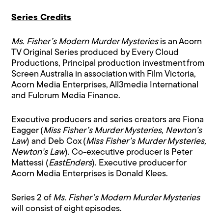
Series Credits
Ms. Fisher’s Modern Murder Mysteries
is an Acorn
TV Original Series produced by Every Cloud
Productions, Principal production investment from
Screen Australia in association with Film Victoria,
Acorn Media Enterprises, All3media International
and Fulcrum Media Finance.
Executive producers and series creators are Fiona
Eagger (
Miss Fisher’s Murder Mysteries, Newton’s
Law
) and Deb Cox (
Miss Fisher’s Murder Mysteries,
Newton’s Law
). Co-executive producer is Peter
Mattessi (
EastEnders
). Executive producer for
Acorn Media Enterprises is Donald Klees.
Series 2 of
Ms. Fisher’s Modern Murder Mysteries
will consist of eight episodes.