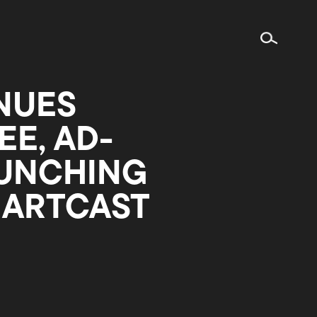
NUES
E, AD-
AUNCHING
MARTCAST