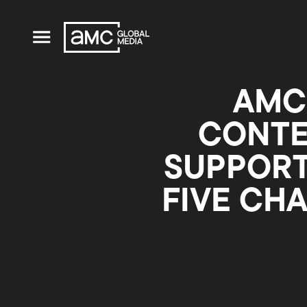
AMC
CONTE
SUPPORT
FIVE CH