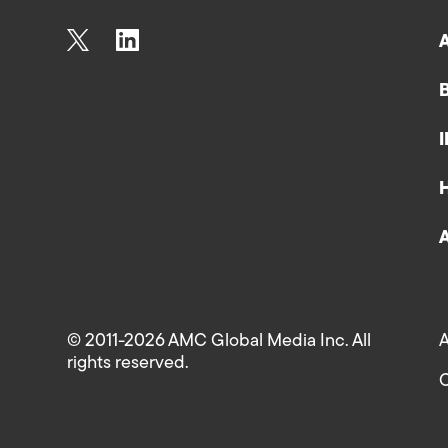
© 2011-2026 AMC Global Media Inc. All
A
rights reserved.
C