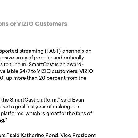
ons of VIZIO Customers
pported streaming (FAST) channels on
sive array of popular and critically
to tune in. SmartCast is an award-
vailable 24/7 to VIZIO customers. VIZIO
020, up more than 20 percent from the
n the SmartCast platform,” said Evan
et a goal last year of making our
atforms, which is great for the fans of
g.”
ers,” said Katherine Pond, Vice President