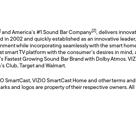
]
[2]
and America’s #1 Sound Bar Company
, delivers innova
n 2002 and quickly established as an innovative leader, VI
inment while incorporating seamlessly with the smart hom
st smart TV platform with the consumer’s desires in mind,
 Fastest Growing Sound Bar Brand with Dolby Atmos. VIZIO
’s Club, Target and Walmart.
IZIO SmartCast, VIZIO SmartCast Home and other terms and
arks and logos are property of their respective owners. All