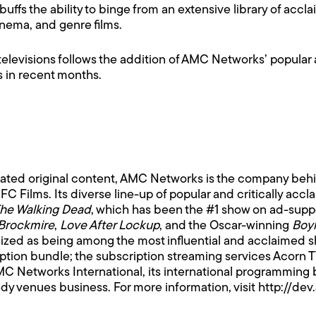
 buffs the ability to binge from an extensive library of ac
inema, and genre films.
televisions follows the addition of AMC Networks’ popular
s in recent months.
rated original content, AMC Networks is the company be
 Films. Its diverse line-up of popular and critically acc
he Walking Dead
, which has been the #1 show on ad-suppo
Brockmire
,
Love After Lockup
, and the Oscar-winning
Boy
ized as being among the most influential and acclaimed s
iption bundle; the subscription streaming services Acor
MC Networks International, its international programming 
dy venues business. For more information, visit
http://de