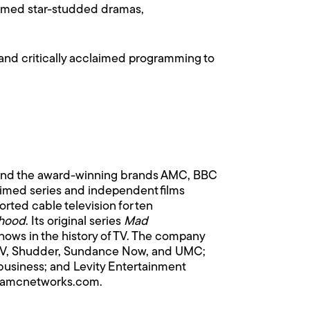
claimed star-studded dramas,
 and critically acclaimed programming to
hind the award-winning brands AMC, BBC
laimed series and independent films
rted cable television for ten
hood
. Its original series
Mad
hows in the history of TV. The company
n TV, Shudder, Sundance Now, and UMC;
business; and Levity Entertainment
v.amcnetworks.com
.