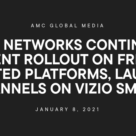
AMC GLOBAL MEDIA
 NETWORKS CONTI
NT ROLLOUT ON FRE
ED PLATFORMS, L
ANNELS ON VIZIO S
JANUARY 8, 2021