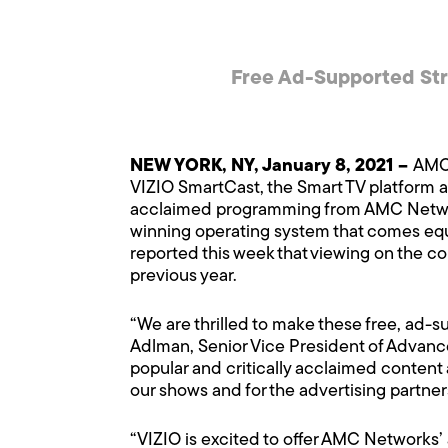
Free Ad-Supported Str
NEW YORK, NY, January 8, 2021 –
AMC 
VIZIO SmartCast, the Smart TV platform av
acclaimed programming from AMC Network
winning operating system that comes equi
reported this week that viewing on the co
previous year.
“We are thrilled to make these free, ad-s
Adlman, Senior Vice President of Advance
popular and critically acclaimed content 
our shows and for the advertising partner
“VIZIO is excited to offer AMC Networks’ 