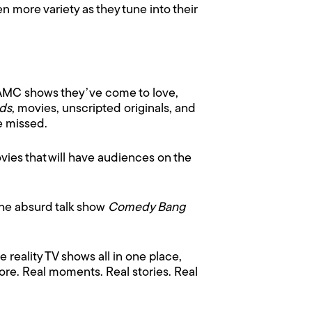
 more variety as they tune into their
 AMC shows they’ve come to love,
nds
, movies, unscripted originals, and
e missed.
ovies that will have audiences on the
The absurd talk show
Comedy Bang
 reality TV shows all in one place,
re. Real moments. Real stories. Real