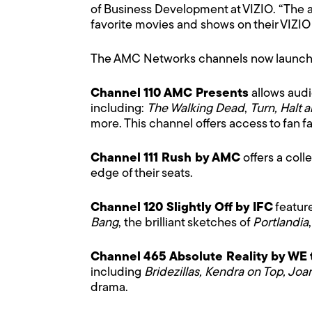
of Business Development at VIZIO. “The a
favorite movies and shows on their VIZIO
The AMC Networks channels now launche
Channel 110 AMC Presents
allows audi
including:
The Walking Dead
,
Turn, Halt 
more. This channel offers access to fan 
Channel 111 Rush by AMC
offers a coll
edge of their seats.
Channel 120 Slightly Off by IFC
featur
Bang
, the brilliant sketches of
Portlandia
Channel 465 Absolute Reality by WE 
including
Bridezillas, Kendra on Top, Joa
drama.