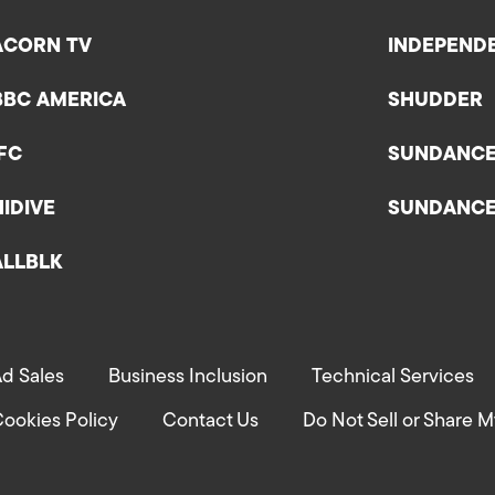
ACORN TV
INDEPEND
BBC AMERICA
SHUDDER
IFC
SUNDANC
HIDIVE
SUNDANC
ALLBLK
d Sales
Business Inclusion
Technical Services
ookies Policy
Contact Us
Do Not Sell or Share M