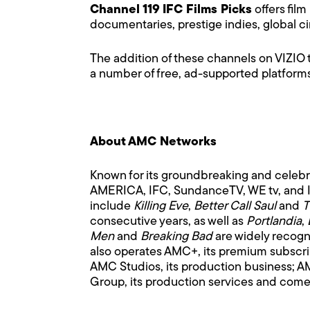
Channel 119
IFC Films Picks
offers film
documentaries, prestige indies, global c
The addition of these channels on VIZIO 
a number of free, ad-supported platform
About AMC Networks
Known for its groundbreaking and celeb
AMERICA, IFC, SundanceTV, WE tv, and IFC
include
Killing Eve
,
Better Call Saul
and
T
consecutive years, as well as
Portlandia
,
Men
and
Breaking Bad
are widely recogn
also operates AMC+, its premium subscr
AMC Studios, its production business; A
Group, its production services and come