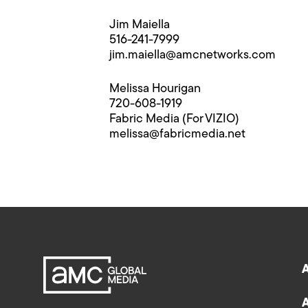
Jim Maiella
516-241-7999
jim.maiella@​amcnetworks.com
Melissa Hourigan
720-608-1919
Fabric Media (For VIZIO)
melissa@​fabricmedia.net