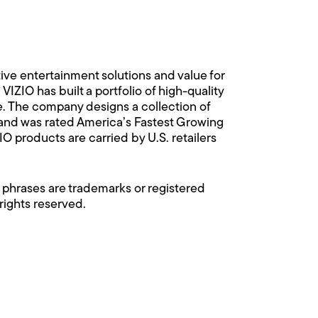
tive entertainment solutions and value for
ZIO has built a portfolio of high-quality
e. The company designs a collection of
 and was rated America’s Fastest Growing
 products are carried by U.S. retailers
 phrases are trademarks or registered
 rights reserved.