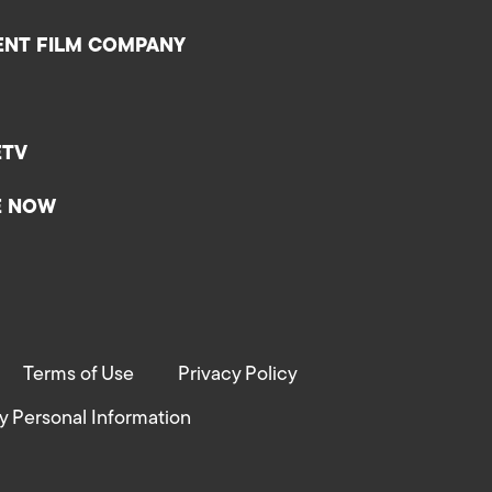
ENT FILM COMPANY
ETV
E NOW
Terms of Use
Privacy Policy
y Personal Information