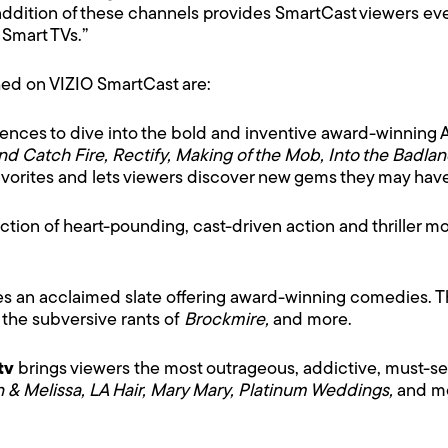
ddition of these channels provides SmartCast viewers even
 Smart TVs.”
d on VIZIO SmartCast are:
ences to dive into the bold and inventive award-winning
and Catch Fire, Rectify, Making of the Mob, Into the Badla
favorites and lets viewers discover new gems they may hav
ection of heart-pounding, cast-driven action and thriller m
es an acclaimed slate offering award-winning comedies. 
, the subversive rants of
Brockmire,
and more.
tv
brings viewers
the most outrageous, addictive, must-see
n & Melissa, LA Hair, Mary Mary, Platinum Weddings,
and mo