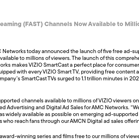
eaming (FAST) Channels Now Available to Milli
Networks today announced the launch of five free ad-su
ailable to millions of viewers. The launch of this comprehen
s makes VIZIO SmartCast a perfect place for consumers 
pped with every VIZIO Smart TV, providing free content a
mpany’s SmartCast TVs surged to 1.1 trillion minutes in 2
upported channels available to millions of VIZIO viewers o
d Advertising and Digital Ad Sales for AMC Networks. “We s
as widely available as possible on emerging ad-supported pl
s who reach fans through our AMCN Digital ad sales offerin
award-winning series and films free to our millions of view