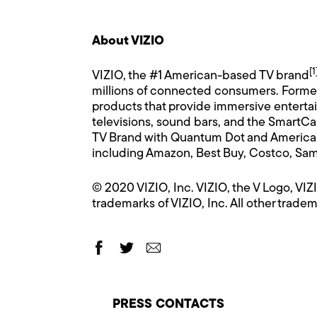
About VIZIO
[1
VIZIO, the #1 American-based TV brand
millions of connected consumers. Formed i
products that provide immersive enterta
televisions, sound bars, and the SmartCa
TV Brand with Quantum Dot and America’s
including Amazon, Best Buy, Costco, Sam
© 2020 VIZIO, Inc. VIZIO, the V Logo, V
trademarks of VIZIO, Inc. All other tradem
PRESS CONTACTS