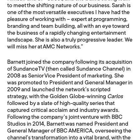
to meet the shifting nature of our business. Sarah is
one of the most versatile executives I have had the
pleasure of working with – expert at programming,
branding and team building, all with an eye toward
the business of a rapidly changing entertainment
landscape. She is also a truly progressive leader. We
will miss her at AMC Networks.”
Barnett joined the company following its acquisition
of SundanceTV (then called Sundance Channel) in
2008 as Senior Vice President of marketing. She
was promoted to President and General Manager in
2009 and launched the network’s scripted
strategy, with the Golden Globe-winning
Carlos
followed by a slate of high-quality series that
captured critical acclaim and industry awards
.
Following the company’s joint venture with BBC
Studios in 2014, Barnett was named President and
General Manager of BBC AMERICA, overseeing the
channel’s transformation into a vital brand, with the