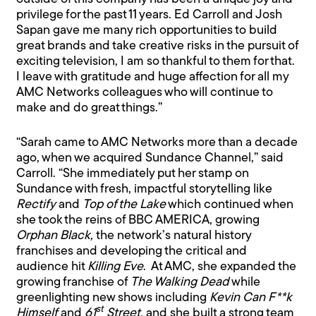
privilege for the past 11 years. Ed Carroll and Josh
Sapan gave me many rich opportunities to build
great brands and take creative risks in the pursuit of
exciting television, I am so thankful to them for that.
I leave with gratitude and huge affection for all my
AMC Networks colleagues who will continue to
make and do great things.”
“Sarah came to AMC Networks more than a decade
ago, when we acquired Sundance Channel,” said
Carroll. “She immediately put her stamp on
Sundance with fresh, impactful storytelling like
Rectify
and
Top of the Lake
which continued when
she took the reins of BBC AMERICA, growing
Orphan Black,
the network’s natural history
franchises and developing the critical and
audience hit
Killing Eve
. At AMC, she expanded the
growing franchise of
The Walking Dead
while
greenlighting new shows including
Kevin Can F**k
st
Himself
and
61
Street,
and she built a strong team