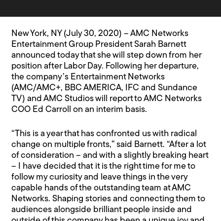
New York, NY (July 30, 2020) – AMC Networks
Entertainment Group President Sarah Barnett
announced today that she will step down from her
position after Labor Day. Following her departure,
the company’s Entertainment Networks
(AMC/AMC+, BBC AMERICA, IFC and Sundance
TV) and AMC Studios will report to AMC Networks
COO Ed Carroll on an interim basis.
“This is a year that has confronted us with radical
change on multiple fronts,” said Barnett. “After a lot
of consideration – and with a slightly breaking heart
– I have decided that it is the right time for me to
follow my curiosity and leave things in the very
capable hands of the outstanding team at AMC
Networks. Shaping stories and connecting them to
audiences alongside brilliant people inside and
outside of this company has been a unique joy and