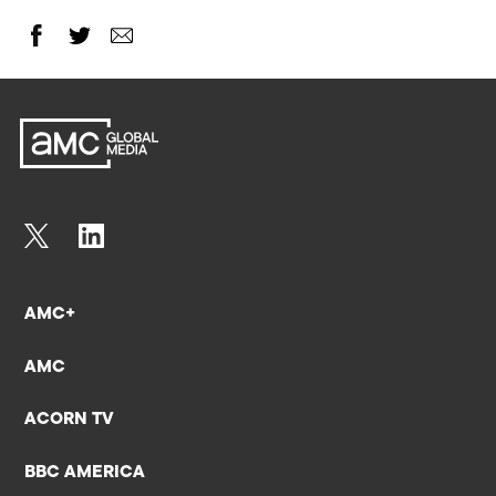
AMC+
AMC
ACORN TV
BBC AMERICA