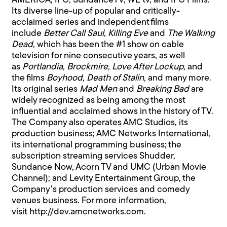
AMERICA, IFC, SundanceTV, WE tv, and IFC Films.
Its diverse line-up of popular and critically-
acclaimed series and independent films
include
Better Call Saul, Killing Eve
and
The Walking
Dead,
which has been the #1 show on cable
television for nine consecutive years, as well
as
Portlandia, Brockmire, Love After Lockup,
and
the films
Boyhood, Death of Stalin,
and many more.
Its original series
Mad Men
and
Breaking Bad
are
widely recognized as being among the most
influential and acclaimed shows in the history of TV.
The Company also operates AMC Studios, its
production business; AMC Networks International,
its international programming business; the
subscription streaming services Shudder,
Sundance Now, Acorn TV and UMC (Urban Movie
Channel); and Levity Entertainment Group, the
Company’s production services and comedy
venues business. For more information,
visit
http://dev.amcnetworks.com.