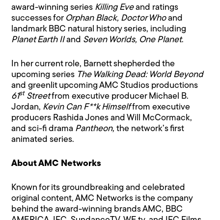
award-winning series
Killing Eve
and ratings
successes for
Orphan Black, Doctor Who
and
landmark BBC natural history series, including
Planet Earth II
and
Seven Worlds, One Planet
.
In her current role, Barnett shepherded the
upcoming series
The Walking Dead: World Beyond
and greenlit upcoming AMC Studios productions
st
61
Street
from executive producer Michael B.
Jordan,
Kevin Can F**k Himself
from executive
producers Rashida Jones and Will McCormack,
and sci-fi drama
Pantheon,
the network’s first
animated series.
About AMC Networks
Known for its groundbreaking and celebrated
original content, AMC Networks is the company
behind the award-winning brands AMC, BBC