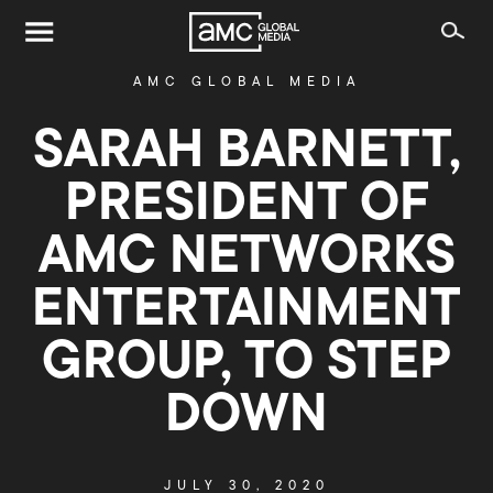
AMC GLOBAL MEDIA
SARAH BARNETT,
PRESIDENT OF
AMC NETWORKS
ENTERTAINMENT
GROUP, TO STEP
DOWN
JULY 30, 2020