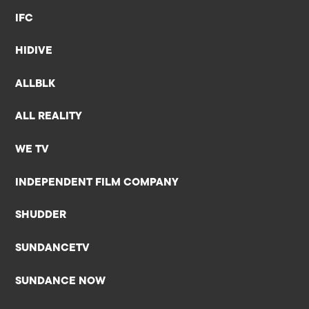
IFC
HIDIVE
ALLBLK
ALL REALITY
WE TV
INDEPENDENT FILM COMPANY
SHUDDER
SUNDANCETV
SUNDANCE NOW