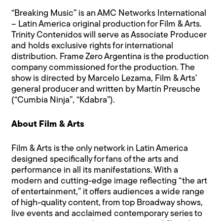
“Breaking Music” is an AMC Networks International
– Latin America original production for Film & Arts.
Trinity Contenidos will serve as Associate Producer
and holds exclusive rights for international
distribution. Frame Zero Argentina is the production
company commissioned for the production. The
show is directed by Marcelo Lezama, Film & Arts’
general producer and written by Martín Preusche
(“Cumbia Ninja”, “Kdabra”).
About Film & Arts
Film & Arts is the only network in Latin America
designed specifically for fans of the arts and
performance in all its manifestations. With a
modern and cutting-edge image reflecting “the art
of entertainment,” it offers audiences a wide range
of high-quality content, from top Broadway shows,
live events and acclaimed contemporary series to