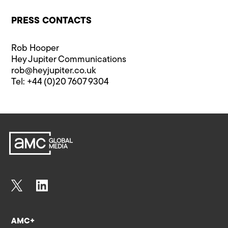
PRESS CONTACTS
Rob Hooper
Hey Jupiter Communications
rob@heyjupiter.co.uk
Tel: +44 (0)20 7607 9304
AMC+