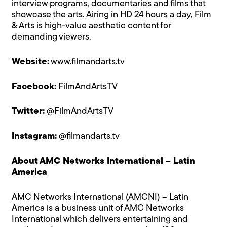
interview programs, documentaries and films that
showcase the arts. Airing in HD 24 hours a day, Film
& Arts is high-value aesthetic content for
demanding viewers.
Website:
www.filmandarts.tv
Facebook:
FilmAndArtsTV
Twitter:
@FilmAndArtsTV
Instagram:
@filmandarts.tv
About AMC Networks International – Latin
America
AMC Networks International (AMCNI) – Latin
America is a business unit of AMC Networks
International which delivers entertaining and