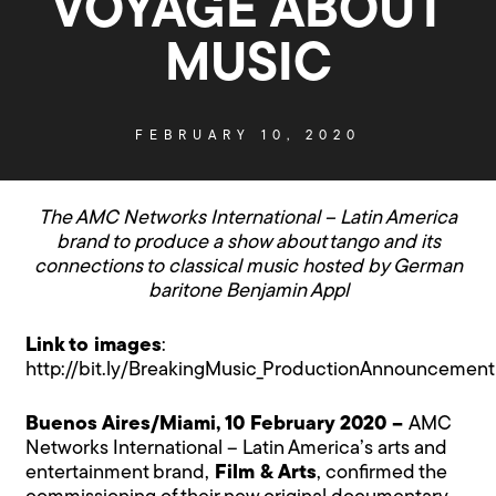
VOYAGE ABOUT
MUSIC
FEBRUARY 10, 2020
The AMC Networks International – Latin America
brand to produce a show about tango and its
connections to classical music hosted by German
baritone Benjamin Appl
Link to images
:
http://bit.ly/BreakingMusic_ProductionAnnouncement
Buenos Aires/Miami, 10 February 2020 –
AMC
Networks International – Latin America’s arts and
entertainment brand,
Film & Arts
, confirmed the