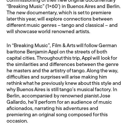
commissioning of their new original documentary
“Breaking Music” (1×60’) in Buenos Aires and Berlin.
The new documentary, which is set to premiere
later this year, will explore connections between
different music genres – tango and classical – and
will showcase world renowned artists.
In “Breaking Music”, Film & Arts will follow German
baritone Benjamin Appl on the streets of both
capital cities. Throughout this trip, Appl will look for
the similarities and differences between the genre
he masters and the artistry of tango. Along the way,
difficulties and surprises will arise making him
rethink what he previously knew about this style and
why Buenos Aires is still tango’s musical factory. In
Berlin, accompanied by renowned pianist Jose
Gallardo, he’ll perform for an audience of music
aficionados, narrating his adventures and
premiering an original song composed for this
occasion.