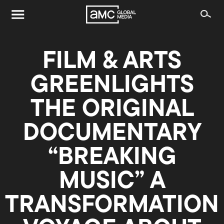
FILM & ARTS
GREENLIGHTS
THE ORIGINAL
DOCUMENTARY
“BREAKING
MUSIC” A
TRANSFORMATION