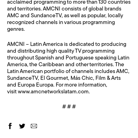
acclaimed programming to more than 130 countries
and territories. AMCNI consists of global brands
AMC and SundanceTV, as well as popular, locally
recognized channels in various programming
genres.
AMCNI – Latin America is dedicated to producing
and distributing high quality TV programming
throughout Spanish and Portuguese speaking Latin
America, the Caribbean and other territories. The
Latin American portfolio of channels includes AMC,
SundanceTV, El Gourmet, Más Chic, Film & Arts
and Europa Europa. For more information,
visit
www.amcnetworkslatam.com
.
# # #