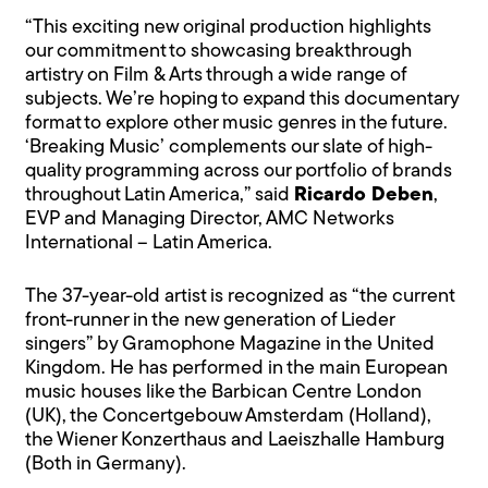
“This exciting new original production highlights
our commitment to showcasing breakthrough
artistry on Film & Arts through a wide range of
subjects. We’re hoping to expand this documentary
format to explore other music genres in the future.
‘Breaking Music’ complements our slate of high-
quality programming across our portfolio of brands
throughout Latin America,” said
Ricardo Deben
,
EVP and Managing Director, AMC Networks
International – Latin America.
The 37-year-old artist is recognized as “the current
front-runner in the new generation of Lieder
singers” by Gramophone Magazine in the United
Kingdom. He has performed in the main European
music houses like the Barbican Centre London
(UK), the Concertgebouw Amsterdam (Holland),
the Wiener Konzerthaus and Laeiszhalle Hamburg
(Both in Germany).