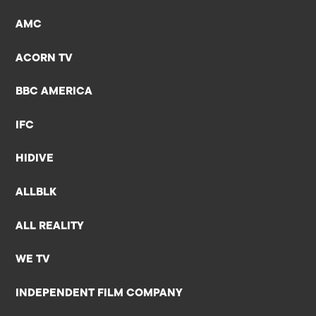
AMC
ACORN TV
BBC AMERICA
IFC
HIDIVE
ALLBLK
ALL REALITY
WE TV
INDEPENDENT FILM COMPANY