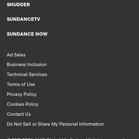
SHUDDER
SUNDANCETV
SUNDANCE NOW
Ad Sales
Business Inclusion
Technical Services
Terms of Use
Privacy Policy
Cookies Policy
Contact Us
Do Not Sell or Share My Personal Information