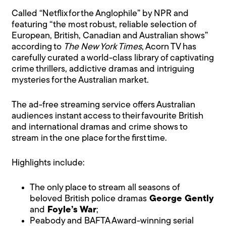
Called “Netflix for the Anglophile” by NPR and
featuring “the most robust, reliable selection of
European, British, Canadian and Australian shows”
according to
The New York Times
, Acorn TV has
carefully curated a world-class library of captivating
crime thrillers, addictive dramas and intriguing
mysteries for the Australian market.
The ad-free streaming service offers Australian
audiences instant access to their favourite British
and international dramas and crime shows to
stream in the one place for the first time.
Highlights include:
The only place to stream all seasons of
beloved British police dramas
George Gently
and
Foyle’s War
;
Peabody and BAFTA Award-winning serial