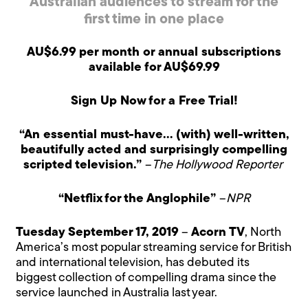
Australian audiences to stream for the
first time in one place
AU$6.99 per month or annual subscriptions
available for AU$69.99
Sign Up Now for a Free Trial!
“An essential must-have… (with) well-written,
beautifully acted and surprisingly compelling
scripted television.”
–
The Hollywood Reporter
“Netflix for the Anglophile”
–
NPR
Tuesday September 17, 2019
–
Acorn TV
, North
America’s most popular streaming service for British
and international television, has debuted its
biggest collection of compelling drama since the
service launched in Australia last year.