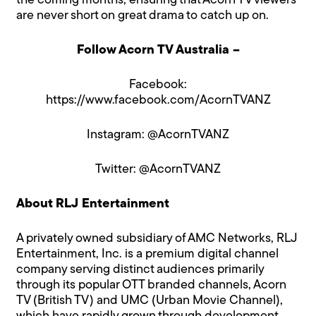
the coming months, ensuring that Acorn TV viewers
are never short on great drama to catch up on.
Follow Acorn TV Australia –
Facebook:
https://www.facebook.com/AcornTVANZ
Instagram:
@AcornTVANZ
Twitter:
@AcornTVANZ
About RLJ Entertainment
A privately owned subsidiary of AMC Networks, RLJ
Entertainment, Inc. is a premium digital channel
company serving distinct audiences primarily
through its popular OTT branded channels, Acorn
TV (British TV) and UMC (Urban Movie Channel),