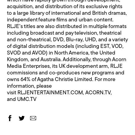
which have rapidly grown through development,
acquisition, and distribution of its exclusive rights
to a large library of international and British dramas,
independent feature films and urban content.
RLJE’s titles are also distributed in multiple formats
including broadcast and pay television, theatrical
and non-theatrical, DVD, Blu-ray, UHD, and a variety
of digital distribution models (including EST, VOD,
SVOD and AVOD) in North America, the United
Kingdom, and Australia. Additionally, through Acorn
Media Enterprises, its UK development arm, RLJE
commissions and co-produces new programs and
owns 64% of Agatha Christie Limited. For more
information, please
visit
RLJENTERTAINMENT.COM
,
ACORN.TV
,
and
UMC.TV