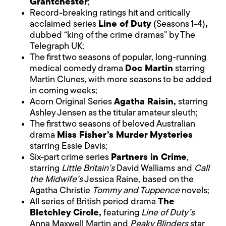
Grantchester
;
Record-breaking ratings hit and critically
acclaimed series
Line of Duty
(Seasons 1-4)
,
dubbed “king of the crime dramas” by The
Telegraph UK;
The first two seasons of popular, long-running
medical comedy drama
Doc Martin
starring
Martin Clunes, with more seasons to be added
in coming weeks;
Acorn Original Series
Agatha Raisin,
starring
Ashley Jensen as the titular amateur sleuth;
The first two seasons of beloved Australian
drama
Miss Fisher’s Murder Mysteries
starring Essie Davis;
Six-part crime series
Partners in Crime
,
starring
Little Britain’s
David Walliams and
Call
the Midwife’s
Jessica Raine, based on the
Agatha Christie
Tommy and Tuppence
novels;
All series of British period drama
The
Bletchley Circle,
featuring
Line of Duty’s
Anna Maxwell Martin and
Peaky Blinders
star