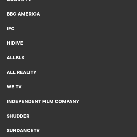
BBC AMERICA
IFC
HIDIVE
ALLBLK
ALL REALITY
WE TV
INDEPENDENT FILM COMPANY
SHUDDER
SUNDANCETV