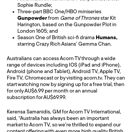
Sophie Rundle;
Three-part BBC One/HBO miniseries
Gunpowder
from
Game of Thrones
star Kit
Harington, based on the Gunpowder Plot in
London 1605; and
Season One of British sci-fi drama
Humans,
starring Crazy Rich Asians’ Gemma Chan.
Australians can access Acorn TV through a wide
range of devices including IOS (iPad and iPhone),
Android (phone and Tablet), Android TV, Apple TV,
Fire TV, Chromecast or by visiting
acorn.tv
. They can
start watching now by signing up for a free trial, then
for only AU$6.99 per month or an annual
subscription for AU$69.99.
Kerensa Samanidis, GM for Acorn TV International,
said, “Australia has always been an important
market to Acorn TV, so we’re thrilled to expand our
content offering with even more high quality British