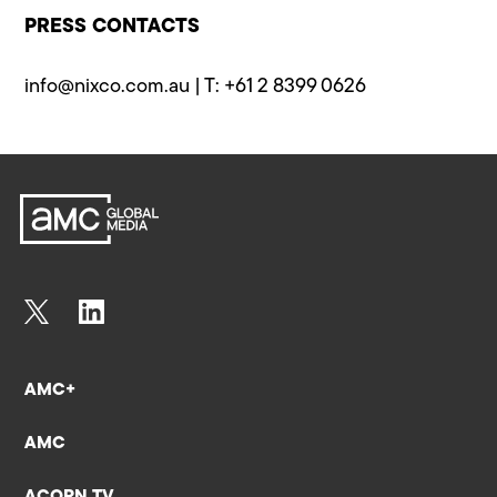
PRESS CONTACTS
info@​nixco.com.au
| T: +61 2 8399 0626
AMC+
AMC
ACORN TV