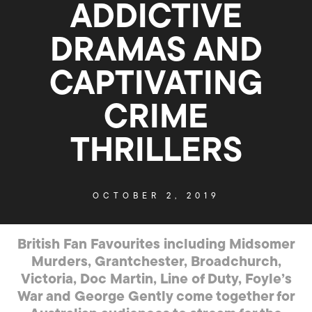
ADDICTIVE
DRAMAS AND
CAPTIVATING
CRIME
THRILLERS
OCTOBER 2, 2019
British Fan Favourites including Midsomer
Murders, Grantchester, Broadchurch,
Victoria, Doc Martin, Line of Duty, Foyle’s
War and George Gently come together for