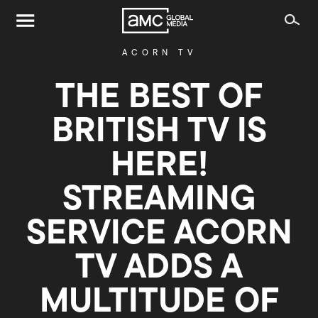
ACORN TV
THE BEST OF
BRITISH TV IS
HERE!
STREAMING
SERVICE ACORN
TV ADDS A
MULTITUDE OF