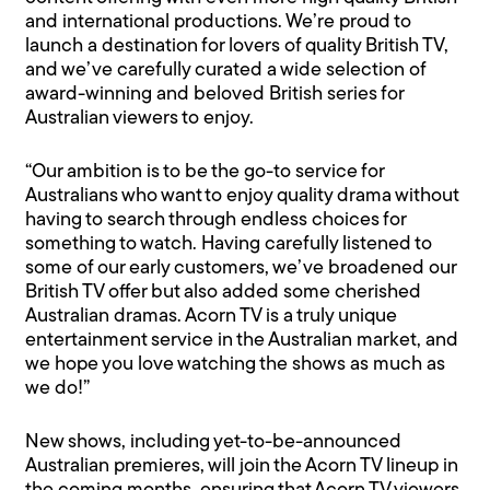
and international productions. We’re proud to
launch a destination for lovers of quality British TV,
and we’ve carefully curated a wide selection of
award-winning and beloved British series for
Australian viewers to enjoy.
“Our ambition is to be the go-to service for
Australians who want to enjoy quality drama without
having to search through endless choices for
something to watch. Having carefully listened to
some of our early customers, we’ve broadened our
British TV offer but also added some cherished
Australian dramas. Acorn TV is a truly unique
entertainment service in the Australian market, and
we hope you love watching the shows as much as
we do!”
New shows, including yet-to-be-announced
Australian premieres, will join the Acorn TV lineup in