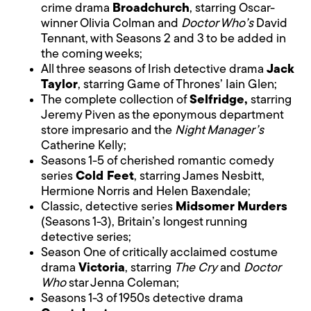
crime drama
Broadchurch
, starring Oscar-
winner Olivia Colman and
Doctor Who’s
David
Tennant, with Seasons 2 and 3 to be added in
the coming weeks;
All three seasons of Irish detective drama
Jack
Taylor
, starring Game of Thrones’ Iain Glen;
The complete collection of
Selfridge,
starring
Jeremy Piven as the eponymous department
store impresario and the
Night Manager’s
Catherine Kelly;
Seasons 1-5 of cherished romantic comedy
series
Cold Feet
, starring James Nesbitt,
Hermione Norris and Helen Baxendale;
Classic, detective series
Midsomer Murders
(Seasons 1-3), Britain’s longest running
detective series;
Season One of critically acclaimed costume
drama
Victoria
, starring
The Cry
and
Doctor
Who
star Jenna Coleman;
Seasons 1-3 of 1950s detective drama