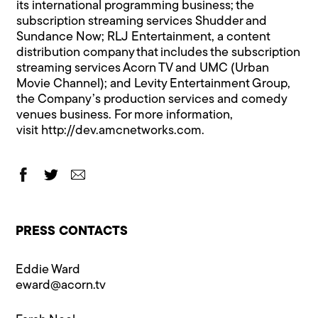
its international programming business; the
subscription streaming services Shudder and
Sundance Now; RLJ Entertainment, a content
distribution company that includes the subscription
streaming services Acorn TV and UMC (Urban
Movie Channel); and Levity Entertainment Group,
the Company’s production services and comedy
venues business. For more information,
visit
http://dev.amcnetworks.com.
PRESS CONTACTS
Eddie Ward
eward@​acorn.tv