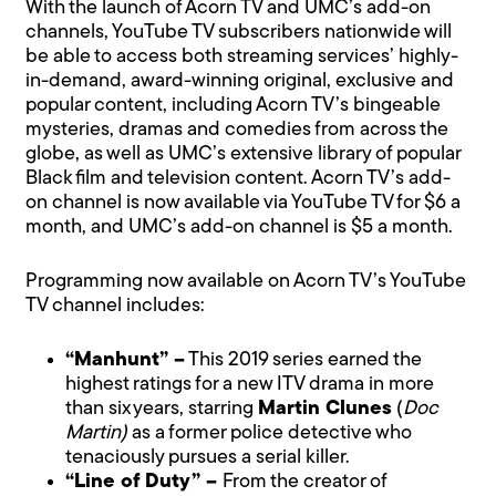
With the launch of Acorn TV and UMC’s add-on
channels, YouTube TV subscribers nationwide will
be able to access both streaming services’ highly-
in-demand, award-winning original, exclusive and
popular content, including Acorn TV’s bingeable
mysteries, dramas and comedies from across the
globe, as well as UMC’s extensive library of popular
Black film and television content. Acorn TV’s add-
on channel is now available via YouTube TV for $6 a
month, and UMC’s add-on channel is $5 a month.
Programming now available on Acorn TV’s YouTube
TV channel includes:
“Manhunt” –
This 2019 series earned the
highest ratings for a new ITV drama in more
than six years, starring
Martin Clunes
(
Doc
Martin)
as a former police detective who
tenaciously pursues a serial killer.
“Line of Duty” –
From the creator of