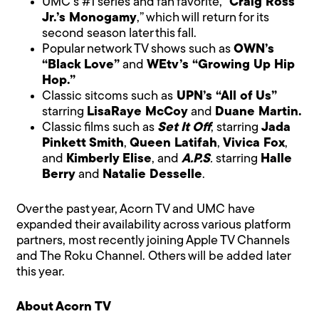
UMC’s #1 series and fan favorite, “
Craig Ross
Jr.’s Monogamy
,” which will return for its
second season later this fall.
Popular network TV shows such as
OWN’s
“Black Love”
and
WEtv’s “Growing Up Hip
Hop.”
Classic sitcoms such as
UPN’s “All of Us”
starring
LisaRaye McCoy
and
Duane Martin.
Classic films such as
Set It Off
, starring
Jada
Pinkett Smith
,
Queen Latifah
,
Vivica Fox
,
and
Kimberly Elise
, and
A.P.S
.
starring
Halle
Berry
and
Natalie Desselle
.
Over the past year, Acorn TV and UMC have
expanded their availability across various platform
partners, most recently joining Apple TV Channels
and The Roku Channel. Others will be added later
this year.
About
Acorn TV