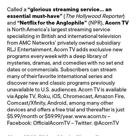
Called a
“glorious streaming service… an
essential must-have”
(
The Hollywood Reporter
)
and
“Netflix for the Anglophile”
(NPR),
Acorn TV
is North America’s largest streaming service
specializing in British and international television
from AMC Networks’ privately owned subsidiary
RLJ Entertainment. Acorn TV adds exclusive new
programs every week with a deep library of
mysteries, dramas, and comedies with no set end
dates or commercials. Subscribers can stream
many of their favorite international series and
discover new and classic programs previously
unavailable to U.S. audiences. Acorn TV is available
via Apple TV, Roku, iOS, Chromecast, Amazon Fire,
Comcast/Xfinity, Android, among many other
devices and offers a free trial and thereafter is just
$5.99/month or $59.99/year.
www.acorn.tv
–
Facebook:
OfficialAcornTV
– Twitter:
@AcornTV