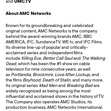
and
UMC.TV
About AMC Networks
Known for its groundbreaking and celebrated
original content, AMC Networks is the company
behind the award-winning brands AMC, BBC
AMERICA, IFC, SundanceTV, WE tv, and IFC Films.
Its diverse line-up of popular and critically-
acclaimed series and independent films
include
Killing Eve, Better Call Saul
and
The Walking
Dead,
which has been the #1 show on cable
television for nine consecutive years, as well
as
Portlandia, Brockmire, Love After Lockup,
and
the films
Boyhood, Death of Stalin,
and many more.
Its original series
Mad Men
and
Breaking Bad
are
widely recognized as being among the most
influential and acclaimed shows in the history of TV.
The Company also operates AMC Studios, its
production business; AMC Networks International,