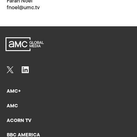
Farah Noel
fnoel@​umc.tv
AMC+
AMC
ACORN TV
BBC AMERICA