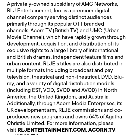
A privately-owned subsidiary of AMC Networks,
RLJ Entertainment, Inc. is a premium digital
channel company serving distinct audiences
primarily through its popular OTT branded
channels, Acorn TV (British TV) and UMC (Urban
Movie Channel), which have rapidly grown through
development, acquisition, and distribution of its
exclusive rights to a large library of international
and British dramas, independent feature films and
urban content. RLJE’s titles are also distributed in
multiple formats including broadcast and pay
television, theatrical and non-theatrical, DVD, Blu-
ray, and a variety of digital distribution models
(including EST, VOD, SVOD and AVOD) in North
America, the United Kingdom, and Australia.
Additionally, through Acorn Media Enterprises, its
UK development arm, RLJE commissions and co-
produces new programs and owns 64% of Agatha
Christie Limited. For more information, please
visit
RLJENTERTAINMENT.COM
,
ACORN.T
V
,