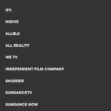
IFC
HIDIVE
ALLBLK
ALL REALITY
WE TV
INDEPENDENT FILM COMPANY
SHUDDER
SUNDANCETV
SUNDANCE NOW