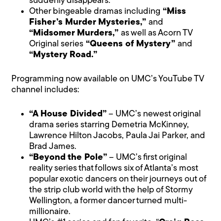
suddenly disappears.
Other bingeable dramas including
“Miss
Fisher’s Murder Mysteries,”
and
“Midsomer Murders,”
as well as Acorn TV
Original series
“Queens of Mystery”
and
“Mystery Road.”
Programming now available on UMC’s YouTube TV
channel includes:
“A House Divided”
– UMC’s newest original
drama series starring Demetria McKinney,
Lawrence Hilton Jacobs, Paula Jai Parker, and
Brad James.
“Beyond the Pole”
– UMC’s first original
reality series that follows six of Atlanta’s most
popular exotic dancers on their journeys out of
the strip club world with the help of Stormy
Wellington, a former dancer turned multi-
millionaire.