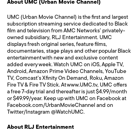
About UMC (Urban Movie Channel)
UMC (Urban Movie Channel) is the first and largest
subscription streaming service dedicated to Black
film and television from AMC Networks’ privately-
owned subsidiary, RLJ Entertainment. UMC
displays fresh original series, feature films,
documentaries, stage plays and other popular Black
entertainment with new and exclusive content
added every week. Watch UMC on iOS, Apple TV,
Android, Amazon Prime Video Channels, YouTube
TV, Comcast’s Xfinity On Demand, Roku, Amazon
Fire TV & Fire TV Stick. At
www.UMC.tv
, UMC offers
a free 7-day trial and thereafter is just $4.99/month
or $49.99/year. Keep up with UMC on Facebook at
Facebook.com/UrbanMovieChannel
and on
Twitter/Instagram
@WatchUMC
.
About RLJ Entertainment