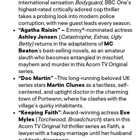
international sensation
Bodyguard,
BBC One’s
highest-rated critically adored cop thriller
takes a probing look into modern police
corruption, with new guest leads every season.
“Agatha Raisin” –
Emmy®-nominated actress
Ashley Jensen
(
Catastrophe, Extras, Ugly
Betty)
returns in the adaptations of
MC
Beaton
’s best-selling novels, as an amateur
sleuth who becomes entangled in mischief,
mayhem and murder in this Acorn TV Original
series.
“Doc Martin”
–This long-running beloved UK
series stars
Martin Clunes
as a tactless, self-
centered, and uptight doctor in the charming
town of Portwenn, where he clashes with the
village’s quirky inhabitants.
“Keeping Faith”
: Award-winning actress
Eve
Myles
(
Torchwood, Broadchurch
) stars in this
Acorn TV Original hit thriller series as Faith, a
lawyer with a happy marriage until her husband