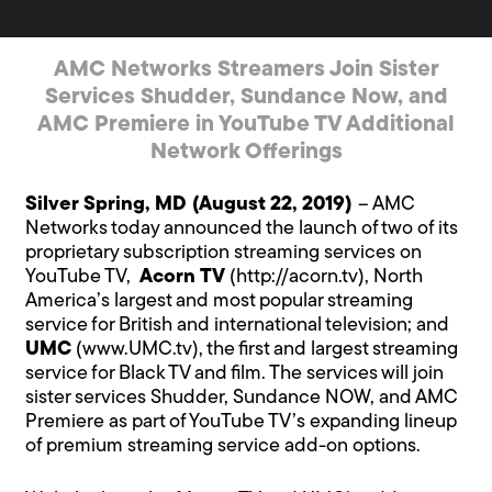
AMC Networks Streamers Join Sister
Services Shudder, Sundance Now, and
AMC Premiere in YouTube TV Additional
Network Offerings
Silver Spring, MD (August 22, 2019)
– AMC
Networks today announced the launch of two of its
proprietary subscription streaming services on
YouTube TV,
Acorn TV
(
http://acorn.tv
), North
America’s largest and most popular streaming
service for British and international television; and
UMC
(
www.UMC.tv
), the first and largest streaming
service for Black TV and film. The services will join
sister services Shudder, Sundance NOW, and AMC
Premiere as part of YouTube TV’s expanding lineup
of premium streaming service add-on options.