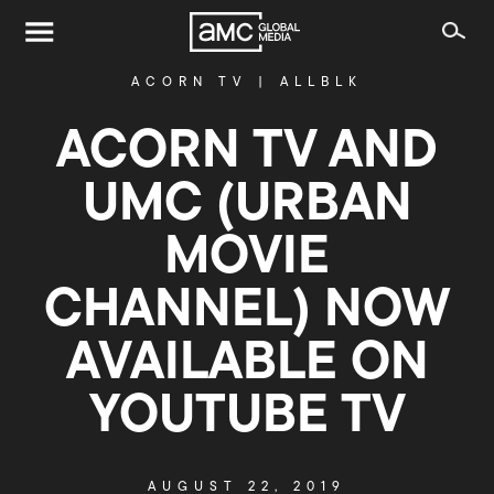
ACORN TV
|
ALLBLK
ACORN TV AND
UMC (URBAN
MOVIE
CHANNEL) NOW
AVAILABLE ON
YOUTUBE TV
AUGUST 22, 2019