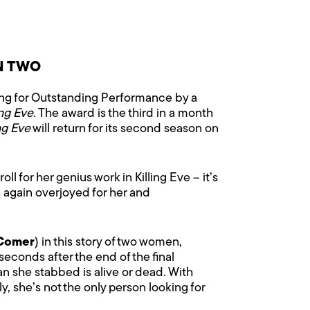
N TWO
ng for Outstanding Performance by a
ing Eve
. The award is the third in a month
ing Eve
will return for its second season on
 for her genius work in Killing Eve – it’s
 again overjoyed for her and
Comer
) in this story of two women,
econds after the end of the final
an she stabbed is alive or dead. With
, she’s not the only person looking for