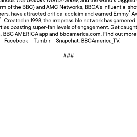
larious
The Graham Norton Show
; and the world’s biggest
m of the BBC) and AMC Networks, BBCA’s influential sh
®
ers, have attracted critical acclaim and earned Emmy
Aw
®
. Created in 1998, the irrepressible network has garnere
ties boasting super-fan levels of engagement. Get caught
rms, BBC AMERICA app and
bbcamerica.com
. Find out more
–
Facebook
–
Tumblr
– Snapchat: BBCAmerica_TV.
###