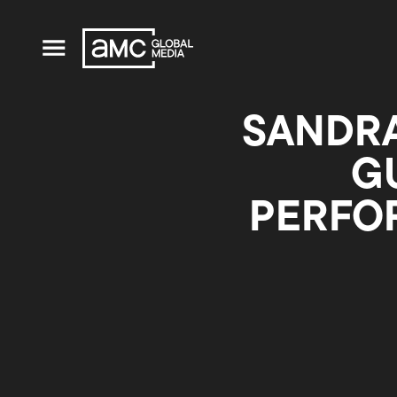
SANDRA
G
PERFO