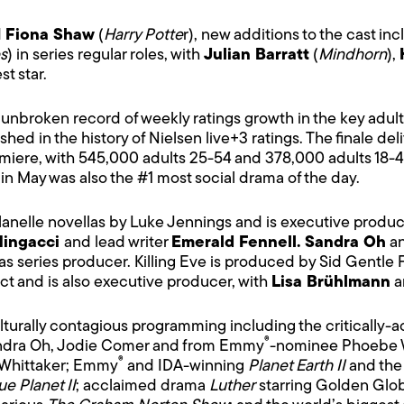
d
Fiona Shaw
(
Harry Potte
r), new additions to the cast in
s
) in series regular roles, with
Julian Barratt
(
Mindhorn
),
st star.
 an unbroken record of weekly ratings growth in the key ad
ed in the history of Nielsen live+3 ratings. The finale deli
emiere, with 545,000 adults 25-54 and 378,000 adults 18-4
 in May was also the #1 most social drama of the day.
lanelle novellas by Luke Jennings and is executive prod
Mingacci
and lead writer
Emerald Fennell. Sandra Oh
a
as series producer. Killing Eve is produced by Sid Gentle 
ect and is also executive producer, with
Lisa Brühlmann
a
ulturally contagious programming including the critically-
®
ndra Oh, Jodie Comer and from Emmy
-nominee Phoebe W
®
 Whittaker; Emmy
and IDA-winning
Planet Earth II
and the 
ue Planet II
; acclaimed drama
Luther
starring Golden Glo