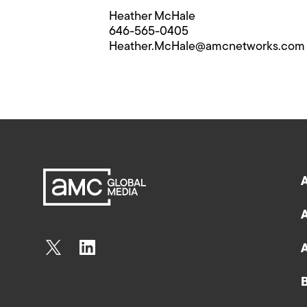
Heather McHale
646-565-0405
Heather.McHale@​amcnetworks.com