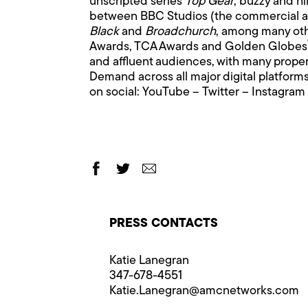
unscripted series
Top Gear
; buzzy and hi
between BBC Studios (the commercial ar
Black
and
Broadchurch
, among many oth
Awards, TCA Awards and Golden Globes
and affluent audiences, with many proper
Demand across all major digital platfo
on social:
YouTube
–
Twitter
–
Instagram
PRESS CONTACTS
Katie Lanegran
347-678-4551
Katie.Lanegran@​amcnetworks.com