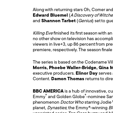
Along with returning stars Oh, Comer an
Edward Bluemel
(
A Discovery of Witche
and
Shannon Tarbet
(
Genius
) set to gue
Killing Eve
finished its first season with
no other show on television has accomplish
viewers in live+3, up 86 percent from pr
premiere, respectively. The season finale
The series is based on the Codename Vil
Morris, Phoebe Waller-Bridge, Gina 
executive producers.
Elinor Day
serves 
Content.
Damon Thomas
returns to dir
BBC AMERICA
is a hub of innovative, c
®
®
Emmy
and Golden Globe
-nominee Sa
phenomenon
Doctor Who
starring Jodie
planet,
Dynasties
; the Emmy®-winning
Bl