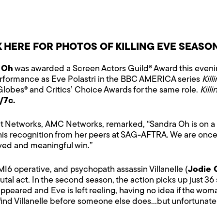
K HERE FOR PHOTOS OF KILLING EVE SEASO
 Oh
was awarded a Screen Actors Guild® Award this eveni
performance as Eve Polastri in the BBC AMERICA series
Kill
 Globes® and Critics’ Choice Awards for the same role.
Kill
/7c.
 Networks, AMC Networks, remarked, “Sandra Oh is on a roll
his recognition from her peers at SAG-AFTRA. We are once
ed and meaningful win.”
I6 operative, and psychopath assassin Villanelle (
Jodie 
l act. In the second season, the action picks up just 36 s
appeared and Eve is left reeling, having no idea if the wom
find Villanelle before someone else does…but unfortunately