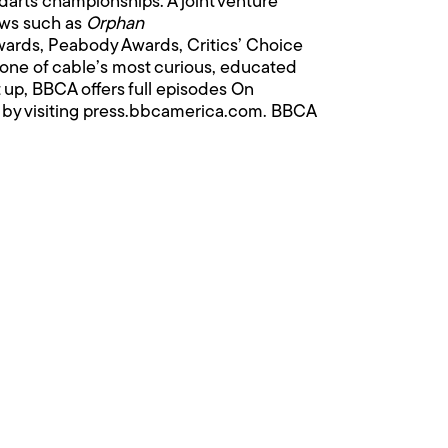
 darts championships. A joint venture
ows such as
Orphan
ards, Peabody Awards, Critics’ Choice
d one of cable’s most curious, educated
 up, BBCA offers full episodes On
 by visiting
press.bbcamerica.com
. BBCA