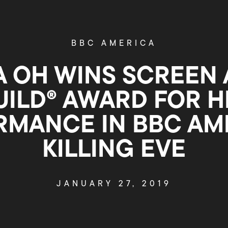
BBC AMERICA
 OH WINS SCREEN
UILD® AWARD FOR H
RMANCE IN BBC AME
KILLING EVE
JANUARY 27, 2019