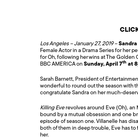
CLIC
Los Angeles – January 27, 2019 –
Sandra
Female Actor in a Drama Series for her 
for Oh, following her wins at The Golden
th
BBC AMERICA on
Sunday, April 7
at 8
Sarah Barnett, President of Entertainment
wonderful to round out the season with t
congratulate Sandra on her much-deserv
Killing Eve
revolves around Eve (Oh), an M
bound by a mutual obsession and one bruta
episode of season one. Villanelle has dis
both of them in deep trouble, Eve has to 
her.