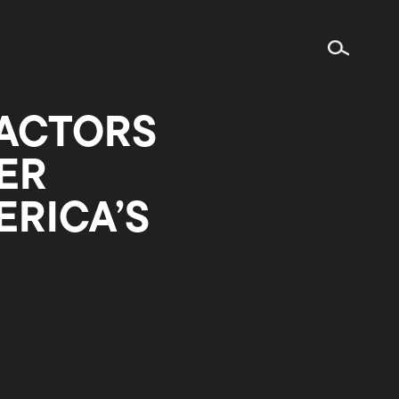
 ACTORS
ER
RICA’S