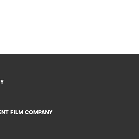
TY
ENT FILM COMPANY