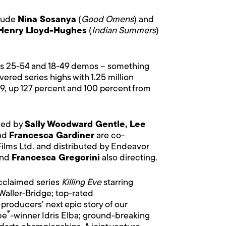
clude
Nina Sosanya
(
Good Omens
) and
Henry Lloyd-Hughes
(
Indian Summers
)
ults 25-54 and 18-49 demos – something
vered series highs with 1.25 million
9, up 127 percent and 100 percent from
uced by
Sally Woodward Gentle, Lee
nd
Francesca Gardiner
are co-
Films Ltd. and distributed by Endeavor
nd
Francesca Gregorini
also directing.
acclaimed series
Killing Eve
starring
aller-Bridge; top-rated
producers’ next epic story of our
®
be
-winner Idris Elba; ground-breaking