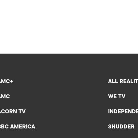
AMC+
ALL REALI
AMC
WE TV
ACORN TV
INDEPEND
BBC AMERICA
SHUDDER