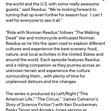
the world and the U.S. with some really awesome
guests,” said Reedus. “We’re looking forward to
turning that up even further for season four. I can’t
wait for everyone to see it all.”
“Ride with Norman Reedus” follows “The Walking
Dead” star and motorcycle enthusiast Norman
Reedus as he hits the open road to explore different
cultures and experience the best scenery, food,
nature, and local activities in the United States and
around the world. Each episode features Reedus
and a riding companion as they journey across an
unknown terrain and experience the culture
surrounding them… with plenty of time for
unplanned detours and tire changes.
The series is produced by Left/Right (“This
American Life,” “The Circus,” “James Cameron’s
Story of Science Fiction”) with Ken Druckerman,
Banks Tarver and Anneka Jones serving as