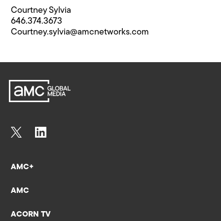
Courtney Sylvia
646.374.3673
Courtney.sylvia@​amcnetworks.com
AMC+
AMC
ACORN TV