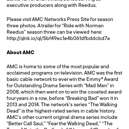
executive producers along with Reedus.
Please visit
AMC Networks Press Site
for season
three photos. A trailer for “Ride with Norman
Reedus” season three can be viewed here:
http://qlnk.io/ql/5bf49ec1e4b061dfbddcbd7a
About AMC
AMC is home to some of the most popular and
acclaimed programs on television. AMC was the first
basic cable network to ever win the Emmy® Award
for Outstanding Drama Series with “Mad Men” in
2008, which then went on to win the coveted award
four years in a row, before “Breaking Bad” won it in
2013 and 2014. The network’s series “The Walking
Dead” is the highest-rated series in cable history.
AMC’s other current original drama series include
“Better Call Saul,” “Fear the Walking Dead,” “The