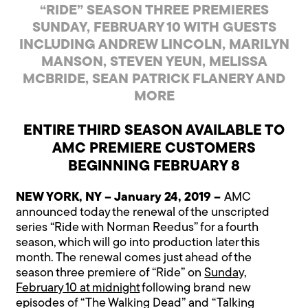
“RIDE” SEASON THREE PREMIERES
SUNDAY, FEBRUARY 10 WITH GUESTS
INCLUDING ANDREW LINCOLN, MARILYN
MANSON, STEVEN YEUN, MELISSA
MCBRIDE, SEAN PATRICK FLANERY AND
MORE
ENTIRE THIRD SEASON AVAILABLE TO
AMC PREMIERE CUSTOMERS
BEGINNING FEBRUARY 8
NEW YORK, NY – January 24, 2019 –
AMC
announced today the renewal of the unscripted
series “Ride with Norman Reedus” for a fourth
season, which will go into production later this
month. The renewal comes just ahead of the
season three premiere of “Ride” on
Sunday,
February 10 at midnight
following brand new
episodes of “The Walking Dead” and “Talking