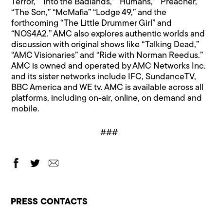
Terror,” “Into the Badlands,” “Humans,” “Preacher,”
“The Son,” “McMafia” “Lodge 49,” and the
forthcoming “The Little Drummer Girl” and
“NOS4A2.” AMC also explores authentic worlds and
discussion with original shows like “Talking Dead,”
“AMC Visionaries” and “Ride with Norman Reedus.”
AMC is owned and operated by AMC Networks Inc.
and its sister networks include IFC, SundanceTV,
BBC America and WE tv. AMC is available across all
platforms, including on-air, online, on demand and
mobile.
###
PRESS CONTACTS