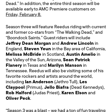
Dead.” In addition, the entire third season will be
available early to AMC Premiere customers on
Friday, February 8.
Season three will feature Reedus riding with current
and former co-stars from “The Walking Dead,” and
“Boondock Saints.” Guest riders will include
Jeffrey Dean Morgan
and
Andrew Lincoln
in
England,
Steven Yeun
in the Bay area of California,
Melissa McBride
in Scotland,
Austin Amelio
in
the Valley of the Sun, Arizona,
Sean Patrick
Flanery
in Texas and
Marilyn Manson
in
Tennessee. Reedus will also be visiting some of his
favorite rockers and artists around the world,
including
Ian Anderson
(Jethro Tull),
Les
Claypool
(Primus),
Jello Biafra
(Dead Kennedys),
Rob Halford
(Judas Priest),
Karen Elson
and
Oliver Peck
.
“Season 3 was a blast – we had a ton of fun traveling