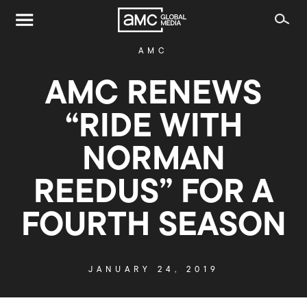
AMC
AMC RENEWS
“RIDE WITH
NORMAN
REEDUS” FOR A
FOURTH SEASON
JANUARY 24, 2019