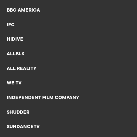
BBC AMERICA
IFC
HIDIVE
ALLBLK
ALL REALITY
WE TV
INDEPENDENT FILM COMPANY
SHUDDER
SUNDANCETV