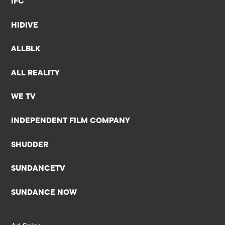
IFC
HIDIVE
ALLBLK
ALL REALITY
WE TV
INDEPENDENT FILM COMPANY
SHUDDER
SUNDANCETV
SUNDANCE NOW