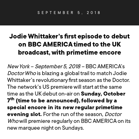
SEPTEMBER 5, 2018
Jodie Whittaker’s first episode to debut
on BBC AMERICA timed to the UK
broadcast, with primetime encore
New York – September 5, 2018 –
BBC AMERICA’s
Doctor Who
is blazing a global trail to match Jodie
Whittaker’s revolutionary first season as the Doctor.
The network’s US premiere will start at the same
time as the UK debut on-air on
Sunday, October
th
7
(time to be announced), followed by a
special encore in its new regular primetime
evening slot.
For the run of the season,
Doctor
Who
will premiere regularly on BBC AMERICA on its
new marquee night on Sundays.