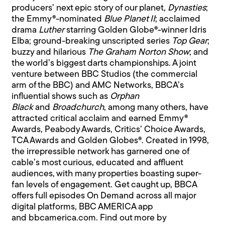
producers’ next epic story of our planet,
Dynasties
;
the Emmy®-nominated
Blue Planet II
; acclaimed
drama
Luther
starring Golden Globe®-winner Idris
Elba; ground-breaking unscripted series
Top Gear
;
buzzy and hilarious
The Graham Norton Show
; and
the world’s biggest darts championships. A joint
venture between BBC Studios (the commercial
arm of the BBC) and AMC Networks, BBCA’s
influential shows such as
Orphan
Black
and
Broadchurch
, among many others, have
attracted critical acclaim and earned Emmy®
Awards, Peabody Awards, Critics’ Choice Awards,
TCA Awards and Golden Globes®. Created in 1998,
the irrepressible network has garnered one of
cable’s most curious, educated and affluent
audiences, with many properties boasting super-
fan levels of engagement. Get caught up, BBCA
offers full episodes On Demand across all major
digital platforms, BBC AMERICA app
and
bbcamerica.com
. Find out more by