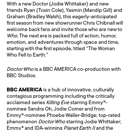
With a new Doctor (Jodie Whittaker) and new
friends Ryan (Tosin Cole), Yasmin (Mandip Gill) and
Graham (Bradley Walsh), this eagerly-anticipated
first season from new showrunner Chris Chibnall will
welcome back fans and invite those who are new to
Who
. The next era is packed full of action, humor,
emotion, and adventures through space and time,
starting with the first episode, titled “The Woman
Who Fell to Earth.”
Doctor Who
is a BBC AMERICA co-production with
BBC Studios.
BBC AMERICA
is a hub of innovative, culturally
contagious programming including the critically
acclaimed series
Killing Eve
starring Emmy®-
nominee Sandra Oh, Jodie Comer and from
Emmy®-nominee Phoebe Waller-Bridge; top-rated
phenomenon
Doctor Who
starring Jodie Whittaker;
Emmy® and IDA-winning
Planet Earth II
and the