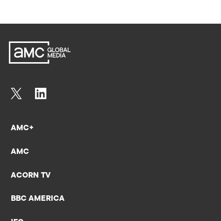
AMC+
AMC
ACORN TV
BBC AMERICA