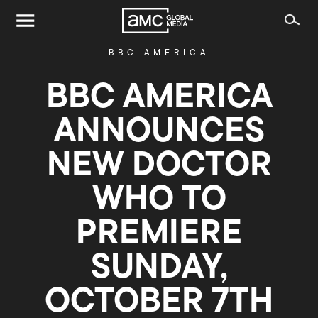
BBC AMERICA
BBC AMERICA
ANNOUNCES
NEW DOCTOR
WHO TO
PREMIERE
SUNDAY,
OCTOBER 7TH