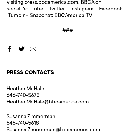
visiting
press.bbcamerica.com
. BBCA on
social:
YouTube
–
Twitter
–
Instagram
–
Facebook
–
Tumblr
– Snapchat: BBCAmerica_TV
###
PRESS CONTACTS
Heather McHale
646-740-5675
Heather.McHale@​bbcamerica.com
Susanna Zimmerman
646-740-5618
Susanna.Zimmerman@​bbcamerica.com