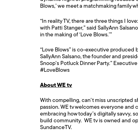
Blows,’ we meet a matchmaking family whos
“In reality TV, there are three things I l
with Patti Stanger,” said SallyAnn Salsan
in the making of ‘Love Blows.’”
“Love Blows” is co-executive produced by
SallyAnn Salsano, the founder and presi
Snoop’s Potluck Dinner Party.” Executive
#LoveBlows
About WE tv
With compelling, can’t miss unscripted s
passion. WE tv welcomes everyone and cre
embracing how today’s digitally savvy, s
build community. WE tv is owned and op
SundanceTV.