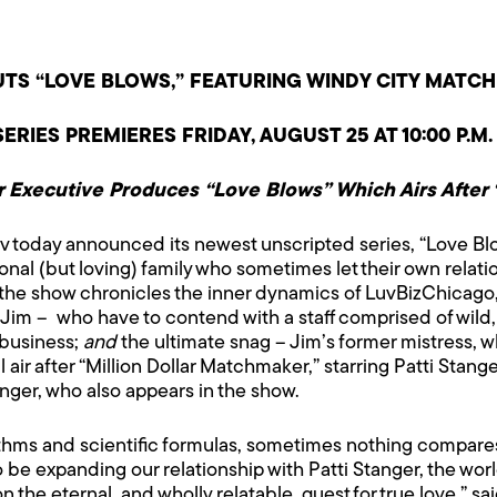
TS “LOVE BLOWS,” FEATURING WINDY CITY MATCH
ERIES PREMIERES FRIDAY, AUGUST 25 AT 10:00 P.M.
 Executive Produces “Love Blows”
Which Airs After
v today announced its newest unscripted series, “Love B
al (but loving) family who sometimes let their own relati
, the show chronicles the inner dynamics of LuvBizChicago,
im – who have to contend with a staff comprised of wild,
 business;
and
the ultimate snag – Jim’s former mistress, w
 air after “Million Dollar Matchmaker,” starring Patti Stang
nger, who also appears in the show.
gorithms and scientific formulas, sometimes nothing compa
d to be expanding our relationship with Patti Stanger, the w
he eternal, and wholly relatable, quest for true love,” sai