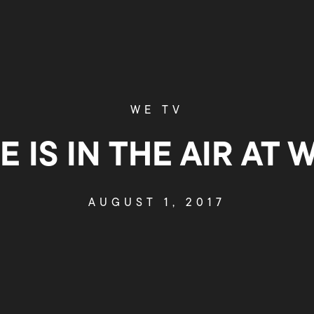
WE TV
E IS IN THE AIR AT W
AUGUST 1, 2017