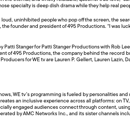
e specialty is deep dish drama while they help real peopl
ove: loud, uninhibited people who pop off the screen, the sea
o, the founder and president of 495 Productions. “I was luc
 Patti Stanger for Patti Stanger Productions with Rob Le
dent of 495 Productions, the company behind the record br
 Producers for WE tv are Lauren P. Gellert, Lauren Lazin, 
hows, WE tv’s programming is fueled by personalities and r
ates an inclusive experience across all platforms: on TV
ocially engaged audiences connect through content, using i
erated by AMC Networks Inc., and its sister channels in