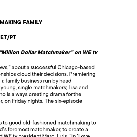
MAKING FAMILY
 ET/PT
 “Million Dollar Matchmaker” on WE tv
lows,” about a successful Chicago-based
onships cloud their decisions. Premiering
 a family business run by head
 young, single matchmakers; Lisa and
ho is always creating drama for the
er, on Friday nights. The six-episode
res to good old-fashioned matchmaking to
orld’s foremost matchmaker, to create a
d WE tv president Marc Juris. “In ‘Love