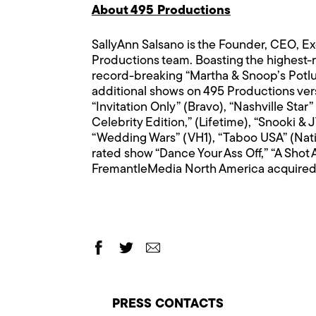
About 495 Productions
SallyAnn Salsano is the Founder, CEO, 
Productions team. Boasting the highest-
record-breaking “Martha & Snoop’s Potlu
additional shows on 495 Productions versa
“Invitation Only” (Bravo), “Nashville St
Celebrity Edition,” (Lifetime), “Snooki 
“Wedding Wars” (VH1), “Taboo USA” (Nati
rated show “Dance Your Ass Off,” “A Shot
FremantleMedia North America acquired a
PRESS CONTACTS