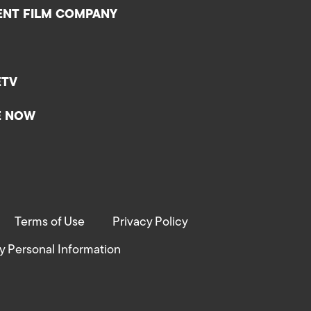
ENT FILM COMPANY
ETV
E NOW
Terms of Use
Privacy Policy
y Personal Information