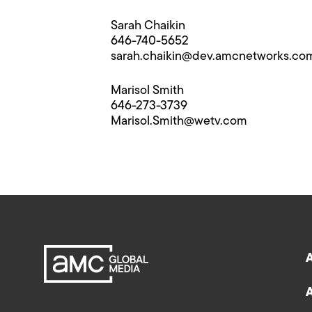
Sarah Chaikin
646-740-5652
sarah.chaikin@​dev.amcnetworks.co
Marisol Smith
646-273-3739
Marisol.Smith@​wetv.com