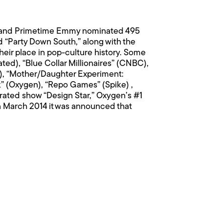
me and Primetime Emmy nominated 495
 “Party Down South,” along with the
eir place in pop-culture history. Some
ted), “Blue Collar Millionaires” (CNBC),
ke), “Mother/Daughter Experiment:
k” (Oxygen), “Repo Games” (Spike) ,
rated show “Design Star,” Oxygen’s #1
In March 2014 it was announced that