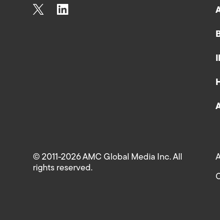
© 2011-2026 AMC Global Media Inc. All
A
rights reserved.
C