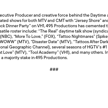
Executive Producer and creative force behind the Dayti
rated shows for both MTV and CMT with “Jersey Shore” and
ck Dinner Party” on VH1, 495 Productions has cemented th
tile roster include: “The Real” daytime talk show (syndica
ar” (NBC), “More To Love,” (FOX), “Tattoo Nightmares” (Spi
& JWOWW” (MTV), “Disaster Date” (MTV), “Tattoos After Dar
onal Geographic Channel), several seasons of HGTV’s #1 
 At Love” (MTV), “Tool Academy” (VH1), and many others. 
 majority stake in 495 Productions.
###