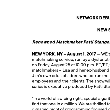
NETWORK DEBU
NEW S
Renowned Matchmaker Patti Stanger
NEW YORK
, NY – August 1, 2017
— WE t
matchmaking service, run by a dysfunction
on Friday, August 25 at 10:00 p.m. ET/PT
matchmakers – Lisa and her ex-husband J
Jim’s own adult children who co-run the
employees and their clients. The show will
series is executive produced by Patti Sta
“In a world of swiping right, special al
find that one in a million. We are thrille
dynamic night of programming focused on t