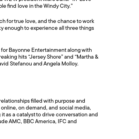
e find love in the Windy City.”
rch for true love, and the chance to work
ky enough to experience all three things
e for Bayonne Entertainment along with
eaking hits “Jersey Shore” and “Martha &
David Stefanou and Angela Molloy.
elationships filled with purpose and
, online, on demand, and social media,
t as a catalyst to drive conversation and
clude AMC, BBC America, IFC and