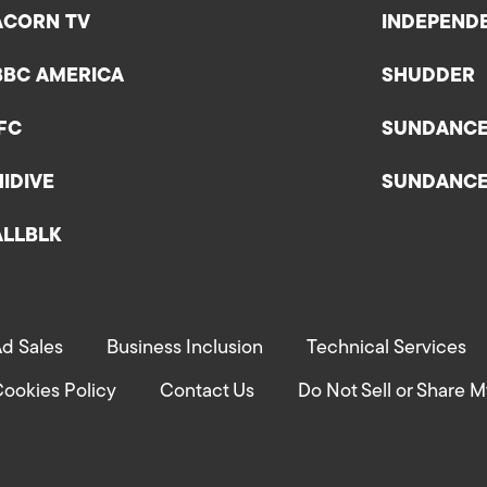
ACORN TV
INDEPEND
BBC AMERICA
SHUDDER
IFC
SUNDANC
HIDIVE
SUNDANC
ALLBLK
d Sales
Business Inclusion
Technical Services
ookies Policy
Contact Us
Do Not Sell or Share M