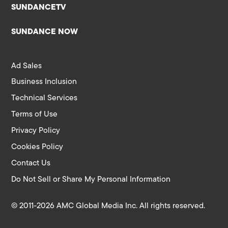
SUNDANCETV
SUNDANCE NOW
Ad Sales
Business Inclusion
Technical Services
Terms of Use
Privacy Policy
Cookies Policy
Contact Us
Do Not Sell or Share My Personal Information
© 2011-2026 AMC Global Media Inc. All rights reserved.