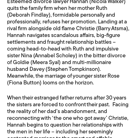
Esteemed divorce lawyer Hannah (Nicola Walker)
quits the family firm when her mother Ruth
(Deborah Findlay), formidable personally and
professionally, refuses her promotion. Landing at a
rival firm alongside old flame Christie (Barry Atsma),
Hannah navigates scandalous affairs, big-figure
settlements and fraught relationship battles –
coming head-to-head with Ruth and impulsive
sister Nina (Annabel Scholey) in the bitter divorce
of Goldie (Meera Syal) and multi-millionaire
husband Davey (Stephen Tompkinson).
Meanwhile, the marriage of younger sister Rose
(Fiona Button) looms on the horizon.
When their estranged father returns after 30 years
the sisters are forced to confront their past. Facing
the reality of her dad’s abandonment, and
reconnecting with ‘the one who got away’ Christie,
Hannah begins to question her relationships with
the men in her life – including her seemingly