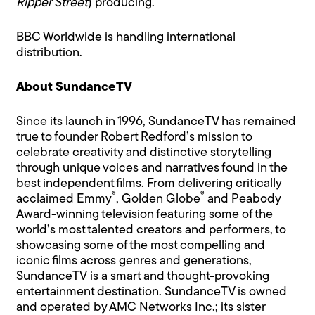
Ripper Street
) producing.
BBC Worldwide is handling international
distribution.
About SundanceTV
Since its launch in 1996, SundanceTV has remained
true to founder Robert Redford’s mission to
celebrate creativity and distinctive storytelling
through unique voices and narratives found in the
best independent films. From delivering critically
®
®
acclaimed Emmy
, Golden Globe
and Peabody
Award-winning television featuring some of the
world’s most talented creators and performers, to
showcasing some of the most compelling and
iconic films across genres and generations,
SundanceTV is a smart and thought-provoking
entertainment destination. SundanceTV is owned
and operated by AMC Networks Inc.; its sister