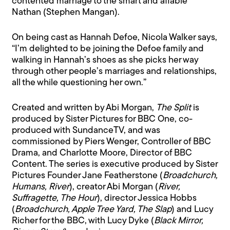
contented marriage to the smart and affable
Nathan (Stephen Mangan).
On being cast as Hannah Defoe, Nicola Walker says,
“I’m delighted to be joining the Defoe family and
walking in Hannah’s shoes as she picks her way
through other people’s marriages and relationships,
all the while questioning her own.”
Created and written by Abi Morgan,
The Split
is
produced by Sister Pictures for BBC One, co-
produced with SundanceTV, and was
commissioned by Piers Wenger, Controller of BBC
Drama, and Charlotte Moore, Director of BBC
Content. The series is executive produced by Sister
Pictures Founder Jane Featherstone (
Broadchurch,
Humans, River
), creator Abi Morgan (
River,
Suffragette, The Hour
), director Jessica Hobbs
(
Broadchurch, Apple Tree Yard, The Slap
) and Lucy
Richer for the BBC, with Lucy Dyke (
Black Mirror,