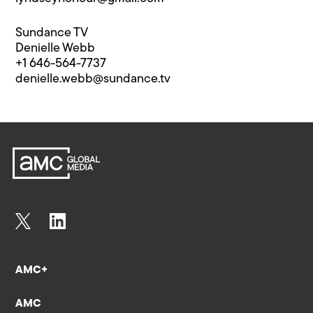
Sundance TV
Denielle Webb
+1 646-564-7737
denielle.webb@s​undance.tv
AMC+
AMC