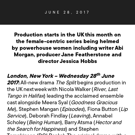
JUNE 28, 2017
Production starts in the UK this month on
the female-centric series being helmed
by powerhouse women including writer Abi
Morgan, producer Jane Featherstone and
director Jessica Hobbs
th
London, New York – Wednesday 28
June
2017
:
All-new drama
The Split
begins production in
the UK next week with Nicola Walker (
River
,
Last
Tango in Halifax
) leading the acclaimed ensemble
cast alongside Meera Syal (
Goodness Gracious
Me
), Stephen Mangan (
Episodes
), Fiona Button (
Lip
Service
), Deborah Findlay (
Leaving
), Annabel
Scholey (
Being Human
), Barry Atsma (
Hector and
the Search for Happiness
) and Stephen