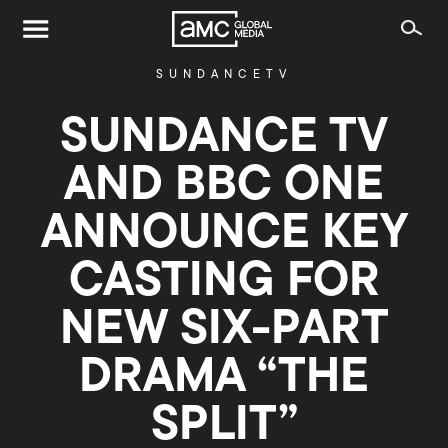
SUNDANCETV
SUNDANCE TV
AND BBC ONE
ANNOUNCE KEY
CASTING FOR
NEW SIX-PART
DRAMA “THE
SPLIT”