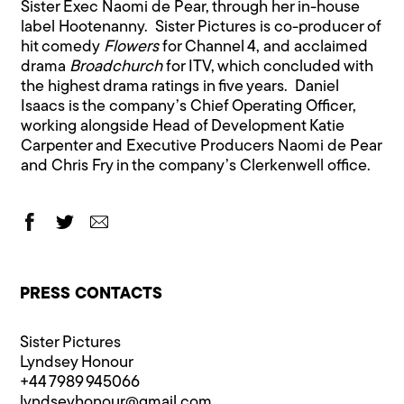
Sister Exec Naomi de Pear, through her in-house
label Hootenanny. Sister Pictures is co-producer of
hit comedy
Flowers
for Channel 4, and acclaimed
drama
Broadchurch
for ITV, which concluded with
the highest drama ratings in five years. Daniel
Isaacs is the company’s Chief Operating Officer,
working alongside Head of Development Katie
Carpenter and Executive Producers Naomi de Pear
and Chris Fry in the company’s Clerkenwell office.
PRESS CONTACTS
Sister Pictures
Lyndsey Honour
+44 7989 945066
lyndseyhonour@​gmail.com