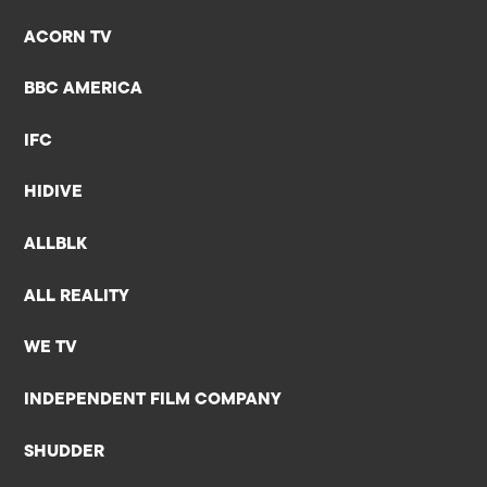
ACORN TV
BBC AMERICA
IFC
HIDIVE
ALLBLK
ALL REALITY
WE TV
INDEPENDENT FILM COMPANY
SHUDDER