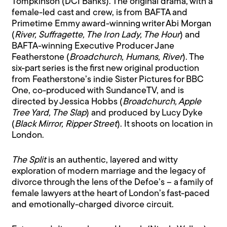
Tompkinson (DCI Banks). The original drama, with a
female-led cast and crew, is from BAFTA and
Primetime Emmy award-winning writer Abi Morgan
(
River, Suffragette, The Iron Lady, The Hour
) and
BAFTA-winning Executive Producer Jane
Featherstone (
Broadchurch, Humans, River
). The
six-part series is the first new original production
from Featherstone’s indie Sister Pictures for BBC
One, co-produced with SundanceTV, and is
directed by Jessica Hobbs (
Broadchurch, Apple
Tree Yard, The Slap
) and produced by Lucy Dyke
(
Black Mirror, Ripper Street
). It shoots on location in
London.
The Split
is an authentic, layered and witty
exploration of modern marriage and the legacy of
divorce through the lens of the Defoe’s – a family of
female lawyers at the heart of London’s fast-paced
and emotionally-charged divorce circuit.