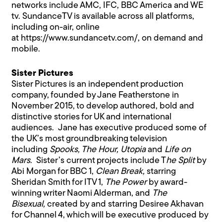
networks include AMC, IFC, BBC America and WE
tv. SundanceTV is available across all platforms,
including on-air, online
at
https://www.sundancetv.com/
, on demand and
mobile.
Sister Pictures
Sister Pictures is an independent production
company, founded by Jane Featherstone in
November 2015, to develop authored, bold and
distinctive stories for UK and international
audiences. Jane has executive produced some of
the UK’s most groundbreaking television
including
Spooks, The Hour, Utopia
and
Life on
Mars
. Sister’s current projects include T
he Split
by
Abi Morgan for BBC 1,
Clean Break,
starring
Sheridan Smith for ITV 1,
The Power
by award-
winning writer Naomi Alderman, and
The
Bisexual,
created by and starring Desiree Akhavan
for Channel 4, which will be executive produced by