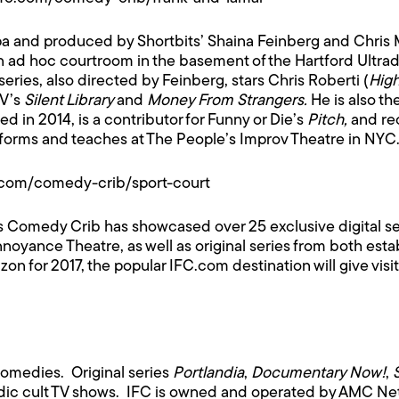
pa and produced by Shortbits’ Shaina Feinberg and Chris
 an ad hoc courtroom in the basement of the Hartford Ultr
 series, also directed by Feinberg, stars Chris Roberti (
Hig
TV’s
Silent Library
and
Money From Strangers.
He is also th
ed in 2014, is a contributor for Funny or Die’s
Pitch,
and re
rforms and teaches at The People’s Improv Theatre in NYC
c.com/comedy-crib/sport-court
’s Comedy Crib has showcased over 25 exclusive digital se
yance Theatre, as well as original series from both es
for 2017, the popular IFC.com destination will give visitor
comedies. Original series
Portlandia
,
Documentary Now!
,
ic cult TV shows. IFC is owned and operated by AMC Netw