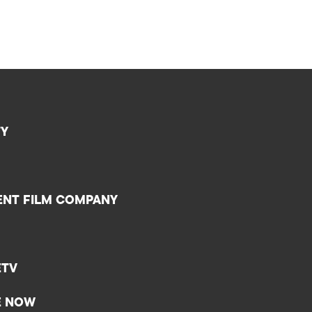
TY
ENT FILM COMPANY
ETV
E NOW