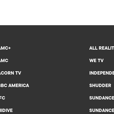
AMC+
ALL REALI
AMC
WE TV
ACORN TV
INDEPEND
BBC AMERICA
SHUDDER
IFC
SUNDANC
HIDIVE
SUNDANC