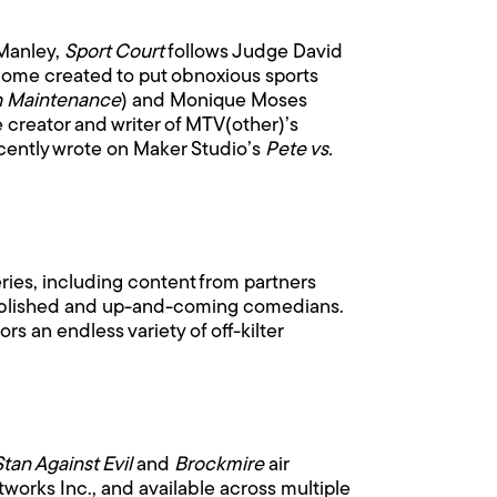
 Manley,
Sport Court
follows Judge David
adome created to put obnoxious sports
h Maintenance
) and Monique Moses
e creator and writer of MTV(other)’s
cently wrote on Maker Studio’s
Pete vs.
.
ries, including content from partners
tablished and up-and-coming comedians.
s an endless variety of off-kilter
Stan Against Evil
and
Brockmire
air
orks Inc., and available across multiple