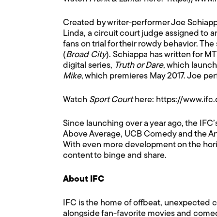
Created by writer-performer Joe Schiap
Linda, a circuit court judge assigned to
fans on trial for their rowdy behavior. The
(
Broad City
). Schiappa has written for M
digital series,
Truth or Dare
, which launch
Mike
, which premieres May 2017. Joe pe
Watch
Sport Court
here:
https://www.if
Since launching over a year ago, the IFC
Above Average, UCB Comedy and the Anno
With even more development on the horizon 
content to binge and share.
About IFC
IFC is the home of offbeat, unexpected 
alongside fan-favorite movies and comed