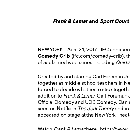
Frank & Lamar
and
Sport Court
NEW YORK – April 24, 2017– IFC announced
Comedy Crib
(
ifc.com/comedy-crib
), 
of acclaimed web series including
Quirks
Created by and starring Carl Foreman Jr
together as middle school teachers in N
forced to decide whether to stick together
addition to
Frank & Lamar,
Carl Foreman J
Official Comedy and UCB Comedy. Carl a
seen on Netflix in
The Jerk Theory
and in 
appeared on stage at the New York Theat
Watch
Frank & Lamar
here:
https://www.