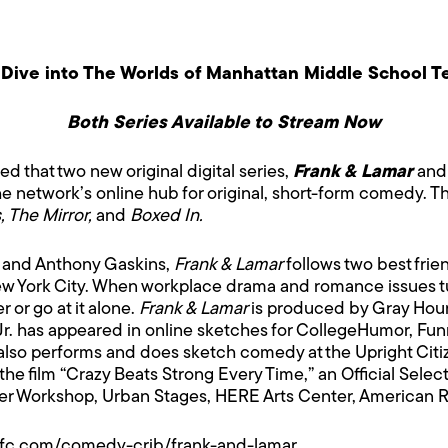
Dive into The Worlds of Manhattan Middle School T
Both Series Available to Stream Now
 that two new original digital series,
Frank & Lamar
and
the network’s online hub for original, short-form comedy. Th
, The Mirror,
and
Boxed In.
. and Anthony Gaskins,
Frank & Lamar
follows two best frie
ew York City. When workplace drama and romance issues tu
 or go at it alone.
Frank & Lamar
is produced by Gray Hour
r. has appeared in online sketches for CollegeHumor, Fun
lso performs and does sketch comedy at the Upright Citi
the film “Crazy Beats Strong Every Time,” an Official Selec
er Workshop, Urban Stages, HERE Arts Center, American R
ifc.com/comedy-crib/frank-and-lamar