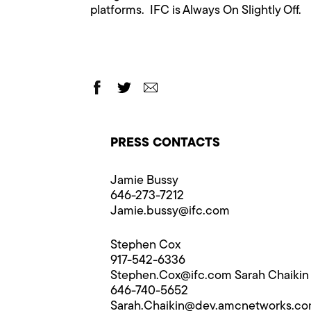
platforms. IFC is Always On Slightly Off.
PRESS CONTACTS
Jamie Bussy
646-273-7212
Jamie.bussy@​ifc.com
Stephen Cox
917-542-6336
Stephen.Cox@​ifc.com
Sarah Chaikin
646-740-5652
Sarah.Chaikin@​dev.amcnetworks.c