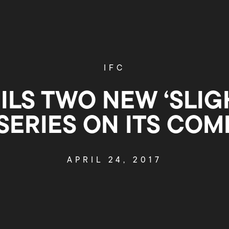
IFC
ILS TWO NEW ‘SLIG
 SERIES ON ITS COM
APRIL 24, 2017