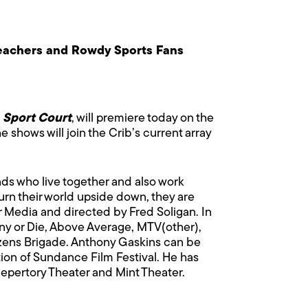
eachers and Rowdy Sports Fans
Sport Court
, will premiere today on the
e shows will join the Crib’s current array
nds who live together and also work
rn their world upside down, they are
 Media and directed by Fred Soligan. In
ny or Die, Above Average, MTV(other),
zens Brigade. Anthony Gaskins can be
tion of Sundance Film Festival. He has
epertory Theater and Mint Theater.