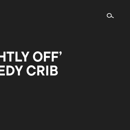
HTLY OFF’
EDY CRIB