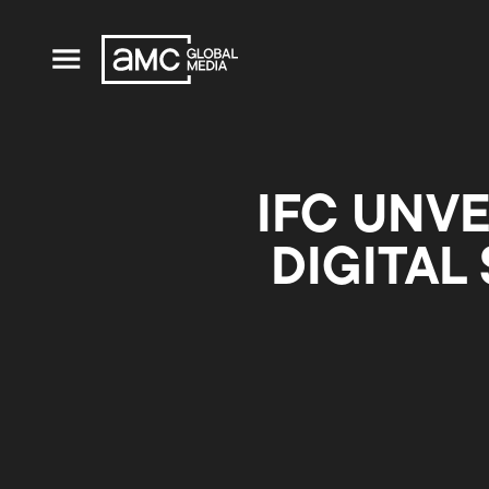
IFC UNVE
DIGITAL