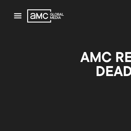
AMC RE
DEAD