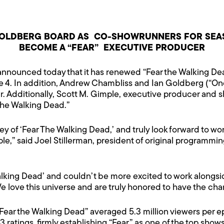
GOLDBERG BOARD AS CO-SHOWRUNNERS FOR SEAS
BECOME A “FEAR” EXECUTIVE PRODUCER
nnounced today that it has renewed “Fear the Walking Dead
4. In addition, Andrew Chambliss and Ian Goldberg (“Onc
r. Additionally, Scott M. Gimple, executive producer and 
the Walking Dead.”
ey of ‘Fear The Walking Dead,’ and truly look forward to w
le,” said Joel Stillerman, president of original program
 Walking Dead’ and couldn’t be more excited to work alongs
love this universe and are truly honored to have the chanc
“Fear the Walking Dead” averaged 5.3 million viewers per ep
+3 ratings, firmly establishing “Fear” as one of the top show