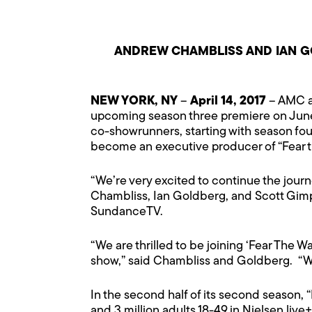
ANDREW CHAMBLISS AND IAN 
NEW YORK, NY
–
April 14, 2017
– AMC a
upcoming season three premiere on June 
co-showrunners, starting with season fou
become an executive producer of “Fear 
“We’re very excited to continue the journ
Chambliss, Ian Goldberg, and Scott Gimp
SundanceTV.
“We are thrilled to be joining ‘Fear The
show,” said Chambliss and Goldberg. “We 
In the second half of its second season, 
and 3 million adults 18-49 in Nielsen live