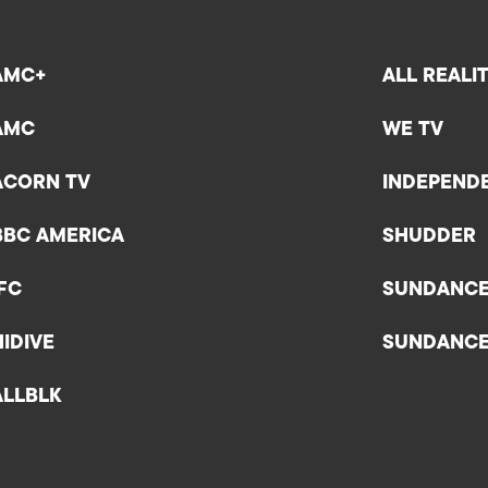
AMC+
ALL REALI
AMC
WE TV
ACORN TV
INDEPEND
BBC AMERICA
SHUDDER
IFC
SUNDANC
HIDIVE
SUNDANC
ALLBLK