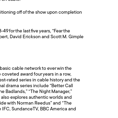
tioning off of the show upon completion
9 for the last five years, “Fear the
pert, David Erickson and Scott M. Gimple
basic cable network to ever win the
coveted award four years in a row,
st-rated series in cable history and the
nal drama series include “Better Call
 the Badlands,” “The Night Manager,”
 also explores authentic worlds and
“Ride with Norman Reedus” and “The
de IFC, SundanceTV, BBC America and