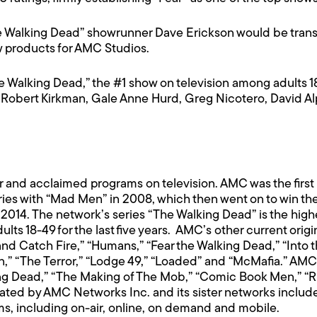
 Walking Dead” showrunner Dave Erickson would be transi
w products for AMC Studios.
 Walking Dead,” the #1 show on television among adults 18-4
Robert Kirkman, Gale Anne Hurd, Greg Nicotero, David Al
and acclaimed programs on television. AMC was the first 
s with “Mad Men” in 2008, which then went on to win the 
2014. The network’s series “The Walking Dead” is the highe
s 18-49 for the last five years. AMC’s other current origi
and Catch Fire,” “Humans,” “Fear the Walking Dead,” “Into
,” “The Terror,” “Lodge 49,” “Loaded” and “McMafia.” AMC
lking Dead,” “The Making of The Mob,” “Comic Book Men,” 
ted by AMC Networks Inc. and its sister networks inclu
rms, including on-air, online, on demand and mobile.