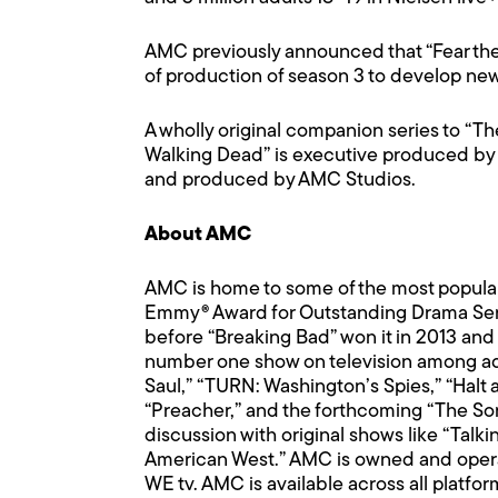
AMC previously announced that “Fear the
of production of season 3 to develop ne
A wholly original companion series to “The
Walking Dead” is executive produced by 
and produced by AMC Studios.
About AMC
AMC is home to some of the most popular 
Emmy® Award for Outstanding Drama Serie
before “Breaking Bad” won it in 2013 and 
number one show on television among adult
Saul,” “TURN: Washington’s Spies,” “Halt 
“Preacher,” and the forthcoming “The Son
discussion with original shows like “Ta
American West.” AMC is owned and opera
WE tv. AMC is available across all platfo