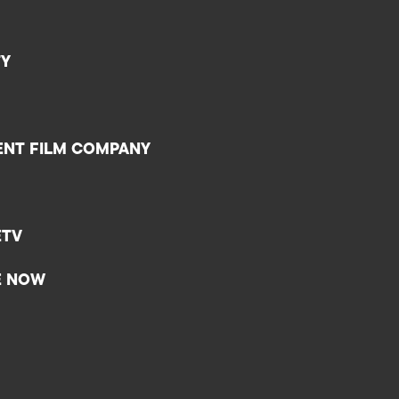
TY
ENT FILM COMPANY
ETV
E NOW