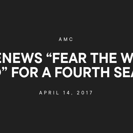
AMC
NEWS “FEAR THE 
” FOR A FOURTH S
APRIL 14, 2017