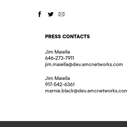
PRESS CONTACTS
Jim Maiella
646-273-7911
jim.maiella@​dev.amcnetworks.com
Jim Maiella
917-542-6361
marnie.black@​dev.amcnetworks.co