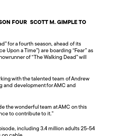
ON FOUR SCOTT M. GIMPLE TO
” for a fourth season, ahead of its
e Upon a Time”) are boarding “Fear” as
showrunner of “The Walking Dead” will
orking with the talented team of Andrew
ming and development for AMC and
ide the wonderful team at AMC on this
e to contribute to it.”
isode, including 3.4 million adults 25-54
s on cable.