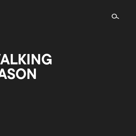
WALKING
EASON