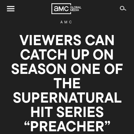
AMC
VIEWERS CAN
CATCH UP ON
SEASON ONE OF
THE
SUPERNATURAL
HIT SERIES
“PREACHER”