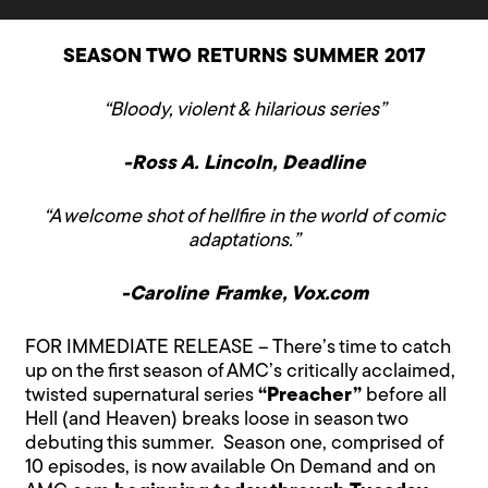
SEASON TWO RETURNS SUMMER 2017
“Bloody, violent & hilarious series”
-Ross A. Lincoln, Deadline
“A welcome shot of hellfire in the world of comic
adaptations.”
-Caroline Framke, Vox.com
FOR IMMEDIATE RELEASE – There’s time to catch
up on the first season of AMC’s critically acclaimed,
twisted supernatural series
“Preacher”
before all
Hell (and Heaven) breaks loose in season two
debuting this summer. Season one, comprised of
10 episodes, is now available On Demand and on