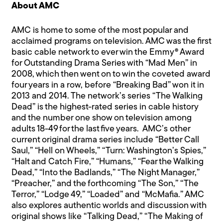
About AMC
AMC is home to some of the most popular and
acclaimed programs on television. AMC was the first
basic cable network to ever win the Emmy® Award
for Outstanding Drama Series with “Mad Men” in
2008, which then went on to win the coveted award
four years in a row, before “Breaking Bad” won it in
2013 and 2014. The network’s series “The Walking
Dead” is the highest-rated series in cable history
and the number one show on television among
adults 18-49 for the last five years. AMC’s other
current original drama series include “Better Call
Saul,” “Hell on Wheels,” “Turn: Washington’s Spies,”
“Halt and Catch Fire,” “Humans,” “Fear the Walking
Dead,” “Into the Badlands,” “The Night Manager,”
“Preacher,” and the forthcoming “The Son,” “The
Terror,” “Lodge 49,” “Loaded” and “McMafia.” AMC
also explores authentic worlds and discussion with
original shows like “Talking Dead,” “The Making of