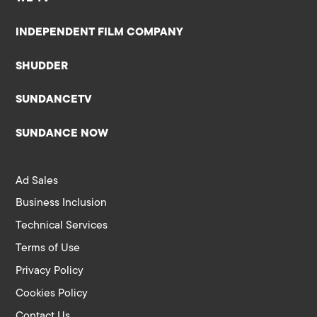
INDEPENDENT FILM COMPANY
SHUDDER
SUNDANCETV
SUNDANCE NOW
Ad Sales
Business Inclusion
Technical Services
Terms of Use
Privacy Policy
Cookies Policy
Contact Us