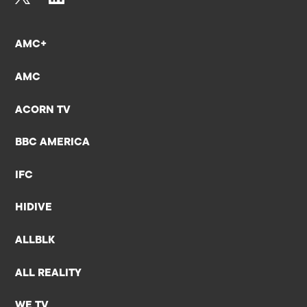
AMC+
AMC
ACORN TV
BBC AMERICA
IFC
HIDIVE
ALLBLK
ALL REALITY
WE TV