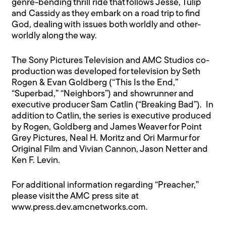
genre-bending thrill ride that follows Jesse, Tulip
and Cassidy as they embark on a road trip to find
God, dealing with issues both worldly and other-
worldly along the way.
The Sony Pictures Television and AMC Studios co-
production was developed for television by Seth
Rogen & Evan Goldberg (“This Is the End,”
“Superbad,” “Neighbors”) and showrunner and
executive producer Sam Catlin (“Breaking Bad”). In
addition to Catlin, the series is executive produced
by Rogen, Goldberg and James Weaver for Point
Grey Pictures, Neal H. Moritz and Ori Marmur for
Original Film and Vivian Cannon, Jason Netter and
Ken F. Levin.
For additional information regarding “Preacher,”
please visit the AMC press site at
www.press.dev.amcnetworks.com.