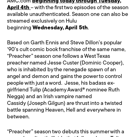
AMC.com
beginning today through Tuesday,
April 4th
– with the first two episodes of the season
available unauthenticated. Season one can also be
streamed exclusively on Hulu
beginning
Wednesday, April 5th
.
Based on Garth Ennis and Steve Dillon’s popular
‘90’s cult comic book franchise of the same name,
“Preacher” season one follows a West Texas
preacher named Jesse Custer (Dominic Cooper),
who is inhabited by the renegade spawn of an
angel and demon and gains the power to control
people with just a word. Jesse, his badass ex-
girlfriend Tulip (Academy Award® nominee Ruth
Negga) and an Irish vampire named
Cassidy (Joseph Gilgun) are thrust into a twisted
battle spanning Heaven, Hell and everywhere in
between.
“Preacher” season two debuts this summer with a