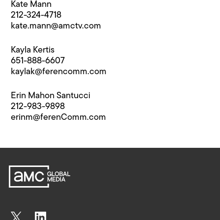
Kate Mann
212-324-4718
kate.mann@​amctv.com
Kayla Kertis
651-888-6607
kaylak@​ferencomm.com
Erin Mahon Santucci
212-983-9898
erinm@​ferenComm.com