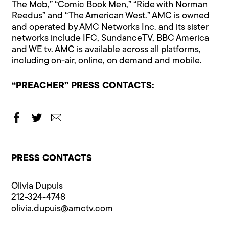
The Mob,” “Comic Book Men,” “Ride with Norman
Reedus” and “The American West.” AMC is owned
and operated by AMC Networks Inc. and its sister
networks include IFC, SundanceTV, BBC America
and WE tv. AMC is available across all platforms,
including on-air, online, on demand and mobile.
“PREACHER” PRESS CONTACTS:
PRESS CONTACTS
Olivia Dupuis
212-324-4748
olivia.dupuis@​amctv.com