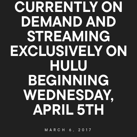
CURRENTLY ON
DEMAND AND
STREAMING
EXCLUSIVELY ON
HULU
BEGINNING
WEDNESDAY,
APRIL 5TH
MARCH 6, 2017