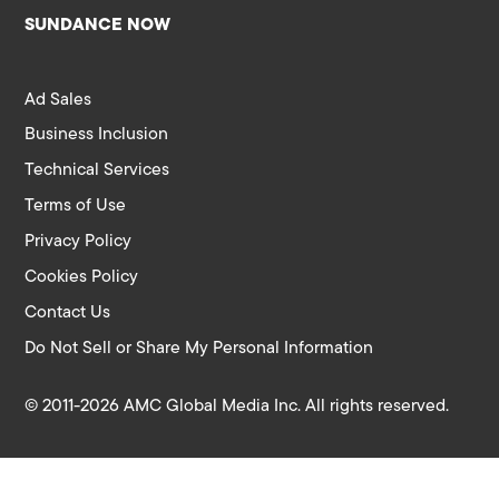
SUNDANCE NOW
Ad Sales
Business Inclusion
Technical Services
Terms of Use
Privacy Policy
Cookies Policy
Contact Us
Do Not Sell or Share My Personal Information
© 2011-2026 AMC Global Media Inc. All rights reserved.