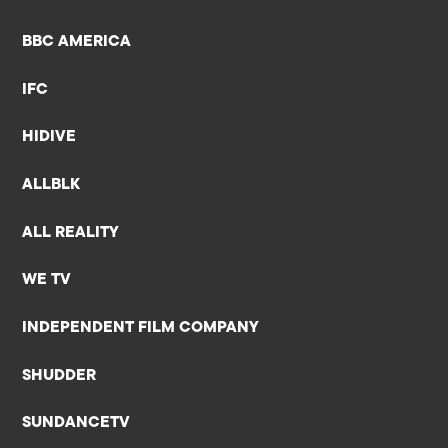
BBC AMERICA
IFC
HIDIVE
ALLBLK
ALL REALITY
WE TV
INDEPENDENT FILM COMPANY
SHUDDER
SUNDANCETV