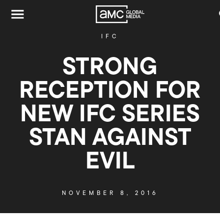
IFC
STRONG
RECEPTION FOR
NEW IFC SERIES
STAN AGAINST
EVIL
NOVEMBER 8, 2016