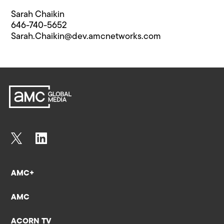
Sarah Chaikin
646-740-5652
Sarah.Chaikin@​dev.amcnetworks.com
AMC+
AMC
ACORN TV