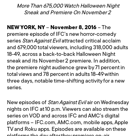
More Than 675,000 Watch Halloween Night
Sneak and Premiere On November 2
NEW YORK, NY
–
November 8, 2016
– The
premiere episode of IFC’s new horror-comedy
series
Stan Against Evil
attracted critical acclaim
and 679,000 total viewers, including 318,000 adults
18-49, across a back-to-back Halloween Night
sneak and its November 2 premiere. In addition,
the premiere night audience grew by 71 percent in
total views and 78 percent in adults 18-49 within
three days, notable time-shifting activity for a new
series.
New episodes of
Stan Against Evil
air on Wednesday
nights on IFC at 10 p.m. Viewers can also stream the
series on VOD and across IFC and AMC’s digital
platforms – IFC.com, AMC.com, mobile apps, Apple
TV and Roku apps. Episodes are available on these