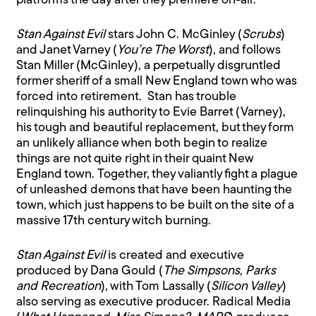
platforms the day after they premiere on-air.
Stan Against Evil
stars John C. McGinley (
Scrubs
)
and Janet Varney (
You’re The Worst
), and follows
Stan Miller (McGinley), a perpetually disgruntled
former sheriff of a small New England town who was
forced into retirement. Stan has trouble
relinquishing his authority to Evie Barret (Varney),
his tough and beautiful replacement, but they form
an unlikely alliance when both begin to realize
things are not quite right in their quaint New
England town. Together, they valiantly fight a plague
of unleashed demons that have been haunting the
town, which just happens to be built on the site of a
massive 17th century witch burning.
Stan Against Evil
is created and executive
produced by Dana Gould (
The Simpsons, Parks
and Recreation
), with Tom Lassally (
Silicon Valley
)
also serving as executive producer. Radical Media