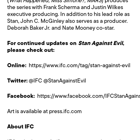
(
What Happened, Miss Simone?, MARS
) produces
the series with Frank Scherma and Justin Wilkes
executive producing. In addition to his lead role as
Stan, John C. McGinley also serves as a producer.
Deborah Baker Jr. and Nate Mooney co-star.
For continued updates on
Stan Against Evil
,
please check out:
Online:
https://www.ifc.com/tag/stan-against-evil
Twitter:
@IFC @StanAgainstEvil
Facebook:
https://www.facebook.com/IFCStanAgains
Art is available at
press.ifc.com
About IFC