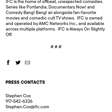
IFC is the home of offbeat, unexpected comedies.
Series like Portlandia, Documentary Now! and
Comedy Bang! Bang! air alongside fan-favorite
movies and comedic cult TV shows. IFC is owned
and operated by AMC Networks Inc., and available
across multiple platforms. IFC is Always On Slightly
Off.
# # #
PRESS CONTACTS
Stephen Cox
917-542-6336
Stephen.Cox@​ifc.com