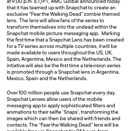
at 9:00 p.m. ET/PT,
AMC Global announced today
that it has teamed up with Snapchat to create an
exclusive “Fear the Walking Dead” zombie themed
lens. The lens will allow fans of the series to
transform themselves into the undead within the
Snapchat mobile picture messaging app. Marking
the first time that a Snapchat Lens has been created
for a TV series across multiple countries, it will be
made available to users throughout the US, UK,
Spain, Argentina, Mexico and the Netherlands. The
intiative will also be the first time a television series
is promoted through a Snapchat lens in Argentina,
Mexico, Spain and the Netherlands.
Over 100 million people use Snapchat every day.
Snapchat Lenses allow users of the mobile
messaging app to apply sophisticated filters and
animations to their selfie ‘Snaps’, transforming the
images which can then be shared with friends and
contacts. The “Fear the Walking Dead” lens will be