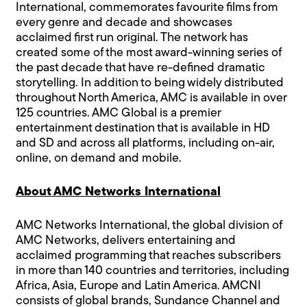
International, commemorates favourite films from
every genre and decade and showcases
acclaimed first run original. The network has
created some of the most award-winning series of
the past decade that have re-defined dramatic
storytelling. In addition to being widely distributed
throughout North America, AMC is available in over
125 countries. AMC Global is a premier
entertainment destination that is available in HD
and SD and across all platforms, including on-air,
online, on demand and mobile.
About AMC Networks International
AMC Networks International, the global division of
AMC Networks, delivers entertaining and
acclaimed programming that reaches subscribers
in more than 140 countries and territories, including
Africa, Asia, Europe and Latin America. AMCNI
consists of global brands, Sundance Channel and