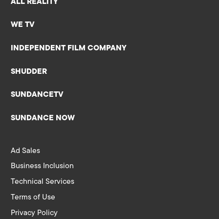
ALL REALITY
WE TV
INDEPENDENT FILM COMPANY
SHUDDER
SUNDANCETV
SUNDANCE NOW
Ad Sales
Business Inclusion
Technical Services
Terms of Use
Privacy Policy