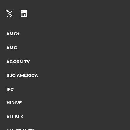
AMC+
AMC
ACORN TV
BBC AMERICA
IFC
HIDIVE
ALLBLK