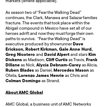
markets (where applicable).
As season two of “Fear the Walking Dead”
continues, the Clark, Manawa and Salazar families
fracture. The events that took place within the
Abigail compound in Mexico have set all of our
heroes adrift and now they must forge their own
paths to survive. “Fear the Walking Dead” is
executive produced by showrunner
Dave
Erickson, Robert Kirkman, Gale Anne Hurd,
Greg Nicotero
and
David Alpert
and stars
Kim
Dickens
as Madison,
Cliff Curtis
as Travis,
Frank
Dillane
as Nick,
Alycia Debnam-Carey
as Alicia,
Ruben Blades
as Daniel,
Mercedes Mason
as
Ofelia,
Lorenzo James Henrie
as Chris and
Colman Domingo
as Strand.
About AMC Global
AMC Global, a business unit of AMC Networks