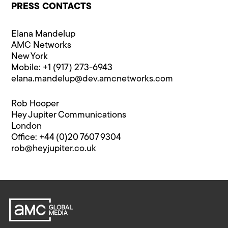
PRESS CONTACTS
Elana Mandelup
AMC Networks
New York
Mobile: +1 (917) 273-6943
elana.mandelup@​dev.amcnetworks.com
Rob Hooper
Hey Jupiter Communications
London
Office: +44 (0)20 7607 9304
rob@​heyjupiter.co.uk