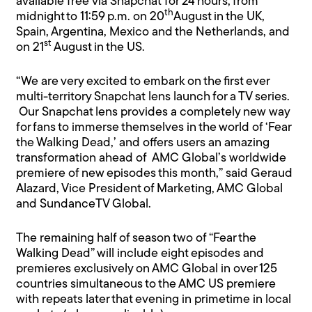
available free via Snapchat for 24 hours, from
th
midnight to 11:59 p.m. on 20
August in the UK,
Spain, Argentina, Mexico and the Netherlands, and
st
on 21
August in the US.
“We are very excited to embark on the first ever
multi-territory Snapchat lens launch for a TV series.
Our Snapchat lens provides a completely new way
for fans to immerse themselves in the world of ‘Fear
the Walking Dead,’ and offers users an amazing
transformation ahead of AMC Global’s worldwide
premiere of new episodes this month,” said Geraud
Alazard, Vice President of Marketing, AMC Global
and SundanceTV Global.
The remaining half of season two of “Fear the
Walking Dead” will include eight episodes and
premieres exclusively on AMC Global in over 125
countries simultaneous to the AMC US premiere
with repeats later that evening in primetime in local