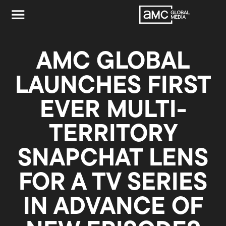
AMC GLOBAL
LAUNCHES FIRST
EVER MULTI-
TERRITORY
SNAPCHAT LENS
FOR A TV SERIES
IN ADVANCE OF