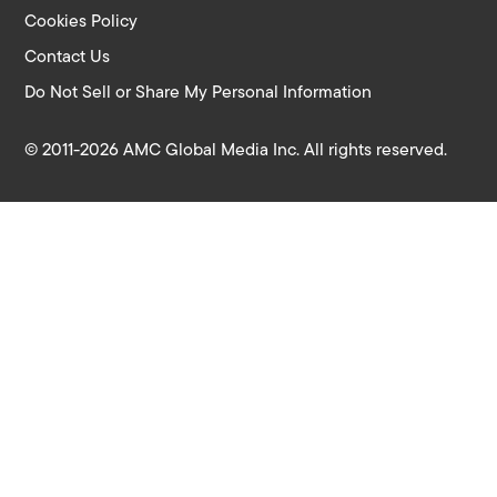
Cookies Policy
Contact Us
Do Not Sell or Share My Personal Information
© 2011-2026 AMC Global Media Inc. All rights reserved.