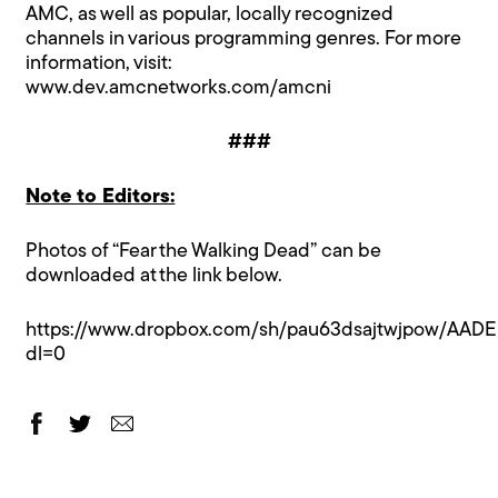
AMC, as well as popular, locally recognized
channels in various programming genres. For more
information, visit:
www.dev.amcnetworks.com/amcni
###
Note to Editors:
Photos of “Fear the Walking Dead” can be
downloaded at the link below.
https://www.dropbox.com/sh/pau63dsajtwjpow/AAD
dl=0