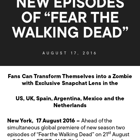
NEW EPISODES
OF “FEAR THE
WALKING DEAD”
AUGUST 17, 2016
Fans Can Transform Themselves into a Zombie
with Exclusive Snapchat Lens in the
US, UK, Spain, Argentina, Mexico and the
Netherlands
New York, 17 August 2016 –
Ahead of the
simultaneous global premiere of new season two
st
episodes of “Fear the Walking Dead” on 21
August