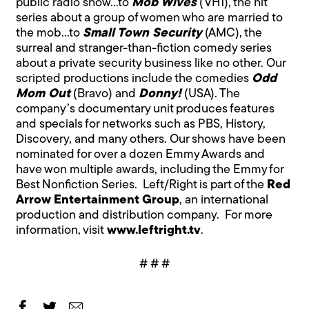
public radio show…to
Mob Wives
(VH1), the hit
series about a group of women who are married to
the mob…to
Small Town Security
(AMC), the
surreal and stranger-than-fiction comedy series
about a private security business like no other. Our
scripted productions include the comedies
Odd
Mom Out
(Bravo) and
Donny!
(USA). The
company’s documentary unit produces features
and specials for networks such as PBS, History,
Discovery, and many others. Our shows have been
nominated for over a dozen Emmy Awards and
have won multiple awards, including the Emmy for
Best Nonfiction Series. Left/Right is part of the
Red
Arrow Entertainment Group
, an international
production and distribution company. For more
information, visit
www.leftright.tv
.
# # #