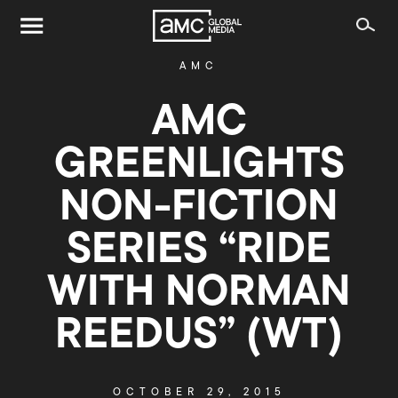
AMC
AMC
GREENLIGHTS
NON-FICTION
SERIES “RIDE
WITH NORMAN
REEDUS” (WT)
OCTOBER 29, 2015