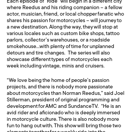
Each episode of “Ride” will begin in a different city
where Reedus and his riding companion – a fellow
actor, musician, friend, or local chopper fanatic who
shares his passion for motorcycles – will journey to
a new destination. Along the way, they will stop at
various locales such as custom bike shops, tattoo
parlors, collector’s warehouses, or a roadside
smokehouse…with plenty of time for unplanned
detours and tire changes. The series will also
showcase different types of motorcycles each
week including vintage, minis and cruisers.
“We love being the home of people’s passion
projects, and there is nobody more passionate
about motorcycles than Norman Reedus,” said Joel
Stillerman, president of original programming and
development for AMC and SundanceTV. “He is an
avid rider and aficionado who is deeply immersed
in motorcycle culture. There is also nobody more
fun to hang out with. This show will bring those two