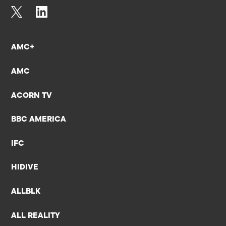
AMC+
AMC
ACORN TV
BBC AMERICA
IFC
HIDIVE
ALLBLK
ALL REALITY