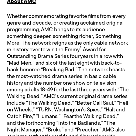
About AMC
Whether commemorating favorite films from every
genre and decade, or creating acclaimed original
programming, AMC brings to its audience
something deeper, something richer, Something
More. The network reigns as the only cable network
®
in history ever to win the Emmy
Award for
Outstanding Drama Series four years in a row with
“Mad Men,” and six of the last eight with back-to-
back honoree “Breaking Bad.” The network boasts
the most-watched drama series in basic cable
history and the number one show on television
among adults 18-49 for the last three years with “The
Walking Dead.” AMC’s current original drama series
include “The Walking Dead,” “Better Call Saul,” “Hell
on Wheels,” “TURN: Washington’s Spies,” “Halt and
Catch Fire,” “Humans,” “Fear the Walking Dead,”
and the forthcoming “Into the Badlands,” “The
Night Manager,” “Broke” and “Preacher.” AMC also