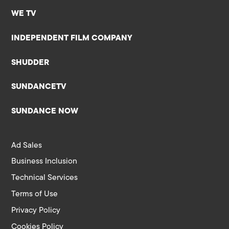
WE TV
INDEPENDENT FILM COMPANY
SHUDDER
SUNDANCETV
SUNDANCE NOW
Ad Sales
Business Inclusion
Technical Services
Terms of Use
Privacy Policy
Cookies Policy