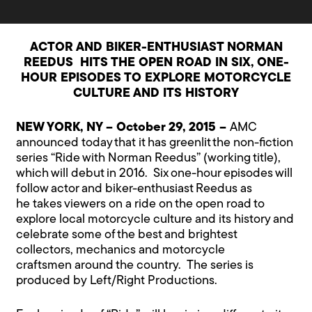
ACTOR AND BIKER-ENTHUSIAST NORMAN
REEDUS
HITS THE OPEN ROAD IN SIX, ONE-
HOUR EPISODES TO EXPLORE MOTORCYCLE
CULTURE AND ITS HISTORY
NEW YORK, NY – October 29, 2015 –
AMC
announced today that it has greenlit the non-fiction
series “Ride with Norman Reedus” (working title),
which will debut in 2016. Six one-hour episodes will
follow actor and biker-enthusiast Reedus as
he takes viewers on a ride on the open road to
explore local motorcycle culture and its history and
celebrate some of the best and brightest
collectors, mechanics and motorcycle
craftsmen around the country. The series is
produced by Left/Right Productions.