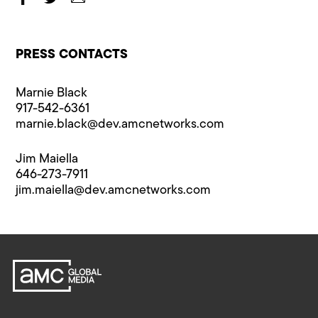
PRESS CONTACTS
Marnie Black
917-542-6361
marnie.black@​dev.amcnetworks.com
Jim Maiella
646-273-7911
jim.maiella@​dev.amcnetworks.com