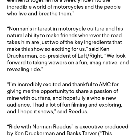
elements together for a weekly ride into the
incredible world of motorcycles and the people
who live and breathe them.”
“Norman’s interest in motorcycle culture and his
natural ability to make friends wherever the road
takes him are just two of the key ingredients that
make this show so exciting for us,” said Ken
Druckerman, co-president of Left/Right. “We look
forward to taking viewers on a fun, imaginative, and
revealing ride.”
“I’m incredibly excited and thankful to AMC for
giving me the opportunity to share a passion of
mine with our fans, and hopefully a whole new
audience. I had a lot of fun filming and exploring,
and I hope it shows,” said Reedus.
“Ride with Norman Reedus” is executive produced
by Ken Druckerman and Banks Tarver (“This