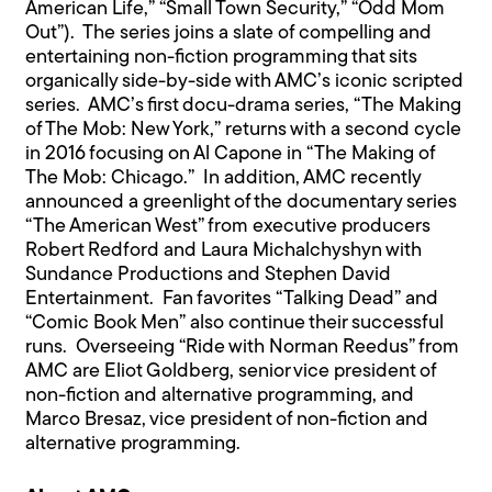
American Life,” “Small Town Security,” “Odd Mom
Out”). The series joins a slate of compelling and
entertaining non-fiction programming that sits
organically side-by-side with AMC’s iconic scripted
series. AMC’s first docu-drama series, “The Making
of The Mob: New York,” returns with a second cycle
in 2016 focusing on Al Capone in “The Making of
The Mob: Chicago.” In addition, AMC recently
announced a greenlight of the documentary series
“The American West” from executive producers
Robert Redford and Laura Michalchyshyn with
Sundance Productions and Stephen David
Entertainment. Fan favorites “Talking Dead” and
“Comic Book Men” also continue their successful
runs. Overseeing “Ride with Norman Reedus” from
AMC are Eliot Goldberg, senior vice president of
non-fiction and alternative programming, and
Marco Bresaz, vice president of non-fiction and
alternative programming.