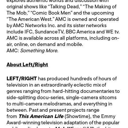
explores authentic worlds and discussion with
original shows like “Talking Dead,” “The Making of
The Mob,” “Comic Book Men” and the upcoming
“The American West.” AMC is owned and operated
by AMC Networks Inc. and its sister networks
include IFC, SundanceTV, BBC America and WE tv.
AMC is available across all platforms, including on-
air, online, on demand and mobile.
AMC:
Something More
.
About Left/Right
LEFT/RIGHT
has produced hundreds of hours of
television in an extraordinarily eclectic mix of
genres ranging from hard-hitting documentaries to
side-splitting docu-series, single-camera sitcoms
to multi-camera melodramas, and everything in
between. Past and present projects range
from
This American Life
(Showtime), the Emmy
Award-winning television adaptation of the popular