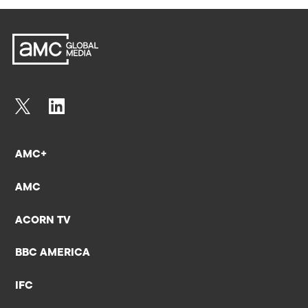
AMC+
AMC
ACORN TV
BBC AMERICA
IFC