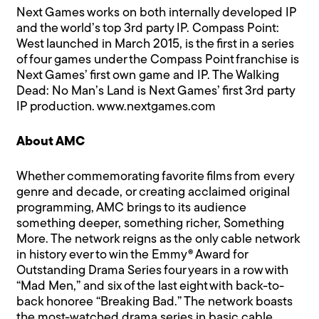
Next Games works on both internally developed IP
and the world’s top 3rd party IP. Compass Point:
West launched in March 2015, is the first in a series
of four games under the Compass Point franchise is
Next Games’ first own game and IP. The Walking
Dead: No Man’s Land is Next Games’ first 3rd party
IP production.
www.nextgames.com
About AMC
Whether commemorating favorite films from every
genre and decade, or creating acclaimed original
programming, AMC brings to its audience
something deeper, something richer, Something
More. The network reigns as the only cable network
in history ever to win the Emmy® Award for
Outstanding Drama Series four years in a row with
“Mad Men,” and six of the last eight with back-to-
back honoree “Breaking Bad.” The network boasts
the most-watched drama series in basic cable