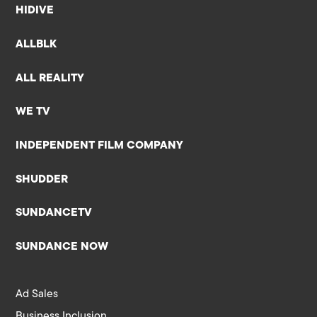
HIDIVE
ALLBLK
ALL REALITY
WE TV
INDEPENDENT FILM COMPANY
SHUDDER
SUNDANCETV
SUNDANCE NOW
Ad Sales
Business Inclusion