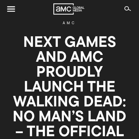
AMC
NEXT GAMES
AND AMC
PROUDLY
LAUNCH THE
WALKING DEAD:
NO MAN’S LAND
– THE OFFICIAL