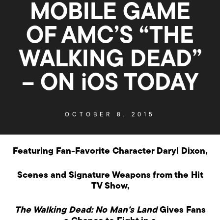
MOBILE GAME
OF AMC’S “THE
WALKING DEAD”
– ON iOS TODAY
OCTOBER 8, 2015
Featuring Fan-Favorite Character Daryl Dixon,
Scenes and Signature Weapons from the Hit
TV Show,
The Walking Dead: No Man’s Land
Gives Fans