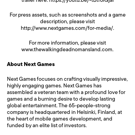
trailer here:
https://youtu.be/-tBtf6iGjaI
For press assets, such as screenshots and a game
description, please visit
http://www.nextgames.com/for-media/
.
For more information, please visit
www.thewalkingdeadnomansland.com
.
About Next Games
Next Games focuses on crafting visually impressive,
highly engaging games. Next Games has
assembled a veteran team with a profound love for
games and a burning desire to develop lasting
global entertainment. The 65-people-strong
company is headquartered in Helsinki, Finland, at
the heart of mobile games development, and
funded by an elite list of investors.