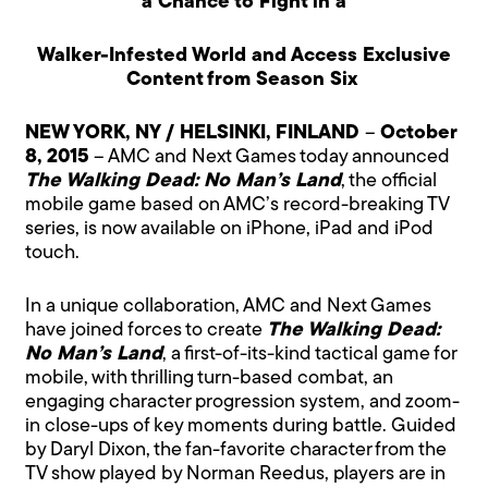
a Chance to Fight in a
Walker-Infested World and Access Exclusive
Content from Season Six
NEW YORK, NY / HELSINKI, FINLAND
–
October
8, 2015
– AMC and Next Games today announced
The Walking Dead: No Man’s Land
, the official
mobile game based on AMC’s record-breaking TV
series, is now available on iPhone, iPad and iPod
touch.
In a unique collaboration, AMC and Next Games
have joined forces to create
The Walking Dead:
No Man’s Land
, a first-of-its-kind tactical game for
mobile, with thrilling turn-based combat, an
engaging character progression system, and zoom-
in close-ups of key moments during battle. Guided
by Daryl Dixon, the fan-favorite character from the
TV show played by Norman Reedus, players are in