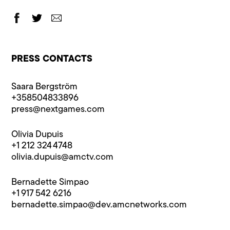
PRESS CONTACTS
Saara Bergström
+358504833896
press@n​extgames.com
Olivia Dupuis
+1 212 324 4748
olivia.dupuis@​amctv.com
Bernadette Simpao
+1 917 542 6216
bernadette.simpao@​dev.amcnetworks.com