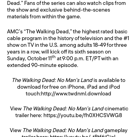
Dead.” Fans of the series can also watch clips from
the show and exclusive behind-the-scenes
materials from within the game.
AMC’s “The Walking Dead,” the highest rated basic
cable program in the history of television and the #1
show on TV in the U.S. among adults 18-49 for three
years in a row, will kick off its sixth season on
th
Sunday, October 11
at 9:00 p.m. ET/PT with an
extended 90-minute episode.
The Walking Dead: No Man’s Land
is available to
download for free on iPhone, iPad and iPod
touch:
http://www.twdnml.download
View
The Walking Dead: No Man’s Land
cinematic
trailer here:
https://youtu.be/fh0XHCSVWG8
View
The Walking Dead: No Man’s Land
gameplay