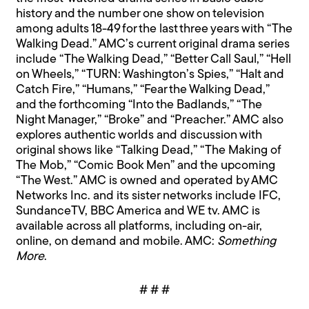
history and the number one show on television
among adults 18-49 for the last three years with “The
Walking Dead.” AMC’s current original drama series
include “The Walking Dead,” “Better Call Saul,” “Hell
on Wheels,” “TURN: Washington’s Spies,” “Halt and
Catch Fire,” “Humans,” “Fear the Walking Dead,”
and the forthcoming “Into the Badlands,” “The
Night Manager,” “Broke” and “Preacher.” AMC also
explores authentic worlds and discussion with
original shows like “Talking Dead,” “The Making of
The Mob,” “Comic Book Men” and the upcoming
“The West.” AMC is owned and operated by AMC
Networks Inc. and its sister networks include IFC,
SundanceTV, BBC America and WE tv. AMC is
available across all platforms, including on-air,
online, on demand and mobile. AMC:
Something
More
.
# # #