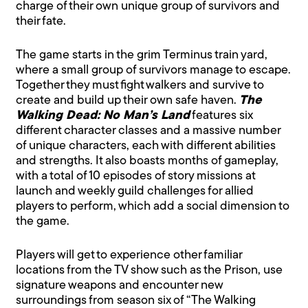
charge of their own unique group of survivors and
their fate.
The game starts in the grim Terminus train yard,
where a small group of survivors manage to escape.
Together they must fight walkers and survive to
create and build up their own safe haven.
The
Walking Dead: No Man’s Land
features six
different character classes and a massive number
of unique characters, each with different abilities
and strengths. It also boasts months of gameplay,
with a total of 10 episodes of story missions at
launch and weekly guild challenges for allied
players to perform, which add a social dimension to
the game.
Players will get to experience other familiar
locations from the TV show such as the Prison, use
signature weapons and encounter new
surroundings from season six of “The Walking