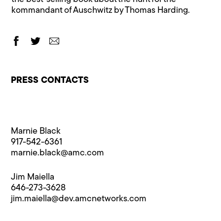
kommandant of Auschwitz by Thomas Harding.
PRESS CONTACTS
Marnie Black
917-542-6361
marnie.black@​amc.com
Jim Maiella
646-273-3628
jim.maiella@​dev.amcnetworks.com