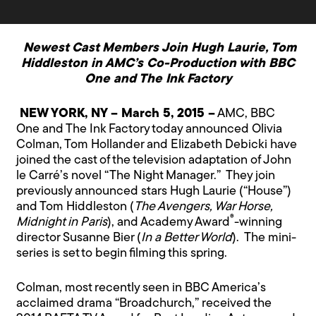
Newest Cast Members Join Hugh Laurie, Tom
Hiddleston in AMC’s Co-Production with BBC
One and The Ink Factory
NEW YORK, NY – March 5, 2015 –
AMC, BBC
One and The Ink Factory today announced Olivia
Colman, Tom Hollander and Elizabeth Debicki have
joined the cast of the television adaptation of John
le Carré’s novel “The Night Manager.” They join
previously announced stars Hugh Laurie (“House”)
and Tom Hiddleston (
The Avengers, War Horse,
®
Midnight in Paris
), and Academy Award
-winning
director Susanne Bier (
In a Better World
). The mini-
series is set to begin filming this spring.
Colman, most recently seen in BBC America’s
acclaimed drama “Broadchurch,” received the