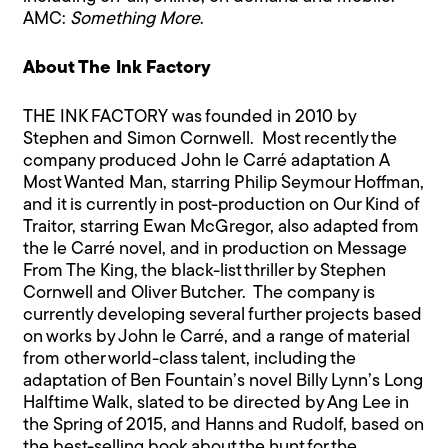
AMC:
Something More
.
About The Ink Factory
THE INK FACTORY was founded in 2010 by
Stephen and Simon Cornwell. Most recently the
company produced John le Carré adaptation A
Most Wanted Man, starring Philip Seymour Hoffman,
and it is currently in post-production on Our Kind of
Traitor, starring Ewan McGregor, also adapted from
the le Carré novel, and in production on Message
From The King, the black-list thriller by Stephen
Cornwell and Oliver Butcher. The company is
currently developing several further projects based
on works by John le Carré, and a range of material
from other world-class talent, including the
adaptation of Ben Fountain’s novel Billy Lynn’s Long
Halftime Walk, slated to be directed by Ang Lee in
the Spring of 2015, and Hanns and Rudolf, based on
the best-selling book about the hunt for the