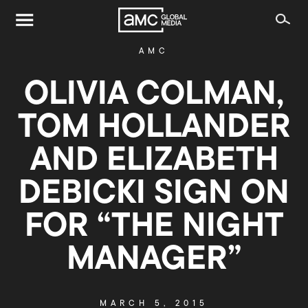
AMC
OLIVIA COLMAN,
TOM HOLLANDER
AND ELIZABETH
DEBICKI SIGN ON
FOR “THE NIGHT
MANAGER”
MARCH 5, 2015