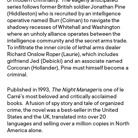
of modern criminality. The eagerly anticipated
series follows former British soldier Jonathan Pine
(Hiddleston) who is recruited by an intelligence
operative named Burr (Colman) to navigate the
shadowy recesses of Whitehall and Washington
where an unholy alliance operates between the
intelligence community and the secret arms trade.
To infiltrate the inner circle of lethal arms dealer
Richard Onslow Roper (Laurie), which includes
girlfriend Jed (Debicki) and an associate named
Corcoran (Hollander), Pine must himself become a
criminal.
Published in 1993,
The Night Manager
is one of le
Carré’s most beloved and critically acclaimed
books. A fusion of spy story and tale of organized
crime, the novel was a best-seller in the United
States and the UK, translated into over 20
languages and selling over a million copies in North
America alone.