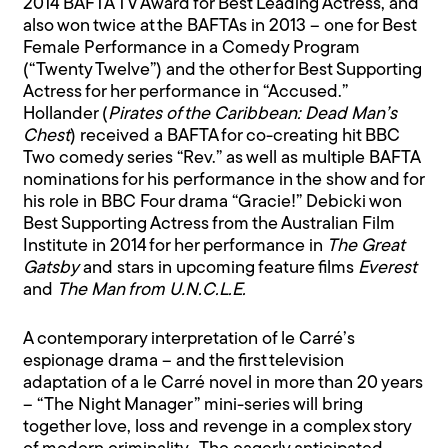
2014 BAFTA TV Award for Best Leading Actress, and
also won twice at the BAFTAs in 2013 – one for Best
Female Performance in a Comedy Program
(“Twenty Twelve”) and the other for Best Supporting
Actress for her performance in “Accused.”
Hollander (
Pirates of the Caribbean: Dead Man’s
Chest
) received a BAFTA for co-creating hit BBC
Two comedy series “Rev.” as well as multiple BAFTA
nominations for his performance in the show and for
his role in BBC Four drama “Gracie!” Debicki won
Best Supporting Actress from the Australian Film
Institute in 2014 for her performance in
The Great
Gatsby
and stars in upcoming feature films
Everest
and
The Man from U.N.C.L.E.
A contemporary interpretation of le Carré’s
espionage drama – and the first television
adaptation of a le Carré novel in more than 20 years
– “The Night Manager” mini-series will bring
together love, loss and revenge in a complex story