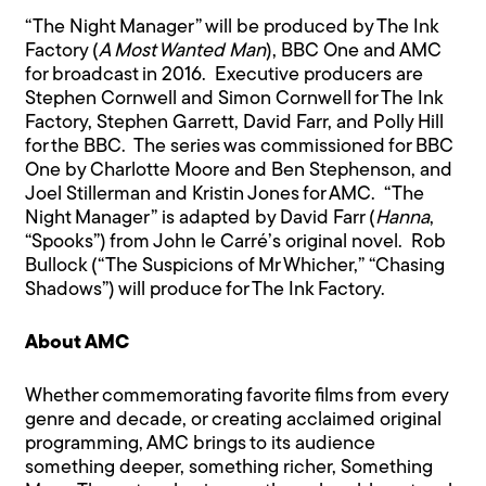
“The Night Manager” will be produced by The Ink
Factory (
A Most Wanted Man
), BBC One and AMC
for broadcast in 2016. Executive producers are
Stephen Cornwell and Simon Cornwell for The Ink
Factory, Stephen Garrett, David Farr, and Polly Hill
for the BBC. The series was commissioned for BBC
One by Charlotte Moore and Ben Stephenson, and
Joel Stillerman and Kristin Jones for AMC. “The
Night Manager” is adapted by David Farr (
Hanna
,
“Spooks”) from John le Carré’s original novel. Rob
Bullock (“The Suspicions of Mr Whicher,” “Chasing
Shadows”) will produce for The Ink Factory.
About AMC
Whether commemorating favorite films from every
genre and decade, or creating acclaimed original
programming, AMC brings to its audience
something deeper, something richer, Something