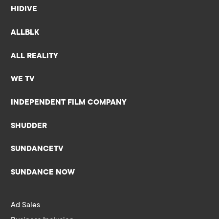
HIDIVE
ALLBLK
ALL REALITY
WE TV
INDEPENDENT FILM COMPANY
SHUDDER
SUNDANCETV
SUNDANCE NOW
Ad Sales