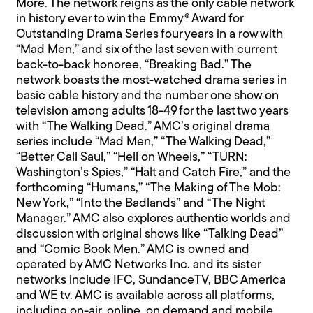
More. The network reigns as the only cable network
in history ever to win the Emmy® Award for
Outstanding Drama Series four years in a row with
“Mad Men,” and six of the last seven with current
back-to-back honoree, “Breaking Bad.” The
network boasts the most-watched drama series in
basic cable history and the number one show on
television among adults 18-49 for the last two years
with “The Walking Dead.” AMC’s original drama
series include “Mad Men,” “The Walking Dead,”
“Better Call Saul,” “Hell on Wheels,” “TURN:
Washington’s Spies,” “Halt and Catch Fire,” and the
forthcoming “Humans,” “The Making of The Mob:
New York,” “Into the Badlands” and “The Night
Manager.” AMC also explores authentic worlds and
discussion with original shows like “Talking Dead”
and “Comic Book Men.” AMC is owned and
operated by AMC Networks Inc. and its sister
networks include IFC, SundanceTV, BBC America
and WE tv. AMC is available across all platforms,
including on-air, online, on demand and mobile.