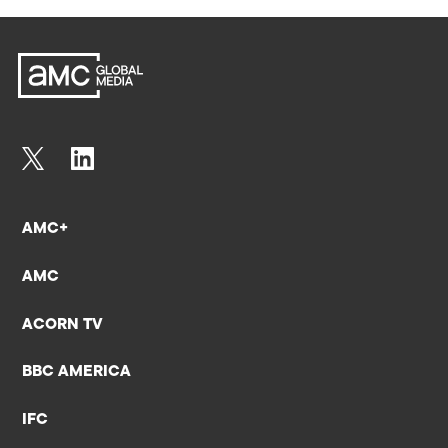
AMC+
AMC
ACORN TV
BBC AMERICA
IFC