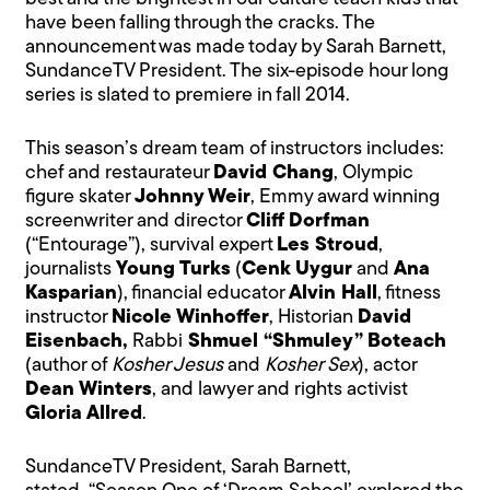
have been falling through the cracks. The
announcement was made today by Sarah Barnett,
SundanceTV President. The six-episode hour long
series is slated to premiere in fall 2014.
This season’s dream team of instructors includes:
chef and restaurateur
David Chang
, Olympic
figure skater
Johnny Weir
, Emmy award winning
screenwriter and director
Cliff Dorfman
(“Entourage”), survival expert
Les Stroud
,
journalists
Young Turks
(
Cenk Uygur
and
Ana
Kasparian
), financial educator
Alvin Hall
, fitness
instructor
Nicole Winhoffer
, Historian
David
Eisenbach,
Rabbi
Shmuel “Shmuley”
Boteach
(author of
Kosher Jesus
and
Kosher Sex
), actor
Dean Winters
, and lawyer and rights activist
Gloria Allred
.
SundanceTV President, Sarah Barnett,