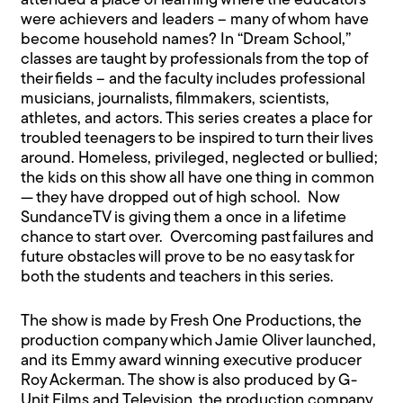
attended a place of learning where the educators
were achievers and leaders – many of whom have
become household names? In “Dream School,”
classes are taught by professionals from the top of
their fields – and the faculty includes professional
musicians, journalists, filmmakers, scientists,
athletes, and actors. This series creates a place for
troubled teenagers to be inspired to turn their lives
around. Homeless, privileged, neglected or bullied;
the kids on this show all have one thing in common
— they have dropped out of high school. Now
SundanceTV is giving them a once in a lifetime
chance to start over. Overcoming past failures and
future obstacles will prove to be no easy task for
both the students and teachers in this series.
The show is made by Fresh One Productions, the
production company which Jamie Oliver launched,
and its Emmy award winning executive producer
Roy Ackerman. The show is also produced by G-
Unit Films and Television, the production company