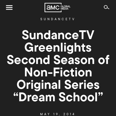
SUNDANCETV
SundanceTV
Greenlights
Second Season of
Non-Fiction
Original Series
“Dream School”
MAY 19, 2014