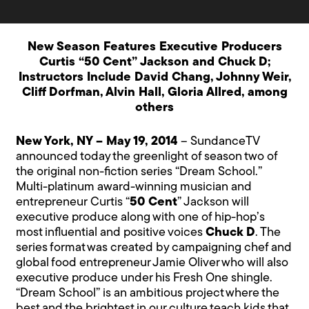
New Season Features Executive Producers
Curtis “50 Cent” Jackson and Chuck D;
Instructors Include David Chang, Johnny Weir,
Cliff Dorfman, Alvin Hall, Gloria Allred, among
others
New York, NY – May 19, 2014
– SundanceTV
announced today the greenlight of season two of
the original non-fiction series “Dream School.”
Multi-platinum award-winning musician and
entrepreneur Curtis “
50 Cent
” Jackson will
executive produce along with one of hip-hop’s
most influential and positive voices
Chuck D
. The
series format was created by campaigning chef and
global food entrepreneur Jamie Oliver who will also
executive produce under his Fresh One shingle.
“Dream School” is an ambitious project where the
best and the brightest in our culture teach kids that