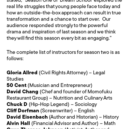
stated,
“Season One of ‘Dream School’ explored the
real life struggles that young people face today and
how an outside-the-box approach can result in true
transformation and a chance to start over. Our
audience responded strongly to the powerful
drama and inspiration of last season and we think
they will find this season every bit as engaging.”
The complete list of instructors for season two is as
follows:
Gloria Allred
(Civil Rights Attorney) – Legal
Studies
50 Cent
(Musician and Entrepreneur)
David Chang
(Chef and founder of Momofuku
Restaurant Group) – Nutrition and Culinary Arts
Chuck D
(Hip-Hop Legend)
– Sociology
Cliff Dorfman
(Screenwriter) – English
David Eisenbach
(Author and Historian) – History
Alvin Hall
(Financial Advisor and Author)
– Math