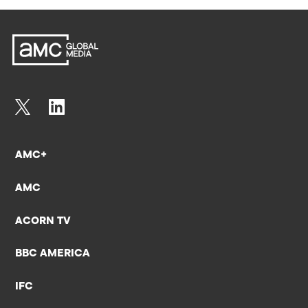
AMC+
AMC
ACORN TV
BBC AMERICA
IFC