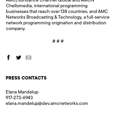
AMC/Sundance Channel Global and AMCN
Chellomedia, international programming
businesses that reach over 138 countries, and AMC
Networks Broadcasting & Technology, a full-service
network programming origination and distribution
company.
# # #
PRESS CONTACTS
Elana Mandelup
917-273-6943
elana.mandelup@​dev.amcnetworks.com