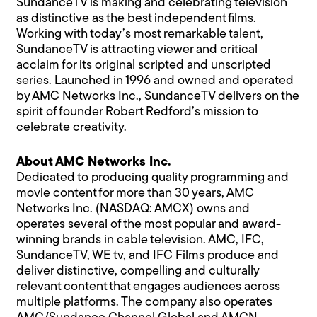
SundanceTV is making and celebrating television
as distinctive as the best independent films.
Working with today’s most remarkable talent,
SundanceTV is attracting viewer and critical
acclaim for its original scripted and unscripted
series. Launched in 1996 and owned and operated
by AMC Networks Inc., SundanceTV delivers on the
spirit of founder Robert Redford’s mission to
celebrate creativity.
About AMC Networks Inc.
Dedicated to producing quality programming and
movie content for more than 30 years, AMC
Networks Inc. (NASDAQ: AMCX) owns and
operates several of the most popular and award-
winning brands in cable television. AMC, IFC,
SundanceTV, WE tv, and IFC Films produce and
deliver distinctive, compelling and culturally
relevant content that engages audiences across
multiple platforms. The company also operates