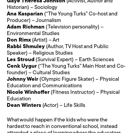
Gaye Theresa Johnson
(Activist, Author and
Historian) – Sociology
Ana Kasparian
(“The Young Turks” Co-host and
Producer) – Journalism
Adam Richman
(Television personality) –
Environmental Studies
Don Rimx
(Artist) – Art
Rabbi Shmuley
(Author, TV Host and Public
Speaker) – Religious Studies
Les Stroud
(Survival Expert) – Earth Sciences
Cenk Uygur
(“The Young Turks” Main Host and Co-
founder) – Cultural Studies
Johnny Weir
(Olympic Figure Skater) – Physical
Education and Communications
Nicole Winhoffer
(Fitness Instructor) – Physical
Education
Dean Winters
(Actor) – Life Skills
What would happen if the kids who were the
hardest to reach in conventional school, instead