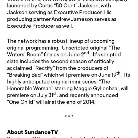
launched by Curtis “50 Cent” Jackson, with
Jackson serving as Executive Producer. His
producing partner Andrew Jameson serves as
Executive Producer as well.
The network has a robust lineup of upcoming
original programming. Unscripted original “The
nd
Writers’ Room” finales on June 2
. It’s scripted
slate includes the second season of critically
acclaimed “Rectify” from the producers of
th
“Breaking Bad” which will premiere on June 19
. Its
highly anticipated original mini-series, “The
Honorable Woman” starring Maggie Gyllenhaal, will
st
premiere on July 31
, and recently announced
“One Child” will air at the end of 2014.
* * *
About SundanceTV