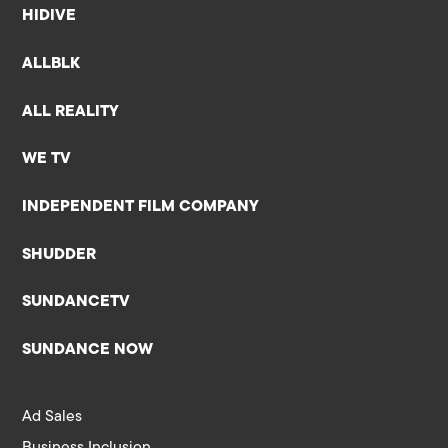
HIDIVE
ALLBLK
ALL REALITY
WE TV
INDEPENDENT FILM COMPANY
SHUDDER
SUNDANCETV
SUNDANCE NOW
Ad Sales