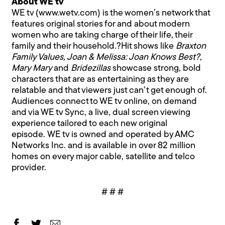
About WE tv
WE tv (www.wetv.com) is the women’s network that
features original stories for and about modern
women who are taking charge of their life, their
family and their household.?Hit shows like
Braxton
Family Values, Joan & Melissa: Joan Knows Best?,
Mary Mary
and
Bridezillas
showcase strong, bold
characters that are as entertaining as they are
relatable and that viewers just can’t get enough of.
Audiences connect to WE tv online, on demand
and via WE tv Sync, a live, dual screen viewing
experience tailored to each new original
episode. WE tv is owned and operated by AMC
Networks Inc. and is available in over 82 million
homes on every major cable, satellite and telco
provider.
# # #