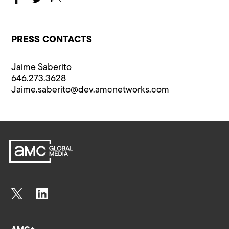
PRESS CONTACTS
Jaime Saberito
646.273.3628
Jaime.saberito@​dev.amcnetworks.com