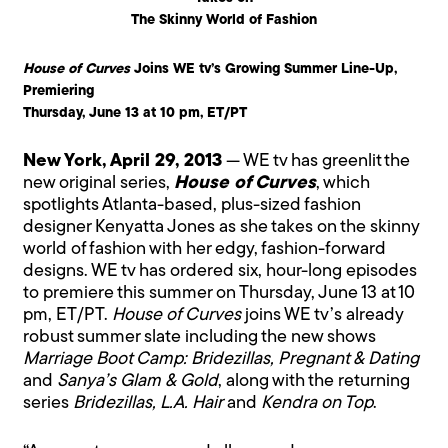
The Skinny World of Fashion
House of Curves
Joins WE tv’s Growing Summer Line-Up,
Premiering
Thursday, June 13 at 10 pm, ET/PT
New York, April 29, 2013
— WE tv has greenlit the
new original series,
House of Curves
, which
spotlights Atlanta-based, plus-sized fashion
designer Kenyatta Jones as she takes on the skinny
world of fashion with her edgy, fashion-forward
designs. WE tv has ordered six, hour-long episodes
to premiere this summer on Thursday, June 13 at 10
pm, ET/PT.
House of Curves
joins WE tv’s already
robust summer slate including the new shows
Marriage Boot Camp: Bridezillas, Pregnant & Dating
and
Sanya’s Glam & Gold
, along with the returning
series
Bridezillas, L.A. Hair
and
Kendra on Top
.