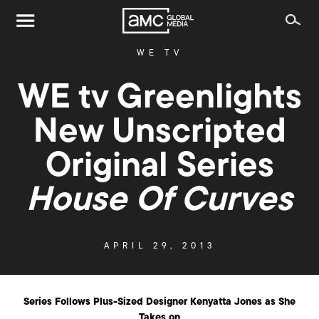
WE TV
WE tv Greenlights
New Unscripted
Original Series
House Of Curves
APRIL 29, 2013
Series Follows Plus-Sized Designer Kenyatta Jones as She
Takes on