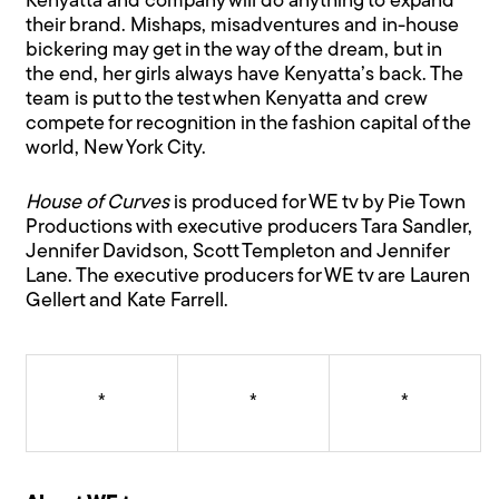
Kenyatta and company will do anything to expand
their brand. Mishaps, misadventures and in-house
bickering may get in the way of the dream, but in
the end, her girls always have Kenyatta’s back. The
team is put to the test when Kenyatta and crew
compete for recognition in the fashion capital of the
world, New York City.
House of Curves
is produced for WE tv by Pie Town
Productions with executive producers Tara Sandler,
Jennifer Davidson, Scott Templeton and Jennifer
Lane. The executive producers for WE tv are Lauren
Gellert and Kate Farrell.
*
*
*