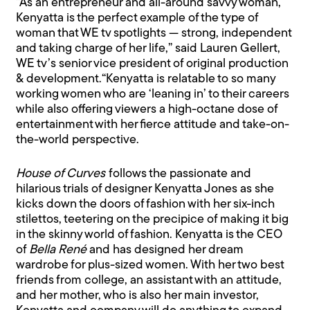
“As an entrepreneur and all-around savvy woman,
Kenyatta is the perfect example of the type of
woman that WE tv spotlights — strong, independent
and taking charge of her life,” said Lauren Gellert,
WE tv’s senior vice president of original production
& development.“Kenyatta is relatable to so many
working women who are ‘leaning in’ to their careers
while also offering viewers a high-octane dose of
entertainment with her fierce attitude and take-on-
the-world perspective.
House of Curves
follows the passionate and
hilarious trials of designer Kenyatta Jones as she
kicks down the doors of fashion with her six-inch
stilettos, teetering on the precipice of making it big
in the skinny world of fashion. Kenyatta is the CEO
of
Bella René
and has designed her dream
wardrobe for plus-sized women. With her two best
friends from college, an assistant with an attitude,
and her mother, who is also her main investor,