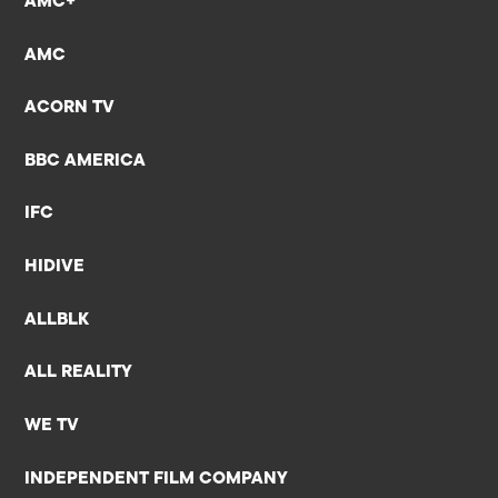
AMC+
AMC
ACORN TV
BBC AMERICA
IFC
HIDIVE
ALLBLK
ALL REALITY
WE TV
INDEPENDENT FILM COMPANY