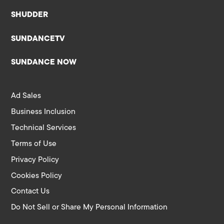
SHUDDER
SUNDANCETV
SUNDANCE NOW
Ad Sales
Business Inclusion
Technical Services
Terms of Use
Privacy Policy
Cookies Policy
Contact Us
Do Not Sell or Share My Personal Information