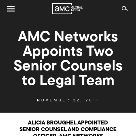
AMC Networks
Appoints Two
Senior Counsels
to Legal Team
NOVEMBER 22, 2011
ALICIA BROUGHEL APPOINTED
SENIOR COUNSEL AND COMPLIANCE