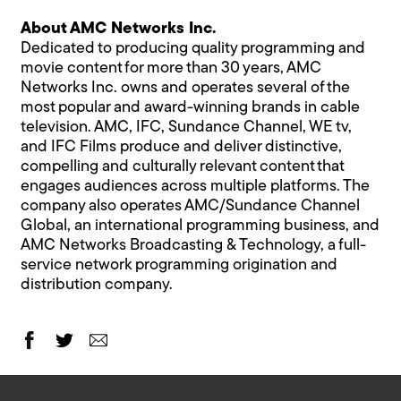
About AMC Networks Inc.
Dedicated to producing quality programming and
movie content for more than 30 years, AMC
Networks Inc. owns and operates several of the
most popular and award-winning brands in cable
television. AMC, IFC, Sundance Channel, WE tv,
and IFC Films produce and deliver distinctive,
compelling and culturally relevant content that
engages audiences across multiple platforms. The
company also operates AMC/Sundance Channel
Global, an international programming business, and
AMC Networks Broadcasting & Technology, a full-
service network programming origination and
distribution company.