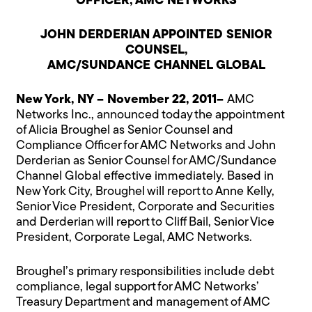
OFFICER, AMC NETWORKS
JOHN DERDERIAN APPOINTED SENIOR
COUNSEL,
AMC/SUNDANCE CHANNEL GLOBAL
New York, NY – November 22, 2011–
AMC
Networks Inc., announced today the appointment
of Alicia Broughel as Senior Counsel and
Compliance Officer for AMC Networks and John
Derderian as Senior Counsel for AMC/Sundance
Channel Global effective immediately. Based in
New York City, Broughel will report to Anne Kelly,
Senior Vice President, Corporate and Securities
and Derderian will report to Cliff Bail, Senior Vice
President, Corporate Legal, AMC Networks.
Broughel’s primary responsibilities include debt
compliance, legal support for AMC Networks’
Treasury Department and management of AMC