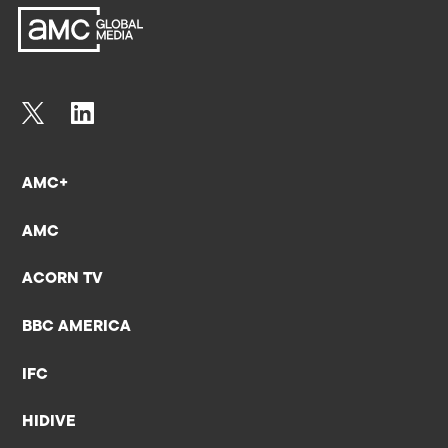
AMC+
AMC
ACORN TV
BBC AMERICA
IFC
HIDIVE