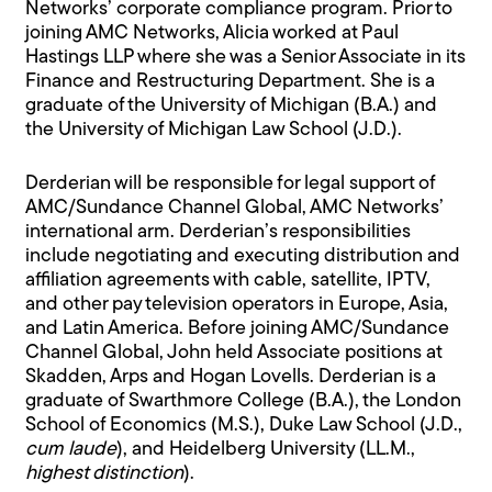
Networks’ corporate compliance program. Prior to
joining AMC Networks, Alicia worked at Paul
Hastings LLP where she was a Senior Associate in its
Finance and Restructuring Department. She is a
graduate of the University of Michigan (B.A.) and
the University of Michigan Law School (J.D.).
Derderian will be responsible for legal support of
AMC/Sundance Channel Global, AMC Networks’
international arm. Derderian’s responsibilities
include negotiating and executing distribution and
affiliation agreements with cable, satellite, IPTV,
and other pay television operators in Europe, Asia,
and Latin America. Before joining AMC/Sundance
Channel Global, John held Associate positions at
Skadden, Arps and Hogan Lovells. Derderian is a
graduate of Swarthmore College (B.A.), the London
School of Economics (M.S.), Duke Law School (J.D.,
cum laude
), and Heidelberg University (LL.M.,
highest distinction
).