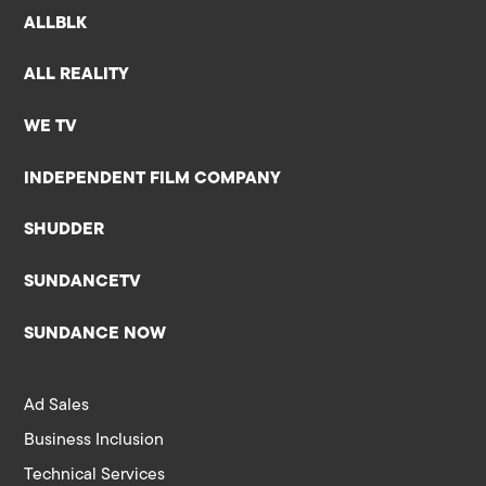
ALLBLK
ALL REALITY
WE TV
INDEPENDENT FILM COMPANY
SHUDDER
SUNDANCETV
SUNDANCE NOW
Ad Sales
Business Inclusion
Technical Services