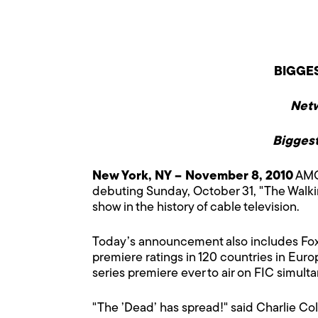
BIGGES
Netw
Biggest
New York, NY – November 8, 2010
AMC 
debuting Sunday, October 31, "The Walkin
show in the history of cable television.
Today’s announcement also includes Fox 
premiere ratings in 120 countries in Euro
series premiere ever to air on FIC simult
"The ’Dead’ has spread!" said Charlie Col