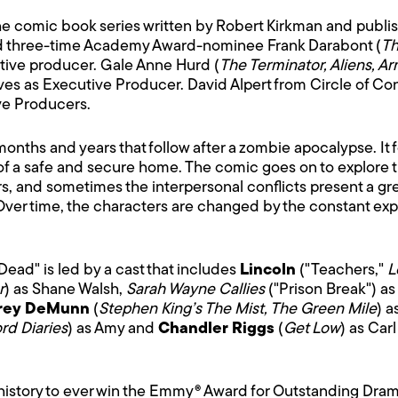
e comic book series written by Robert Kirkman and publ
nd three-time Academy Award-nominee Frank Darabont (
Th
cutive producer. Gale Anne Hurd (
The Terminator, Aliens, A
rves as Executive Producer. David Alpert from Circle of Co
ve Producers.
months and years that follow after a zombie apocalypse. It f
 of a safe and secure home. The comic goes on to explore th
rs, and sometimes the interpersonal conflicts present a gre
Over time, the characters are changed by the constant exp
Dead" is led by a cast that includes
Lincoln
("Teachers,"
L
r
) as Shane Walsh,
Sarah Wayne Callies
("Prison Break") as
frey DeMunn
(
Stephen King’s The Mist, The Green Mile
) a
rd Diaries
) as Amy and
Chandler Riggs
(
Get Low
) as Car
istory to ever win the Emmy® Award for Outstanding Drama 