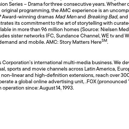
sion Series – Drama for three consecutive years. Whether
original programming, the AMC experience is an uncomprom
y® Award-winning dramas
Mad Men
and
Breaking Bad
, and
rates its commitment to the art of storytelling with curat
ilable in more than 96 million homes (Source: Nielsen Med
des sister networks IFC, Sundance Channel, WE tv and We
SM
 on demand and mobile. AMC: Story Matters Here
.
 Corporation’s international multi-media business. We de
l, sports and movie channels across Latin America, Europe
 non-linear and high-definition extensions, reach over 30
erate a global online advertising unit, .FOX (pronounced "
 operation since: August 14, 1993.