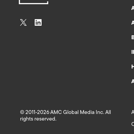
© 2011-2026 AMC Global Media Inc. All
A
rights reserved.
C