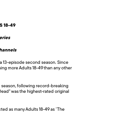
S 18-49
eries
Channels
a 13-episode second season. Since
ing more Adults 18-49 than any other
 season, following record-breaking
Dead" was the highest-rated original
acted as many Adults 18-49 as ’The