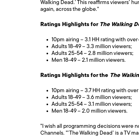
Walking Dead.’ This reaffirms viewers’ h
again, across the globe."
Ratings Highlights for
The Walking D
10pm airing – 3.1 HH rating with over 
Adults 18-49 – 3.3 million viewers;
Adults 25-54 – 2.8 million viewers;
Men 18-49 – 2.1 million viewers.
Ratings Highlights for the
The Walki
10pm airing – 3.7 HH rating with over 
Adults 18-49 – 3.6 million viewers;
Adults 25-54 – 3.1 million viewers;
Men 18-49 – 2.0 million viewers.
"I wish all programming decisions were no
Channels. "’The Walking Dead’ is a TV mas