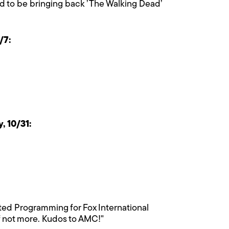
ud to be bringing back ’The Walking Dead’
/7:
 10/31:
pted Programming for Fox International
if not more. Kudos to AMC!"