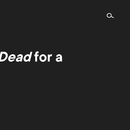
 Dead
for a