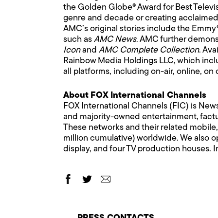
the Golden Globe® Award for Best Televi
genre and decade or creating acclaimed 
AMC’s original stories include the Emm
such as
AMC News
. AMC further demonst
Icon
and
AMC Complete Collection
. Ava
Rainbow Media Holdings LLC, which inclu
all platforms, including on-air, online,
About FOX International Channels
FOX International Channels (FIC) is News
and majority-owned entertainment, factua
These networks and their related mobile,
million cumulative) worldwide. We also op
display, and four TV production houses. In