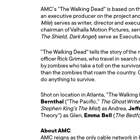
AMC’s "The Walking Dead" is based on th
an executive producer on the project a
Mile
) serves as writer, director and exe
chairman of Valhalla Motion Pictures, se
The Shield, Dark Angel
) serve as Executi
"The Walking Dead" tells the story of the 
officer Rick Grimes, who travel in search
by zombies who take a toll on the survivo
than the zombies that roam the country. 
do anything to survive.
Shot on location in Atlanta, "The Walking 
Bernthal
("The Pacific,"
The Ghost Write
Stephen King’s The Mist
) as Andrea,
Jef
Theory") as Glen,
Emma Bell
(
The Bedfo
About AMC
AMC reigns as the only cable network in h