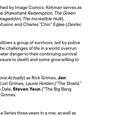
ished by Image Comics. Kirkman serves as
e Shawshank Redemption, The Green
rmageddon, The Incredible Hulk
),
nfusion and Charles "Chic" Eglee (
Dexter,
ollows a group of survivors, led by police
e challenges of life in a world overrun
ater danger to their continuing survival
osure to death and some grow willing to
ove Actually
) as Rick Grimes,
Jon
 Lori Grimes,
Laurie Holden
("The Shield,"
s Dale,
Steven Yeun
("The Big Bang
l Grimes.
Series three years in a row, as well as