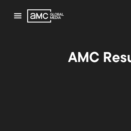
AMC Resu