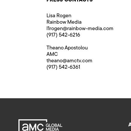
PRESS CONTACTS
Lisa Rogen
Rainbow Media
l1rogen@rainbow-media.com
(917) 542-6216
Theano Apostolou
AMC
theano@amctv.com
(917) 542-6361