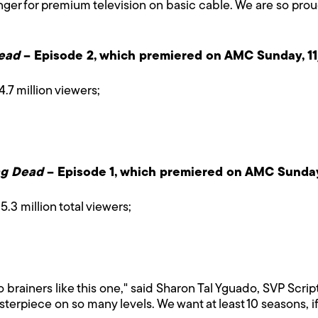
unger for premium television on basic cable. We are so pro
ead
– Episode 2, which premiered on AMC Sunday, 11
4.7 million viewers;
ng Dead
– Episode 1, which premiered on AMC Sunday,
5.3 million total viewers;
 brainers like this one," said Sharon Tal Yguado, SVP Scri
terpiece on so many levels. We want at least 10 seasons, 