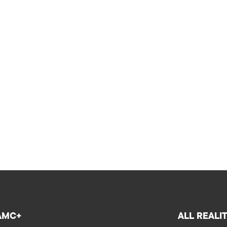
AMC+
ALL REALI