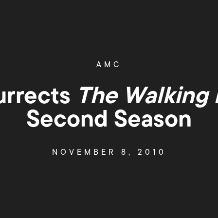
AMC
rrects
The Walking
Second Season
NOVEMBER 8, 2010