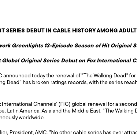
T SERIES DEBUT IN CABLE HISTORY AMONG ADULT
ork Greenlights 13-Episode Season of Hit Original S
 Global Original Series Debut on Fox International 
announced today the renewal of "The Walking Dead" for 
g Dead" has broken ratings records, with the series reach
International Channels’ (FIC) global renewal for a second
pe, Latin America, Asia and the Middle East. "The Walking 
aneously worldwide.
lier, President, AMC. "No other cable series has ever attr