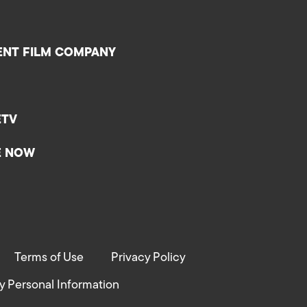
ENT FILM COMPANY
ETV
E NOW
Terms of Use
Privacy Policy
y Personal Information