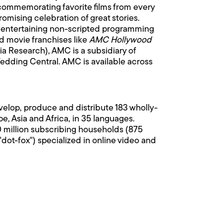
 commemorating favorite films from every
ising celebration of great stories.
 entertaining non-scripted programming
ed movie franchises like
AMC Hollywood
ia Research), AMC is a subsidiary of
dding Central. AMC is available across
velop, produce and distribute 183 wholly-
, Asia and Africa, in 35 languages.
0 million subscribing households (875
dot-fox") specialized in online video and