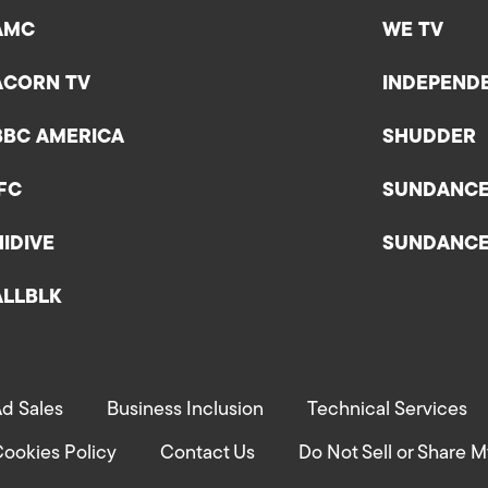
AMC
WE TV
ACORN TV
INDEPEND
BBC AMERICA
SHUDDER
IFC
SUNDANC
HIDIVE
SUNDANC
ALLBLK
d Sales
Business Inclusion
Technical Services
ookies Policy
Contact Us
Do Not Sell or Share M