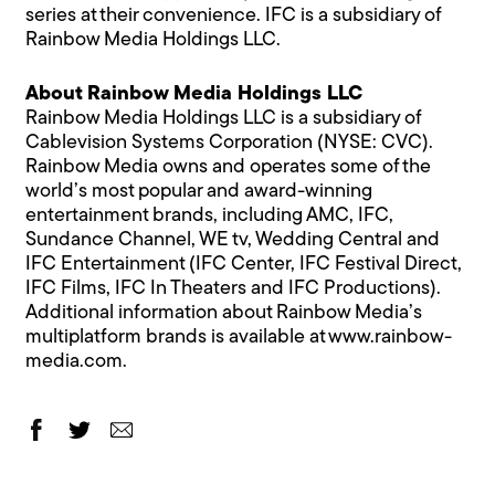
series at their convenience. IFC is a subsidiary of
Rainbow Media Holdings LLC.
About Rainbow Media Holdings LLC
Rainbow Media Holdings LLC is a subsidiary of
Cablevision Systems Corporation (NYSE: CVC).
Rainbow Media owns and operates some of the
world’s most popular and award-winning
entertainment brands, including AMC, IFC,
Sundance Channel, WE tv, Wedding Central and
IFC Entertainment (IFC Center, IFC Festival Direct,
IFC Films, IFC In Theaters and IFC Productions).
Additional information about Rainbow Media’s
multiplatform brands is available at www.rainbow-
media.com.