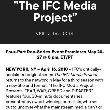
”The IFC Media
Project”
APRIL 16, 2010
Four-Part Doc-Series Event Premieres May 24-
27 @ 8 pm, ET/PT
NEW YORK, NY – April 16, 2010
– IFC’s critically-
acclaimed original series
The IFC Media Project
returns to the network in May for a third season with
a new title and format. "The IFC Media Project
Presents: FEAR, WAR, GREED and DISASTER"
features four, 30-minute documentaries,
presented by award-winning journalists, who set
out to uncover what the mainstream media can’t or