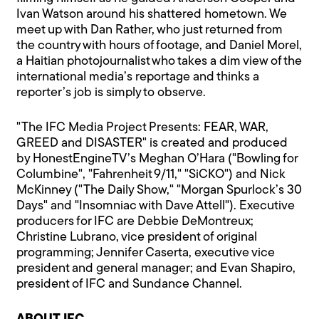
Ivan Watson around his shattered hometown. We
meet up with Dan Rather, who just returned from
the country with hours of footage, and Daniel Morel,
a Haitian photojournalist who takes a dim view of the
international media’s reportage and thinks a
reporter’s job is simply to observe.
"The IFC Media Project Presents: FEAR, WAR,
GREED and DISASTER" is created and produced
by HonestEngineTV’s Meghan O’Hara ("Bowling for
Columbine", "Fahrenheit 9/11," "SiCKO") and Nick
McKinney ("The Daily Show," "Morgan Spurlock’s 30
Days" and "Insomniac with Dave Attell"). Executive
producers for IFC are Debbie DeMontreux;
Christine Lubrano, vice president of original
programming; Jennifer Caserta, executive vice
president and general manager; and Evan Shapiro,
president of IFC and Sundance Channel.