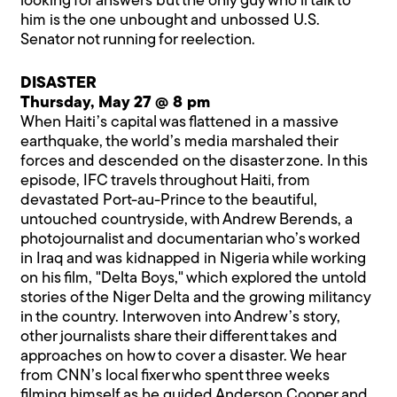
looking for answers but the only guy who’ll talk to
him is the one unbought and unbossed U.S.
Senator not running for reelection.
DISASTER
Thursday, May 27 @ 8 pm
When Haiti’s capital was flattened in a massive
earthquake, the world’s media marshaled their
forces and descended on the disaster zone. In this
episode, IFC travels throughout Haiti, from
devastated Port-au-Prince to the beautiful,
untouched countryside, with Andrew Berends, a
photojournalist and documentarian who’s worked
in Iraq and was kidnapped in Nigeria while working
on his film, "Delta Boys," which explored the untold
stories of the Niger Delta and the growing militancy
in the country. Interwoven into Andrew’s story,
other journalists share their different takes and
approaches on how to cover a disaster. We hear
from CNN’s local fixer who spent three weeks
filming himself as he guided Anderson Cooper and