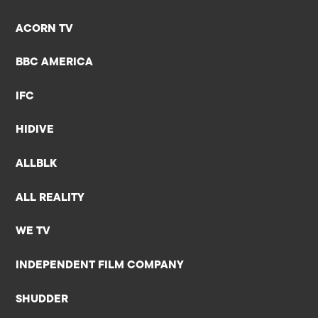
ACORN TV
BBC AMERICA
IFC
HIDIVE
ALLBLK
ALL REALITY
WE TV
INDEPENDENT FILM COMPANY
SHUDDER