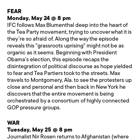
FEAR
Monday, May 24 @ 8 pm
IFC follows Max Blumenthal deep into the heart of
the Tea Party movement, trying to uncover what it is
they’re so afraid of. Along the way the episode
reveals this "grassroots uprising" might not be as
organic as it seems. Beginning with President
Obama’s election, this episode recaps the
disintegration of political discourse as hope yielded
to fear and Tea Partiers took to the streets. Max
travels to Montgomery, Ala. to see the protesters up
close and personal and then back in New York he
discovers that the entire movement is being
orchestrated by a consortium of highly connected
GOP pressure groups.
WAR
Tuesday, May 25 @ 8 pm
Journalist Nir Rosen returns to Afghanistan (where