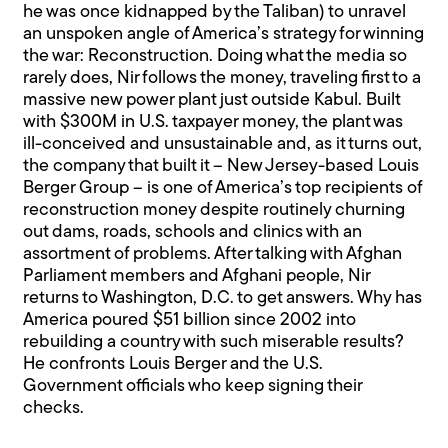
he was once kidnapped by the Taliban) to unravel
an unspoken angle of America’s strategy for winning
the war: Reconstruction. Doing what the media so
rarely does, Nir follows the money, traveling first to a
massive new power plant just outside Kabul. Built
with $300M in U.S. taxpayer money, the plant was
ill-conceived and unsustainable and, as it turns out,
the company that built it – New Jersey-based Louis
Berger Group – is one of America’s top recipients of
reconstruction money despite routinely churning
out dams, roads, schools and clinics with an
assortment of problems. After talking with Afghan
Parliament members and Afghani people, Nir
returns to Washington, D.C. to get answers. Why has
America poured $51 billion since 2002 into
rebuilding a country with such miserable results?
He confronts Louis Berger and the U.S.
Government officials who keep signing their
checks.