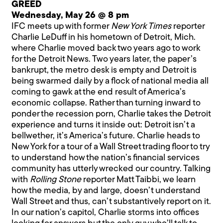
GREED
Wednesday, May 26 @ 8 pm
IFC meets up with former
New York Times
reporter
Charlie LeDuff in his hometown of Detroit, Mich.
where Charlie moved back two years ago to work
for the Detroit News. Two years later, the paper’s
bankrupt, the metro desk is empty and Detroit is
being swarmed daily by a flock of national media all
coming to gawk at the end result of America’s
economic collapse. Rather than turning inward to
ponder the recession porn, Charlie takes the Detroit
experience and turns it inside out: Detroit isn’t a
bellwether, it’s America’s future. Charlie heads to
New York for a tour of a Wall Street trading floor to try
to understand how the nation’s financial services
community has utterly wrecked our country. Talking
with
Rolling Stone
reporter Matt Taibbi, we learn
how the media, by and large, doesn’t understand
Wall Street and thus, can’t substantively report on it.
In our nation’s capitol, Charlie storms into offices