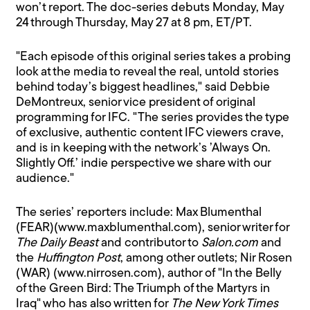
won’t report. The doc-series debuts Monday, May
24 through Thursday, May 27 at 8 pm, ET/PT.
"Each episode of this original series takes a probing
look at the media to reveal the real, untold stories
behind today’s biggest headlines," said Debbie
DeMontreux, senior vice president of original
programming for IFC. "The series provides the type
of exclusive, authentic content IFC viewers crave,
and is in keeping with the network’s ’Always On.
Slightly Off.’ indie perspective we share with our
audience."
The series’ reporters include: Max Blumenthal
(FEAR)(www.maxblumenthal.com), senior writer for
The Daily Beast
and contributor to
Salon.com
and
the
Huffington Post
, among other outlets; Nir Rosen
(WAR) (www.nirrosen.com), author of "In the Belly
of the Green Bird: The Triumph of the Martyrs in
Iraq" who has also written for
The New York Times