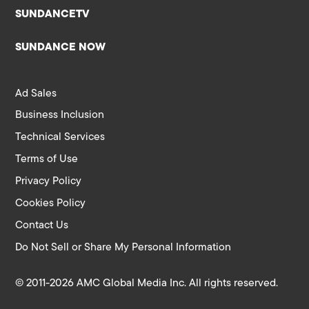
SUNDANCETV
SUNDANCE NOW
Ad Sales
Business Inclusion
Technical Services
Terms of Use
Privacy Policy
Cookies Policy
Contact Us
Do Not Sell or Share My Personal Information
© 2011-2026 AMC Global Media Inc. All rights reserved.