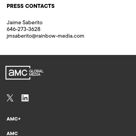
PRESS CONTACTS
Jaime Saberito
646-273-3628
jmsaberito@rainbow-media.com
AMC+
AMC