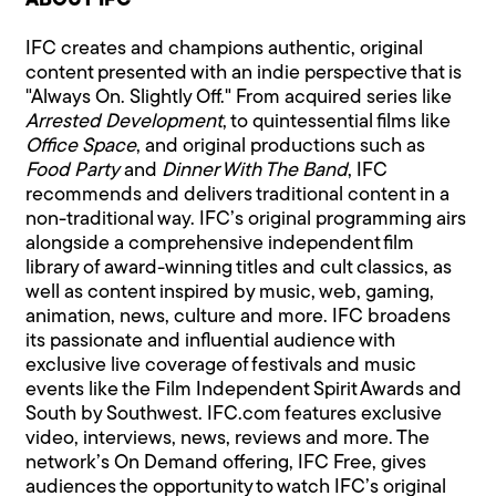
ABOUT IFC
IFC creates and champions authentic, original
content presented with an indie perspective that is
"Always On. Slightly Off." From acquired series like
Arrested Development
, to quintessential films like
Office Space
, and original productions such as
Food Party
and
Dinner With The Band
, IFC
recommends and delivers traditional content in a
non-traditional way. IFC’s original programming airs
alongside a comprehensive independent film
library of award-winning titles and cult classics, as
well as content inspired by music, web, gaming,
animation, news, culture and more. IFC broadens
its passionate and influential audience with
exclusive live coverage of festivals and music
events like the Film Independent Spirit Awards and
South by Southwest. IFC.com features exclusive
video, interviews, news, reviews and more. The
network’s On Demand offering, IFC Free, gives
audiences the opportunity to watch IFC’s original