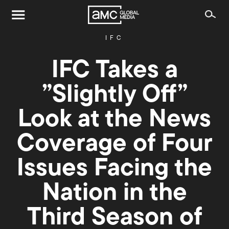
IFC
IFC Takes a
”Slightly Off”
Look at the News
Coverage of Four
Issues Facing the
Nation in the
Third Season of