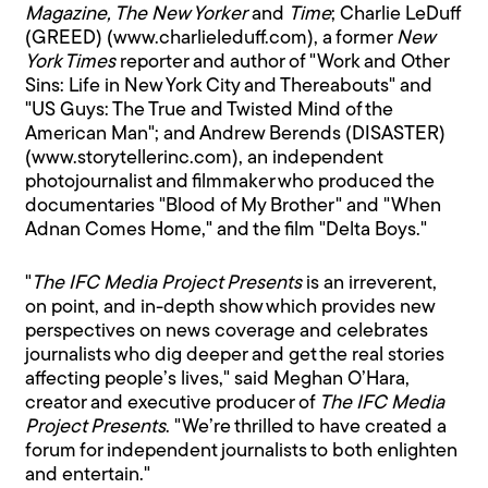
Magazine, The New Yorker
and
Time
; Charlie LeDuff
(GREED) (www.charlieleduff.com), a former
New
York Times
reporter and author of "Work and Other
Sins: Life in New York City and Thereabouts" and
"US Guys: The True and Twisted Mind of the
American Man"; and Andrew Berends (DISASTER)
(www.storytellerinc.com), an independent
photojournalist and filmmaker who produced the
documentaries "Blood of My Brother" and "When
Adnan Comes Home," and the film "Delta Boys."
"
The IFC Media Project Presents
is an irreverent,
on point, and in-depth show which provides new
perspectives on news coverage and celebrates
journalists who dig deeper and get the real stories
affecting people’s lives," said Meghan O’Hara,
creator and executive producer of
The IFC Media
Project Presents
. "We’re thrilled to have created a
forum for independent journalists to both enlighten
and entertain."