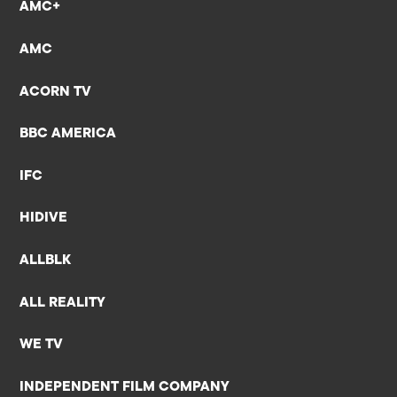
AMC+
AMC
ACORN TV
BBC AMERICA
IFC
HIDIVE
ALLBLK
ALL REALITY
WE TV
INDEPENDENT FILM COMPANY