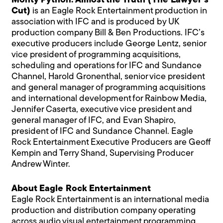
Monty Python: Almost the Truth (The Lawyer’s
Cut)
is an Eagle Rock Entertainment production in
association with IFC and is produced by UK
production company Bill & Ben Productions. IFC’s
executive producers include George Lentz, senior
vice president of programming acquisitions,
scheduling and operations for IFC and Sundance
Channel, Harold Gronenthal, senior vice president
and general manager of programming acquisitions
and international development for Rainbow Media,
Jennifer Caserta, executive vice president and
general manager of IFC, and Evan Shapiro,
president of IFC and Sundance Channel. Eagle
Rock Entertainment Executive Producers are Geoff
Kempin and Terry Shand, Supervising Producer
Andrew Winter.
About Eagle Rock Entertainment
Eagle Rock Entertainment is an international media
production and distribution company operating
across audio visual entertainment programming.