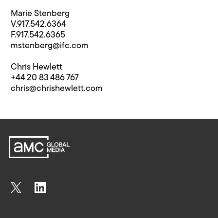
Marie Stenberg
V.917.542.6364
F.917.542.6365
mstenberg@ifc.com
Chris Hewlett
+44 20 83 486 767
chris@chrishewlett.com