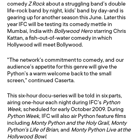
comedy
Z Rock
about a struggling band’s double
life-rock band by night, kids’ band by day-and is
gearing up for another season this June. Later this
year IFC will be testing its comedy mettle in
Mumbai, India with
Bollywood Hero
starring Chris
Kattan, a fish-out-of-water comedy in which
Hollywood will meet Bollywood.
"The network’s commitment to comedy, and our
audience’s appetite for this genre will give the
Python’s a warm welcome back to the small
screen," continued Caserta.
This six-hour docu-series will be told in six parts,
airing one-hour each night during IFC’s
Python
Week
, scheduled for early October 2009. During
Python Week
, IFC will also air Python feature films
including
Monty Python and the Holy Grail, Monty
Python’s Life of Brian
, and
Monty Python Live at the
Hollywood Bowl
.