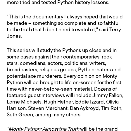
more tried and tested Python history lessons.
"This is the documentary I always hoped that would
be made – something so complete and so faithful
to the truth that I don’t need to watch it," said Terry
Jones.
This series will study the Pythons up close and in
some cases against their contemporaries: rock
stars, comedians, actors, politicians, writers,
broadcasters, religious groups, Python-haters and
potential axe murderers. Every opinion on Monty
Python will be brought to life on-screen for the first
time with never-before-seen material. Dozens of
featured guest interviews will include Jimmy Fallon,
Lorne Michaels, Hugh Hefner, Eddie Izzard, Olivia
Harrison, Steven Merchant, Dan Aykroyd, Tim Roth,
Seth Green, among many others.
"Monty Python: Almost the Truth
will be the grand