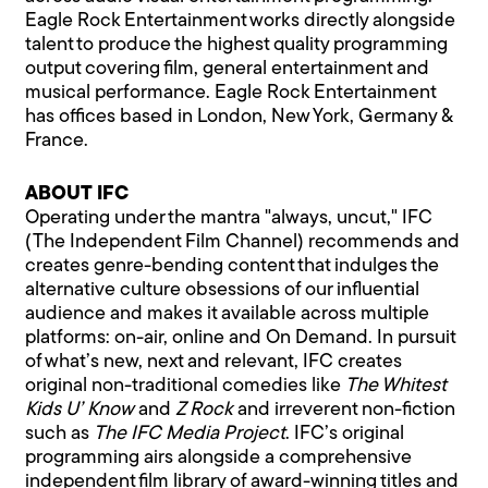
Eagle Rock Entertainment works directly alongside
talent to produce the highest quality programming
output covering film, general entertainment and
musical performance. Eagle Rock Entertainment
has offices based in London, New York, Germany &
France.
ABOUT IFC
Operating under the mantra "always, uncut," IFC
(The Independent Film Channel) recommends and
creates genre-bending content that indulges the
alternative culture obsessions of our influential
audience and makes it available across multiple
platforms: on-air, online and On Demand. In pursuit
of what’s new, next and relevant, IFC creates
original non-traditional comedies like
The Whitest
Kids U’ Know
and
Z Rock
and irreverent non-fiction
such as
The IFC Media Project
. IFC’s original
programming airs alongside a comprehensive
independent film library of award-winning titles and