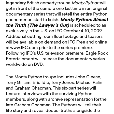
legendary British comedy troupe
Monty Python
will
get in front of the camera one last time in an original
documentary series that will retell the entire Python
phenomenon start to finish.
Monty Python: Almost
the Truth (The Lawyer’s Cut)
is scheduled to air
exclusively in the U.S. on IFC October 4-10, 2009.
Additional cutting room floor footage and teasers
will be available on demand on IFC Free and online
at www.IFC.com prior to the series premiere.
Following IFC’s U.S. television premiere, Eagle Rock
Entertainment will release the documentary series
worldwide on DVD.
The Monty Python troupe includes John Cleese,
Terry Gilliam, Eric Idle, Terry Jones, Michael Palin
and Graham Chapman. This six-part series will
feature interviews with the surviving Python
members, along with archive representation for the
late Graham Chapman. The Pythons will tell their
life story and reveal deeper truths alongside the