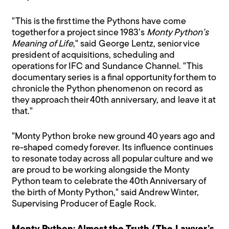
"This is the first time the Pythons have come
together for a project since 1983’s
Monty Python’s
Meaning of Life
," said George Lentz, senior vice
president of acquisitions, scheduling and
operations for IFC and Sundance Channel. "This
documentary series is a final opportunity for them to
chronicle the Python phenomenon on record as
they approach their 40th anniversary, and leave it at
that."
"Monty Python broke new ground 40 years ago and
re-shaped comedy forever. Its influence continues
to resonate today across all popular culture and we
are proud to be working alongside the Monty
Python team to celebrate the 40th Anniversary of
the birth of Monty Python," said Andrew Winter,
Supervising Producer of Eagle Rock.