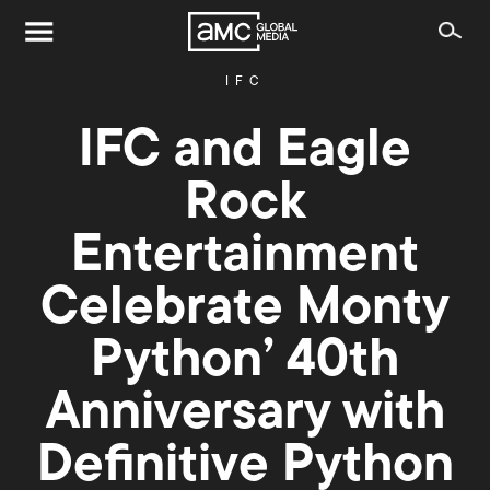
IFC
IFC and Eagle
Rock
Entertainment
Celebrate Monty
Python’ 40th
Anniversary with
Definitive Python