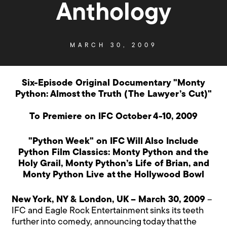
Anthology
MARCH 30, 2009
Six-Episode Original Documentary "Monty
Python: Almost the Truth (The Lawyer’s Cut)"
To Premiere on IFC October 4-10, 2009
"Python Week" on IFC Will Also Include
Python Film Classics: Monty Python and the
Holy Grail, Monty Python’s Life of Brian, and
Monty Python Live at the Hollywood Bowl
New York, NY & London, UK – March 30, 2009
–
IFC and Eagle Rock Entertainment sinks its teeth
further into comedy, announcing today that the