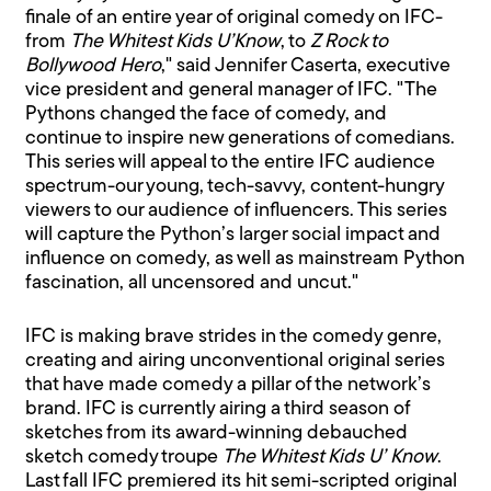
finale of an entire year of original comedy on IFC-
from
The Whitest Kids U’Know
, to
Z Rock to
Bollywood Hero
," said Jennifer Caserta, executive
vice president and general manager of IFC. "The
Pythons changed the face of comedy, and
continue to inspire new generations of comedians.
This series will appeal to the entire IFC audience
spectrum-our young, tech-savvy, content-hungry
viewers to our audience of influencers. This series
will capture the Python’s larger social impact and
influence on comedy, as well as mainstream Python
fascination, all uncensored and uncut."
IFC is making brave strides in the comedy genre,
creating and airing unconventional original series
that have made comedy a pillar of the network’s
brand. IFC is currently airing a third season of
sketches from its award-winning debauched
sketch comedy troupe
The Whitest Kids U’ Know
.
Last fall IFC premiered its hit semi-scripted original