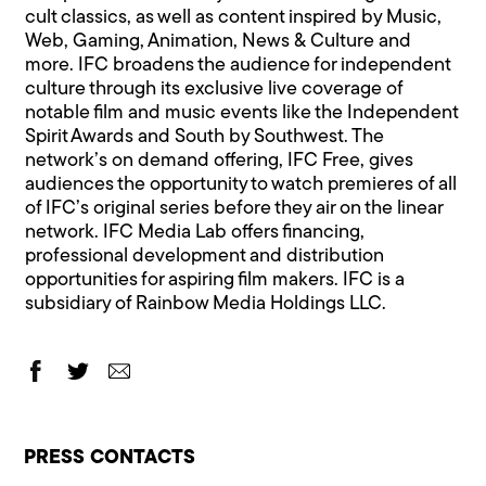
cult classics, as well as content inspired by Music,
Web, Gaming, Animation, News & Culture and
more. IFC broadens the audience for independent
culture through its exclusive live coverage of
notable film and music events like the Independent
Spirit Awards and South by Southwest. The
network’s on demand offering, IFC Free, gives
audiences the opportunity to watch premieres of all
of IFC’s original series before they air on the linear
network. IFC Media Lab offers financing,
professional development and distribution
opportunities for aspiring film makers. IFC is a
subsidiary of Rainbow Media Holdings LLC.
PRESS CONTACTS