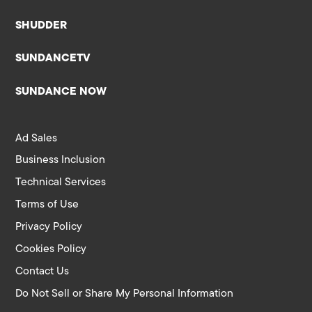
SHUDDER
SUNDANCETV
SUNDANCE NOW
Ad Sales
Business Inclusion
Technical Services
Terms of Use
Privacy Policy
Cookies Policy
Contact Us
Do Not Sell or Share My Personal Information