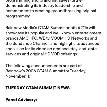
programming and brand initiatives further
demonstrating its industry leadership and
commitment to creating groundbreaking original
programming.
Rainbow Media’s CTAM Summit booth #2116 will
showcase its popular and well known entertainment
brands AMC, IFC, WE tv, VOOM HD Networks and
the Sundance Channel, and highlight its advances
and vision for its video on demand, day-and-date
services and original HD VOD offerings.
The following announcements are part of
Rainbow’s 2006 CTAM Summit for Tuesday,
November 11:
TUESDAY CTAM SUMMIT NEWS
Panel Advisory: