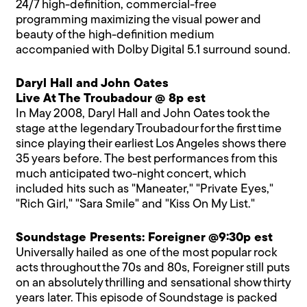
24/7 high-definition, commercial-free
programming maximizing the visual power and
beauty of the high-definition medium
accompanied with Dolby Digital 5.1 surround sound.
Daryl Hall and John Oates
Live At The Troubadour @ 8p est
In May 2008, Daryl Hall and John Oates took the
stage at the legendary Troubadour for the first time
since playing their earliest Los Angeles shows there
35 years before. The best performances from this
much anticipated two-night concert, which
included hits such as "Maneater," "Private Eyes,"
"Rich Girl," "Sara Smile" and "Kiss On My List."
Soundstage Presents: Foreigner @9:30p est
Universally hailed as one of the most popular rock
acts throughout the 70s and 80s, Foreigner still puts
on an absolutely thrilling and sensational show thirty
years later. This episode of Soundstage is packed