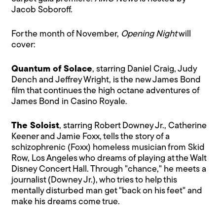
Jacob Soboroff.
For the month of November,
Opening Night
will
cover:
Quantum of Solace
, starring Daniel Craig, Judy
Dench and Jeffrey Wright, is the new James Bond
film that continues the high octane adventures of
James Bond in Casino Royale.
The Soloist
, starring Robert Downey Jr., Catherine
Keener and Jamie Foxx, tells the story of a
schizophrenic (Foxx) homeless musician from Skid
Row, Los Angeles who dreams of playing at the Walt
Disney Concert Hall. Through "chance," he meets a
journalist (Downey Jr.), who tries to help this
mentally disturbed man get "back on his feet" and
make his dreams come true.