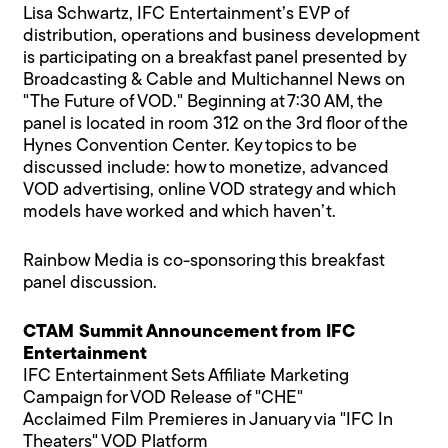
Lisa Schwartz, IFC Entertainment’s EVP of
distribution, operations and business development
is participating on a breakfast panel presented by
Broadcasting & Cable and Multichannel News on
"The Future of VOD." Beginning at 7:30 AM, the
panel is located in room 312 on the 3rd floor of the
Hynes Convention Center. Key topics to be
discussed include: how to monetize, advanced
VOD advertising, online VOD strategy and which
models have worked and which haven’t.
Rainbow Media is co-sponsoring this breakfast
panel discussion.
CTAM Summit Announcement from IFC
Entertainment
IFC Entertainment Sets Affiliate Marketing
Campaign for VOD Release of "CHE"
Acclaimed Film Premieres in January via "IFC In
Theaters" VOD Platform