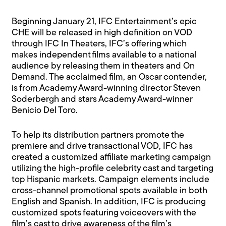
Beginning January 21, IFC Entertainment’s epic
CHE will be released in high definition on VOD
through IFC In Theaters, IFC’s offering which
makes independent films available to a national
audience by releasing them in theaters and On
Demand. The acclaimed film, an Oscar contender,
is from Academy Award-winning director Steven
Soderbergh and stars Academy Award-winner
Benicio Del Toro.
To help its distribution partners promote the
premiere and drive transactional VOD, IFC has
created a customized affiliate marketing campaign
utilizing the high-profile celebrity cast and targeting
top Hispanic markets. Campaign elements include
cross-channel promotional spots available in both
English and Spanish. In addition, IFC is producing
customized spots featuring voiceovers with the
film’s cast to drive awareness of the film’s