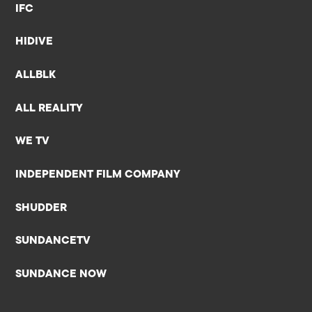
IFC
HIDIVE
ALLBLK
ALL REALITY
WE TV
INDEPENDENT FILM COMPANY
SHUDDER
SUNDANCETV
SUNDANCE NOW