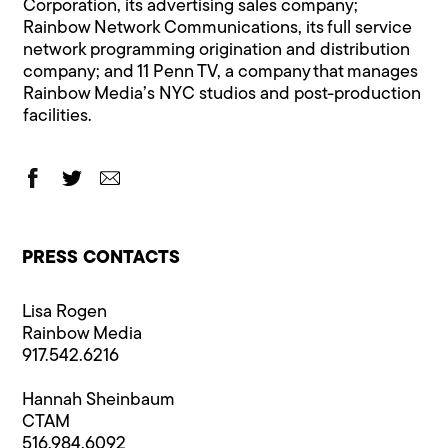
Corporation, its advertising sales company;
Rainbow Network Communications, its full service
network programming origination and distribution
company; and 11 Penn TV, a company that manages
Rainbow Media’s NYC studios and post-production
facilities.
PRESS CONTACTS
Lisa Rogen
Rainbow Media
917.542.6216
Hannah Sheinbaum
CTAM
516.984.6092