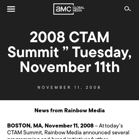
2008 CTAM
Summit ” Tuesday,
November 11th
NOVEMBER 11, 2008
News from Rainbow Media
BOSTON, MA, November 11, 2008
– At today’s
CTAM Summit, Rainbow Media announced several