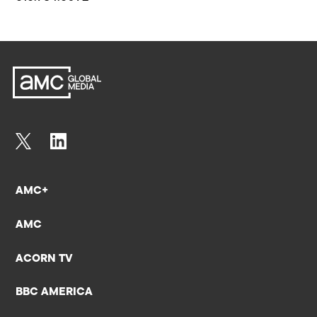
AMC+
AMC
ACORN TV
BBC AMERICA