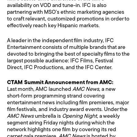
availability on VOD and tune-in. IFC is also
partnering with MSO’s ethnic marketing agencies
to craft relevant, customized promotions in order to
effectively reach key Hispanic markets.
A leader in the independent film industry, IFC
Entertainment consists of multiple brands that are
devoted to bringing the best of specialty films to the
largest possible audience: IFC Films, Festival
Direct, IFC Productions, and the IFC Center.
CTAM Summit Announcement from AMC:
Last month, AMC launched
AMC News
, a new
short-form programming strand covering
entertainment news including film premieres, major
film festivals, and industry award events. Under the
AMC News
umbrella is
Opening Night
, a weekly
segment airing Friday nights during which the
network highlights one film by covering its red
carpet gala premiere.
AMC News
is hosted by