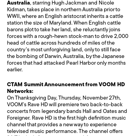
Australia
, starring Hugh Jackman and Nicole
Kidman, takes place in northern Australia prior to
WWII, where an English aristocrat inherits a cattle
station the size of Maryland. When English cattle
barons plot to take her land, she reluctantly joins
forces with a rough-hewn stock-man to drive 2,000
head of cattle across hundreds of miles of the
country’s most unforgiving land, only to still face
the bombing of Darwin, Australia, by the Japanese
forces that had attacked Pearl Harbor only months
earlier.
CTAM Summit Announcement from VOOM HD
Networks:
On Thanksgiving Day, Thursday, November 27th,
VOOM’s Rave HD will premiere two back-to-back
concerts from legendary bands Hall and Oates and
Foreigner. Rave HD is the first high definition music
channel that provides a new way to experience
televised music performance. The channel offers