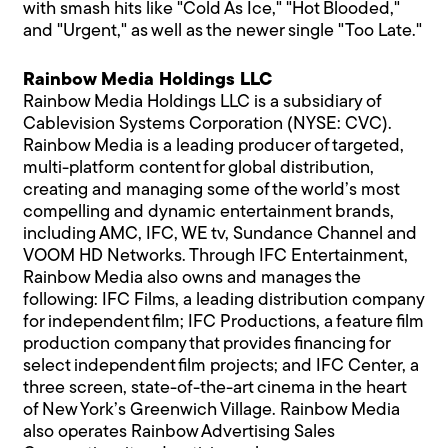
with smash hits like "Cold As Ice," "Hot Blooded,"
and "Urgent," as well as the newer single "Too Late."
Rainbow Media Holdings LLC
Rainbow Media Holdings LLC is a subsidiary of
Cablevision Systems Corporation (NYSE: CVC).
Rainbow Media is a leading producer of targeted,
multi-platform content for global distribution,
creating and managing some of the world’s most
compelling and dynamic entertainment brands,
including AMC, IFC, WE tv, Sundance Channel and
VOOM HD Networks. Through IFC Entertainment,
Rainbow Media also owns and manages the
following: IFC Films, a leading distribution company
for independent film; IFC Productions, a feature film
production company that provides financing for
select independent film projects; and IFC Center, a
three screen, state-of-the-art cinema in the heart
of New York’s Greenwich Village. Rainbow Media
also operates Rainbow Advertising Sales